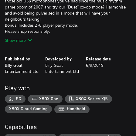
those old USB microphones you’ve had since the music rhythm
game boom of 2007 and try our “Duet” co-op mode? Harmonise
and avoid being pulverised in a mode that will have your
neighbours talking!
Bonus: Includes 2-8 player party mode.
Please shop responsibly.
Show more
Published by
Developed by
Release date
Billy Goat
Billy Goat
6/9/2019
Entertainment Ltd
Entertainment Ltd
Play with
PC
XBOX One
XBOX Series X|S
XBOX Cloud Gaming
Handheld
Capabilities