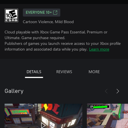
EVERYONE 10+
Cartoon Violence, Mild Blood
Cloud playable with Xbox Game Pass Essential, Premium or
Ultimate. Game purchase required.
Publishers of games you launch receive access to your Xbox profile
information and associated data while you play.
Learn more
DETAILS
REVIEWS
MORE
Gallery