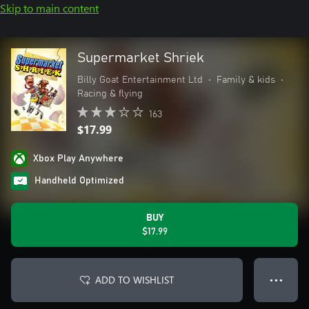
Skip to main content
Supermarket Shriek
Billy Goat Entertainment Ltd
•
Family & kids
•
Racing & flying
163
$17.99
Xbox Play Anywhere
Handheld Optimized
BUY
$17.99
ADD TO WISHLIST
● ● ●