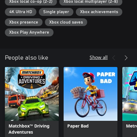
Xbox local co-op (2-2)
Xbox local multiplayer (2-8)
4K Ultra HD
Single player
Xbox achievements
Xbox presence
Xbox cloud saves
Xbox Play Anywhere
Show all
People also like
Matchbox™ Driving
Paper Bad
Metr
Adventures