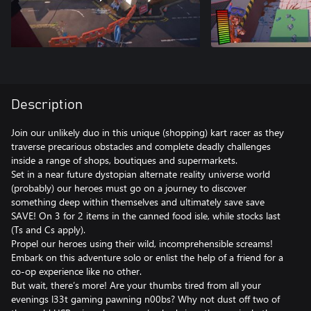
Description
Join our unlikely duo in this unique (shopping) kart racer as they
traverse precarious obstacles and complete deadly challenges
inside a range of shops, boutiques and supermarkets.
Set in a near future dystopian alternate reality universe world
(probably) our heroes must go on a journey to discover
something deep within themselves and ultimately save save
SAVE! On 3 for 2 items in the canned food isle, while stocks last
(Ts and Cs apply).
Propel our heroes using their wild, incomprehensible screams!
Embark on this adventure solo or enlist the help of a friend for a
co-op experience like no other.
But wait, there’s more! Are your thumbs tired from all your
evenings l33t gaming pawning n00bs? Why not dust off two of