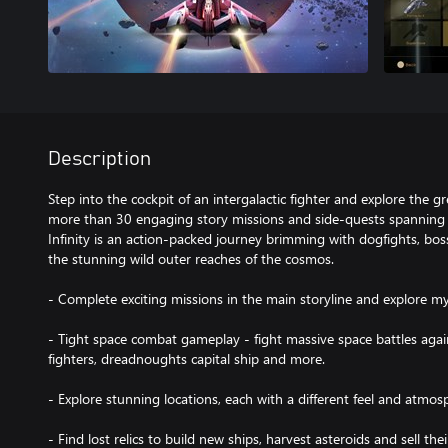
Description
Step into the cockpit of an intergalactic fighter and explore the 
more than 30 engaging story missions and side-quests spanning s
Infinity is an action-packed journey brimming with dogfights, bos
the stunning wild outer reaches of the cosmos.
- Complete exciting missions in the main storyline and explore my
- Tight space combat gameplay - fight massive space battles again
fighters, dreadnoughts capital ship and more.
- Explore stunning locations, each with a different feel and atmos
- Find lost relics to build new ships, harvest asteroids and sell the