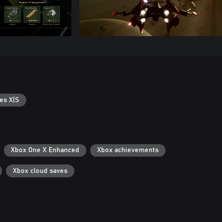
es X|S
Xbox One X Enhanced
Xbox achievements
Xbox cloud saves