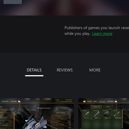
Publishers of games you launch recei
while you play.
Learn more
DETAILS
REVIEWS
MORE