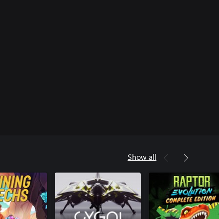
Show all