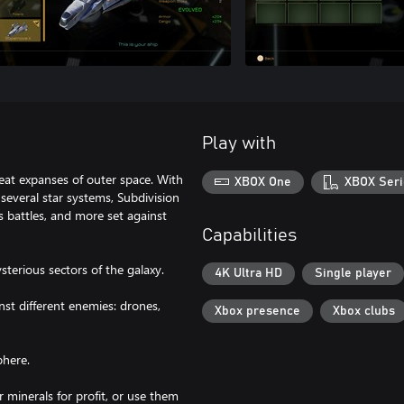
Play with
great expanses of outer space. With
XBOX One
XBOX Seri
everal star systems, Subdivision
s battles, and more set against
Capabilities
sterious sectors of the galaxy.
4K Ultra HD
Single player
st different enemies: drones,
Xbox presence
Xbox clubs
phere.
ir minerals for profit, or use them