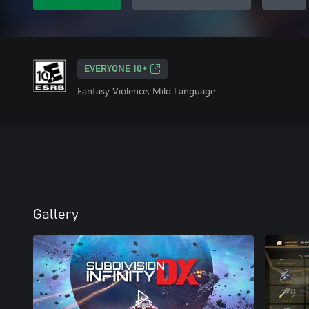
EVERYONE 10+
Fantasy Violence, Mild Language
Gallery