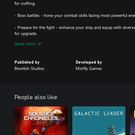
for crafting.
- Boss battles - hone your combat skills facing most powerful en
- Prepare for the fight - enhance your ship and equip with divers
for upgrade.
Show more
- Complete exciting missions in the main storyline and explore my
- Tight space combat gameplay - fight massive space battles again
Published by
Developed by
fighters, dreadnoughts capital ship and more.
Blowfish Studios
Mistfly Games
- Explore stunning locations, each with a different feel and atmos
- Find lost relics to build new ships, harvest asteroids and sell the
for crafting.
People also like
- Boss battles - hone your combat skills facing most powerful en
- Prepare for the fight - enhance your ship and equip with divers
for upgrade."