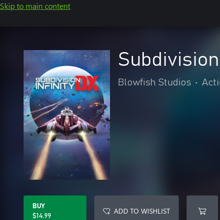
Skip to main content
Subdivision 
Blowfish Studios
•
Act
BUY
ADD TO WISHLIST
$14.99