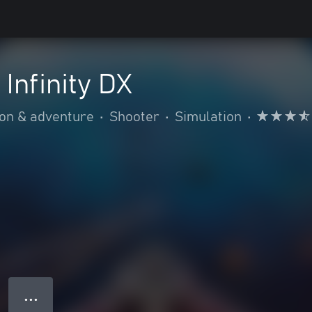
Infinity DX
ion & adventure
•
Shooter
•
Simulation
•
● ● ●