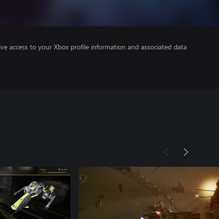
ve access to your Xbox profile information and associated data