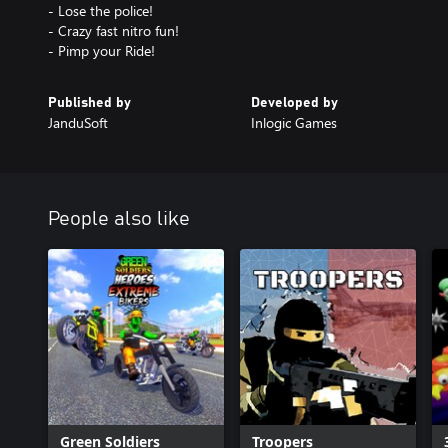
- Lose the police!
- Crazy fast nitro fun!
- Pimp your Ride!
Published by
Developed by
JanduSoft
Inlogic Games
People also like
Green Soldiers
Troopers