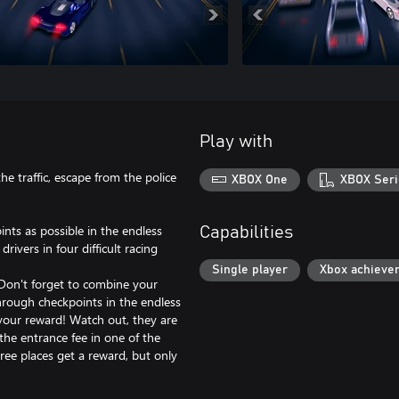
Play with
the traffic, escape from the police
XBOX One
XBOX Seri
ints as possible in the endless
Capabilities
vers in four difficult racing
Single player
Xbox achieve
 Don't forget to combine your
through checkpoints in the endless
 your reward! Watch out, they are
the entrance fee in one of the
hree places get a reward, but only