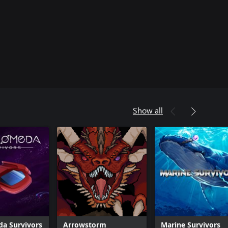
Show all
a Survivors
Arrowstorm
Marine Survivors