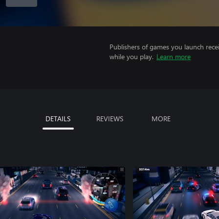
Publishers of games you launch recei
while you play.
Learn more
DETAILS
REVIEWS
MORE