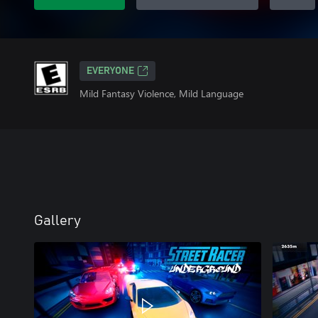
EVERYONE
Mild Fantasy Violence, Mild Language
Gallery