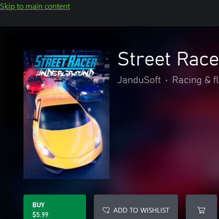
Skip to main content
Street Rac
JanduSoft
•
Racing & f
BUY
ADD TO WISHLIST
$5.99