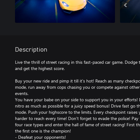
Description
Live the thrill of street racing in this fast-paced car game. Dodge 
and get the highest score.
Buy your new ride and pimp it till it's hot! Reach as many checkpo
mode, run away from cops chasing you or compete against other dri
events.
You have your babe on your side to support you in your efforts!
nitro as much as possible for a juicy speed bonus! Drive fast go 
mode. Push your highscore to the limits. Every checkpoint raises
harder to reach every time! Don't forget to evade the police! Pay 
four race types and enter the hall of fame of street racing! First t
the first one is the champion!
- Deafeat your opponents!