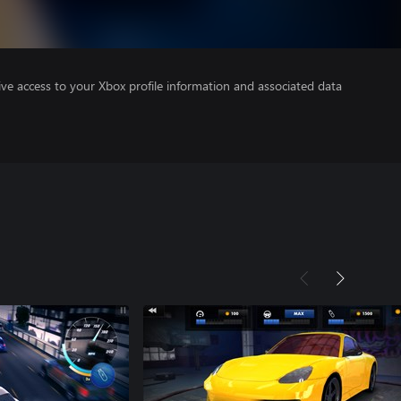
ve access to your Xbox profile information and associated data