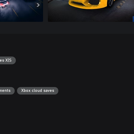
es X|S
ments
Xbox cloud saves