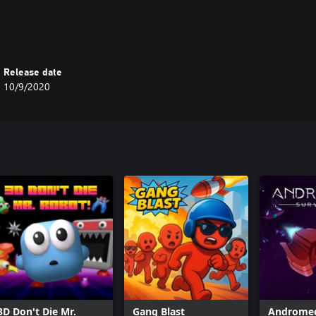
Release date
10/9/2020
3D Don't Die Mr.
Gang Blast
Andromed