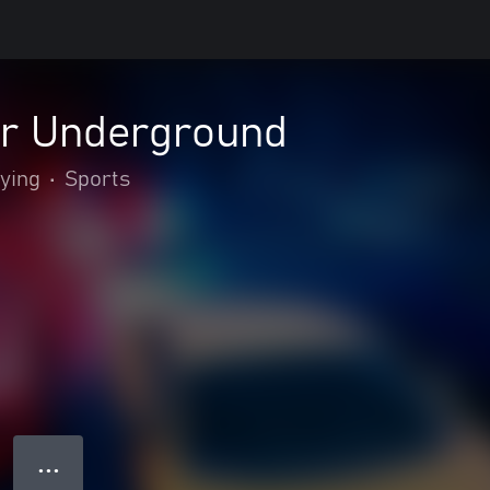
er Underground
lying
•
Sports
● ● ●