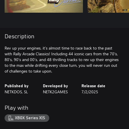
Description
Rev up your engines, it’s almost time to race back to the past
with Rally Arcade Classics! Including 44 iconic cars from the 70’s,
80’s, 90’s and 00’s, and 48 thrilling tracks to rev up their engines
to the max while drifting every close turn, you will never run out
of challenges to take upon.
Published by
Developed by
Release date
NETKDOS, SL
NETK2GAMES
7/2/2025
Play with
XBOX Series X|S