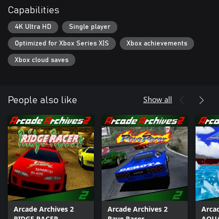
Capabilities
4K Ultra HD
Single player
Optimized for Xbox Series X|S
Xbox achievements
Xbox cloud saves
Show all
People also like
Arcade Archives 2
Arcade Archives 2
Arca
RIDGE RACER
Rave Racer
AQUA