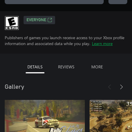
EVERYONE
Publishers of games you launch receive access to your Xbox profile
information and associated data while you play.
Learn more
DETAILS
REVIEWS
MORE
Gallery