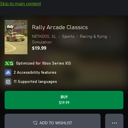
Skip to main content
Rally Arcade Classics
NETKDOS, SL
•
Sports
•
Racing & flying
•
Simulation
$19.99
Optimized for Xbox Series X|S
2 Accessibility features
11 Supported languages
BUY
$19.99
ADD TO WISHLIST
● ● ●