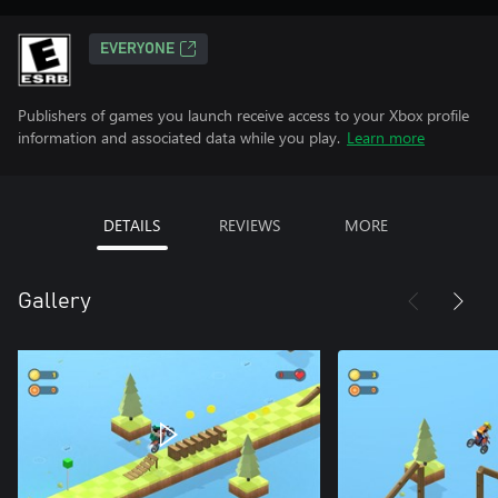
EVERYONE
Publishers of games you launch receive access to your Xbox profile
information and associated data while you play.
Learn more
DETAILS
REVIEWS
MORE
Gallery