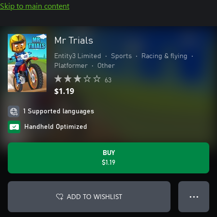
Skip to main content
Mr Trials
Entity3 Limited
•
Sports
•
Racing & flying
•
Platformer
•
Other
63
$1.19
1 Supported languages
Handheld Optimized
BUY
$1.19
ADD TO WISHLIST
● ● ●