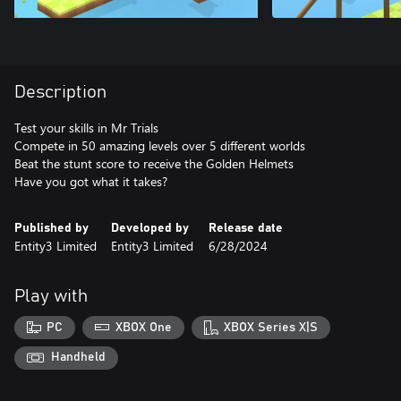
Description
Test your skills in Mr Trials
Compete in 50 amazing levels over 5 different worlds
Beat the stunt score to receive the Golden Helmets
Have you got what it takes?
Published by
Developed by
Release date
Entity3 Limited
Entity3 Limited
6/28/2024
Play with
PC
XBOX One
XBOX Series X|S
Handheld