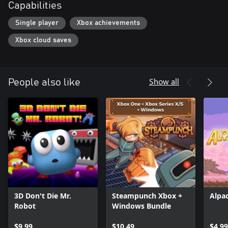
Capabilities
Single player
Xbox achievements
Xbox cloud saves
Show all
People also like
3D Don't Die Mr.
Steampunch Xbox +
Alpa
Robot
Windows Bundle
$9.99
$10.49
$4.99