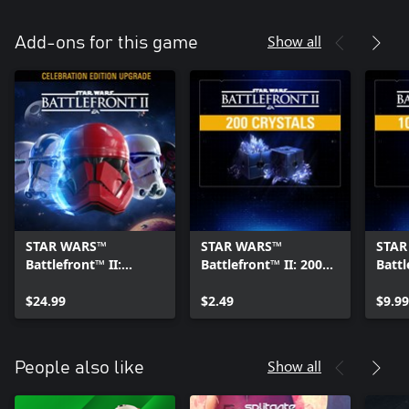
Show all
Add-ons for this game
STAR WARS™
STAR WARS™
STAR
Battlefront™ II:
Battlefront™ II: 200
Battl
Celebration Edition
Crystals Pack
Cryst
Upgrade
$24.99
$2.49
$9.99
Show all
People also like