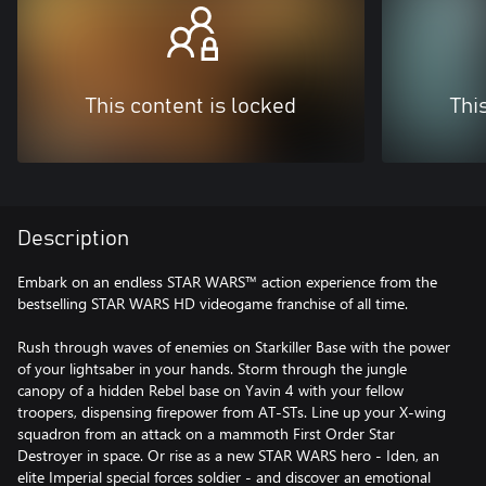
This content is locked
Thi
Description
Embark on an endless STAR WARS™ action experience from the
bestselling STAR WARS HD videogame franchise of all time.
Rush through waves of enemies on Starkiller Base with the power
of your lightsaber in your hands. Storm through the jungle
canopy of a hidden Rebel base on Yavin 4 with your fellow
troopers, dispensing firepower from AT-STs. Line up your X-wing
squadron from an attack on a mammoth First Order Star
Destroyer in space. Or rise as a new STAR WARS hero - Iden, an
elite Imperial special forces soldier - and discover an emotional