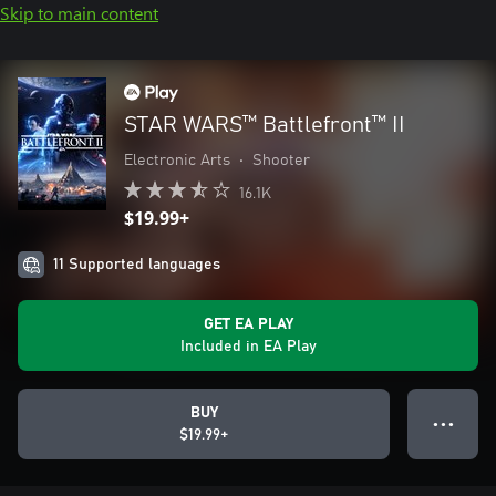
Skip to main content
STAR WARS™ Battlefront™ II
Electronic Arts
•
Shooter
16.1K
$19.99+
11 Supported languages
GET EA PLAY
Included in EA Play
BUY
● ● ●
$19.99+