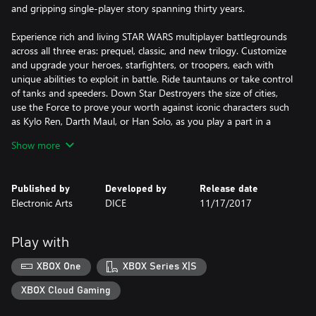
and gripping single-player story spanning thirty years.
Experience rich and living STAR WARS multiplayer battlegrounds
across all three eras: prequel, classic, and new trilogy. Customize
and upgrade your heroes, starfighters, or troopers, each with
unique abilities to exploit in battle. Ride tauntauns or take control
of tanks and speeders. Down Star Destroyers the size of cities,
use the Force to prove your worth against iconic characters such
as Kylo Ren, Darth Maul, or Han Solo, as you play a part in a
gaming experience inspired by 40 years of timeless STAR WARS
Show more
films.
You can become the master of your own STAR WARS hero's
Published by
Developed by
Release date
journey.
Electronic Arts
DICE
11/17/2017
KEY FEATURES:
A New Hero, a Story Untold
Play with
Jump into the boots of an elite special forces soldier, equally
lethal on the ground and space, in an emotionally gripping new
XBOX One
XBOX Series X|S
STAR WARS™ campaign that spans over 30 years and bridges
events between the films' STAR WARS™: RETURN OF THE JEDI™
XBOX Cloud Gaming
and STAR WARS™: THE FORCE AWAKENSTM.