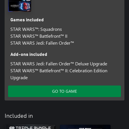
Games included
STAR WARS™: Squadrons
STAR WARS™ Battlefront™ II
STAR WARS Jedi: Fallen Order™
Add-ons included
STAR WARS Jedi: Fallen Order™ Deluxe Upgrade
STAR WARS™ Battlefront™ II: Celebration Edition
Upgrade
GO TO GAME
Included in