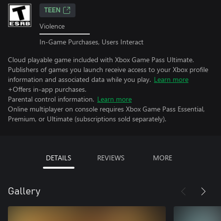
TEEN
Violence
In-Game Purchases, Users Interact
Cloud playable game included with Xbox Game Pass Ultimate.
Publishers of games you launch receive access to your Xbox profile
information and associated data while you play.
Learn more
+Offers in-app purchases.
Parental control information.
Learn more
Online multiplayer on console requires Xbox Game Pass Essential,
Premium, or Ultimate (subscriptions sold separately).
DETAILS
REVIEWS
MORE
Gallery