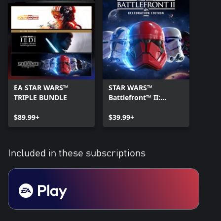
EA STAR WARS™
STAR WARS™
TRIPLE BUNDLE
Battlefront™ II:
Celebration Edition
$89.99+
$39.99+
Included in these subscriptions