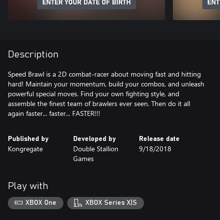
ENTER YOUR DATE OF BIRTH
ENT
Description
Speed Brawl is a 2D combat-racer about moving fast and hitting
hard! Maintain your momentum, build your combos, and unleash
powerful special moves. Find your own fighting style, and
assemble the finest team of brawlers ever seen. Then do it all
again faster... faster... FASTER!!!
Published by
Developed by
Release date
Kongregate
Double Stallion
9/18/2018
Games
Play with
XBOX One
XBOX Series X|S