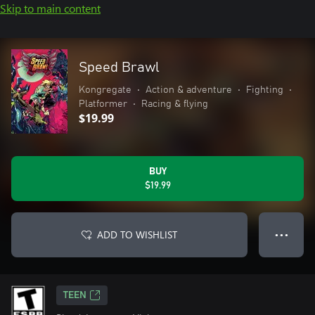
Skip to main content
Speed Brawl
Kongregate
•
Action & adventure
•
Fighting
•
Platformer
•
Racing & flying
$19.99
BUY
$19.99
ADD TO WISHLIST
● ● ●
TEEN