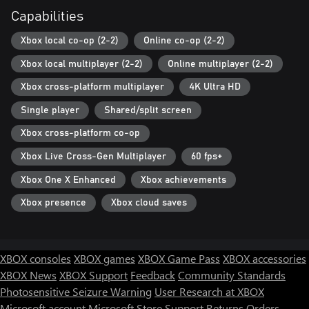
Capabilities
Xbox local co-op (2-2)
Online co-op (2-2)
Xbox local multiplayer (2-2)
Online multiplayer (2-2)
Xbox cross-platform multiplayer
4K Ultra HD
Single player
Shared/split screen
Xbox cross-platform co-op
Xbox Live Cross-Gen Multiplayer
60 fps+
Xbox One X Enhanced
Xbox achievements
Xbox presence
Xbox cloud saves
XBOX consoles
XBOX games
XBOX Game Pass
XBOX accessories
XBOX News
XBOX Support
Feedback
Community Standards
Photosensitive Seizure Warning
User Research at XBOX
Microsoft account
Microsoft Store Support
Returns
Orders