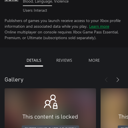
Blood, Language, Violence
Users Interact
Publishers of games you launch receive access to your Xbox profile
information and associated data while you play.
Learn more
Online multiplayer on console requires Xbox Game Pass Essential,
Premium, or Ultimate (subscriptions sold separately).
DETAILS
REVIEWS
MORE
Gallery
This content is locked
Thi