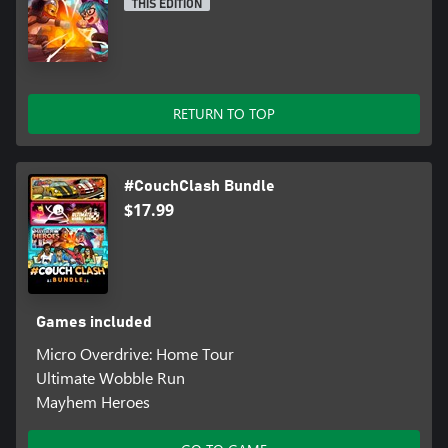
THIS EDITION
RETURN TO TOP
#CouchClash Bundle
$17.99
Games included
Micro Overdrive: Home Tour
Ultimate Wobble Run
Mayhem Heroes