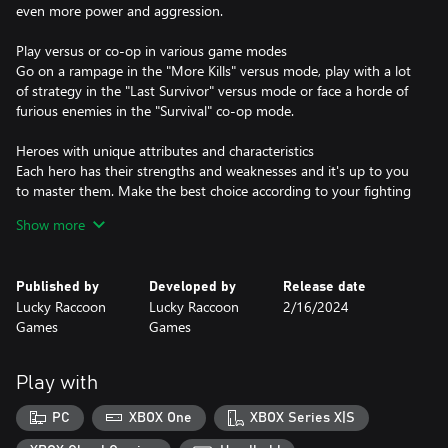
even more power and aggression.
Play versus or co-op in various game modes
Go on a rampage in the "More Kills" versus mode, play with a lot
of strategy in the "Last Survivor" versus mode or face a horde of
furious enemies in the "Survival" co-op mode.
Heroes with unique attributes and characteristics
Each hero has their strengths and weaknesses and it's up to you
to master them. Make the best choice according to your fighting
style and game mode.
Show more
Dynamic Arenas
As if the enemies weren't enough, in each arena you will also
Published by
Developed by
Release date
have a challenge to face, from angry skeletons, to earthquakes
Lucky Raccoon
Lucky Raccoon
2/16/2024
and wizards who cast meteors.
Games
Games
Anyone can play, but mastering is for the strong!
Despite the really simple mechanics that anyone can play, it is
Play with
necessary to have a strategy to survive enemy attacks and also
the obstacles and challenges of each arena. Be smart and always
PC
XBOX One
XBOX Series X|S
have a strategy in mind, as the game can change at any