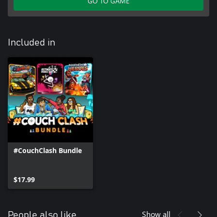
GO TO GAME
Included in
#CouchClash Bundle
$17.99
Show all
People also like