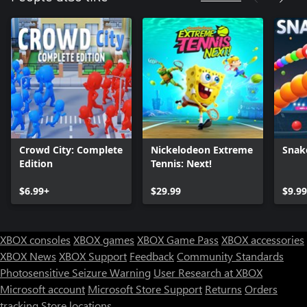
Crowd City: Complete
Nickelodeon Extreme
Snak
Edition
Tennis: Next!
$6.99+
$29.99
$9.9
XBOX consoles
XBOX games
XBOX Game Pass
XBOX accessories
XBOX News
XBOX Support
Feedback
Community Standards
Photosensitive Seizure Warning
User Research at XBOX
Microsoft account
Microsoft Store Support
Returns
Orders
tracking
Store locations