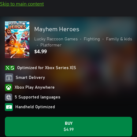
Skip to main content
Mayhem Heroes
Lucky Raccoon Games
•
Fighting
•
Family & kids
•
Platformer
$4.99
Optimized for Xbox Series X|S
Smart Delivery
Xbox Play Anywhere
5 Supported languages
Handheld Optimized
BUY
$4.99