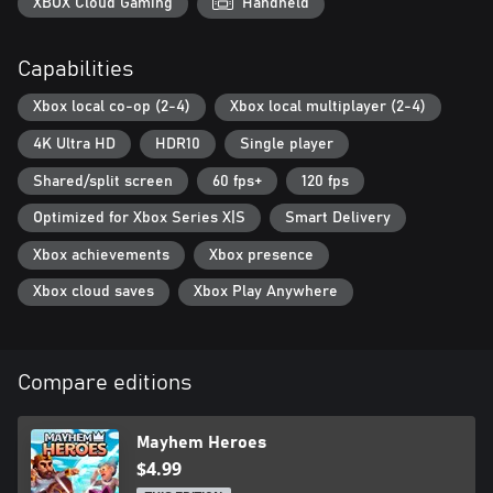
moment!
XBOX Cloud Gaming
Handheld
Better with friends
Capabilities
Nothing like laughing at someone's face, right? All Mayhem
Heroes game modes (versus or co-op) support 1-4 players.
Xbox local co-op (2-4)
Xbox local multiplayer (2-4)
4K Ultra HD
HDR10
Single player
Shared/split screen
60 fps+
120 fps
Optimized for Xbox Series X|S
Smart Delivery
Xbox achievements
Xbox presence
Xbox cloud saves
Xbox Play Anywhere
Compare editions
Mayhem Heroes
$4.99