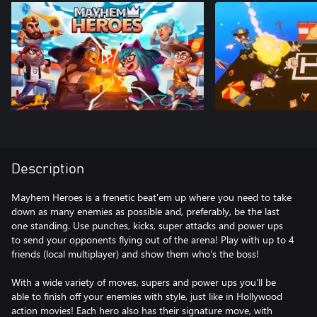
Description
Mayhem Heroes is a frenetic beat'em up where you need to take
down as many enemies as possible and, preferably, be the last
one standing. Use punches, kicks, super attacks and power ups
to send your opponents flying out of the arena! Play with up to 4
friends (local multiplayer) and show them who's the boss!
With a wide variety of moves, supers and power ups you'll be
able to finish off your enemies with style, just like in Hollywood
action movies! Each hero also has their signature move, with