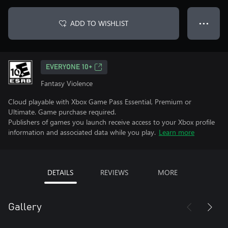
ADD TO WISHLIST
● ● ●
EVERYONE 10+
Fantasy Violence
Cloud playable with Xbox Game Pass Essential, Premium or
Ultimate. Game purchase required.
Publishers of games you launch receive access to your Xbox profile
information and associated data while you play.
Learn more
DETAILS
REVIEWS
MORE
Gallery