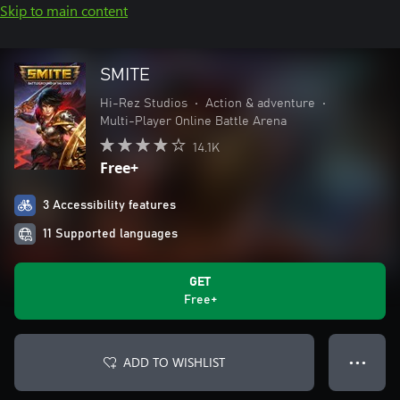
Skip to main content
SMITE
Hi-Rez Studios
•
Action & adventure
•
Multi-Player Online Battle Arena
14.1K
Free+
3 Accessibility features
11 Supported languages
GET
Free+
ADD TO WISHLIST
● ● ●