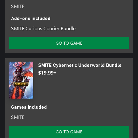
SMITE
Add-ons included
SMITE Curious Courier Bundle
GO TO GAME
SMITE Cybernetic Underworld Bundle
$19.99+
Games included
SMITE
GO TO GAME