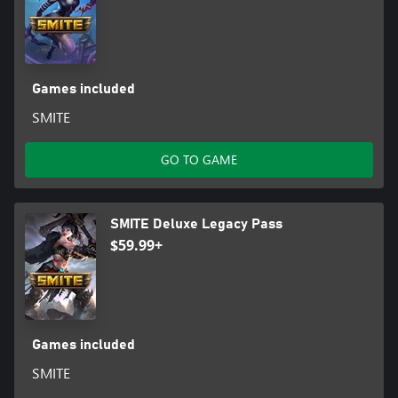
Games included
SMITE
GO TO GAME
SMITE Deluxe Legacy Pass
$59.99+
Games included
SMITE