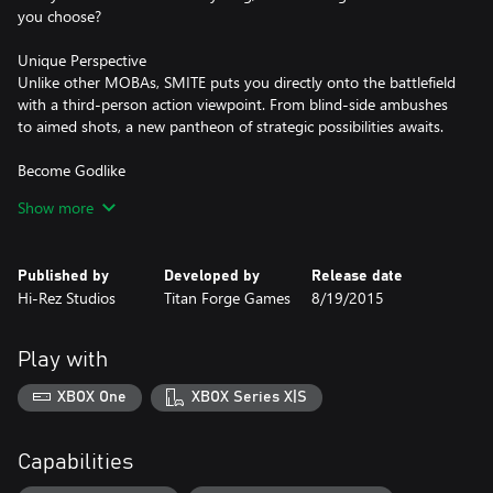
you choose?
Unique Perspective
Unlike other MOBAs, SMITE puts you directly onto the battlefield
with a third-person action viewpoint. From blind-side ambushes
to aimed shots, a new pantheon of strategic possibilities awaits.
Become Godlike
Never played a battle arena before? Don’t worry. Auto-buy,
Show more
auto-level, and the deathmatch-like Arena mode let you jump
right into divine MOBA action. Aspiring pro? Top the ladders, join
a competitive team, and you too could be playing at the SMITE
Published by
Developed by
Release date
Hi-Rez Studios
Titan Forge Games
8/19/2015
Play with
XBOX One
XBOX Series X|S
Capabilities