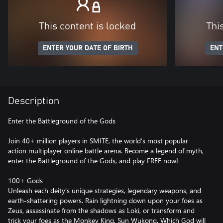
This content is locked
Thi
ENTER YOUR DATE OF BIRTH
ENT
Description
Enter the Battleground of the Gods
Join 40+ million players in SMITE, the world’s most popular
action multiplayer online battle arena. Become a legend of myth,
enter the Battleground of the Gods, and play FREE now!
100+ Gods
Unleash each deity’s unique strategies, legendary weapons, and
earth-shattering powers. Rain lightning down upon your foes as
Zeus, assassinate from the shadows as Loki, or transform and
trick your foes as the Monkey King, Sun Wukong. Which God will