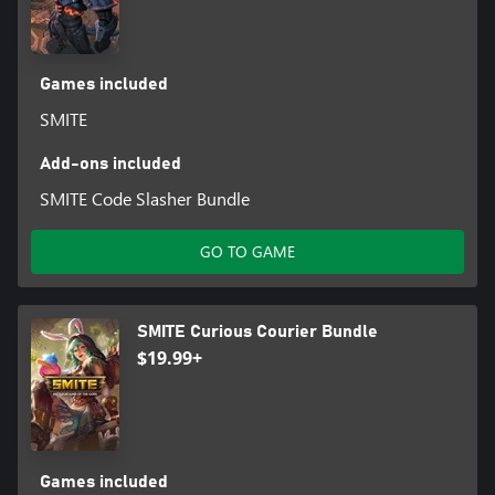
Games included
SMITE
Add-ons included
SMITE Code Slasher Bundle
GO TO GAME
SMITE Curious Courier Bundle
$19.99+
Games included