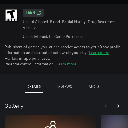
TEEN
Use of Alcohol, Blood, Partial Nudity, Drug Reference,
Violence
Users Interact, In-Game Purchases
Publishers of games you launch receive access to your Xbox profile
information and associated data while you play.
Learn more
+Offers in-app purchases.
Parental control information.
Learn more
DETAILS
REVIEWS
MORE
Gallery