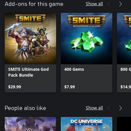
Show all
Add-ons for this game
SMITE Ultimate God
400 Gems
800 
Pack Bundle
$29.99
$7.99
$14.
Show all
People also like