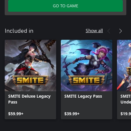
GO TO GAME
Show all
Included in
SMITE Deluxe Legacy
SMITE Legacy Pass
SMIT
Pass
Unde
$59.99+
$39.99+
$19.