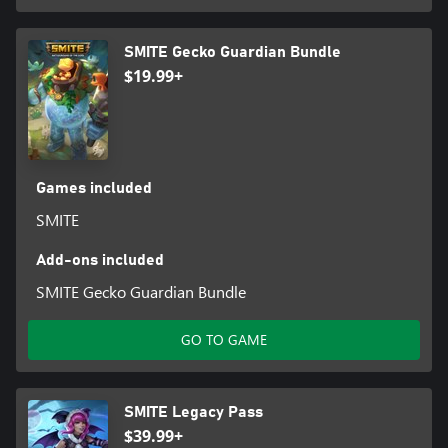
SMITE Gecko Guardian Bundle
$19.99+
Games included
SMITE
Add-ons included
SMITE Gecko Guardian Bundle
GO TO GAME
SMITE Legacy Pass
$39.99+