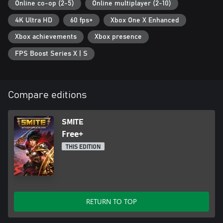
Online co-op (2-5)
Online multiplayer (2-10)
4K Ultra HD
60 fps+
Xbox One X Enhanced
Xbox achievements
Xbox presence
FPS Boost Series X | S
Compare editions
SMITE
Free+
THIS EDITION
RETURN TO TOP