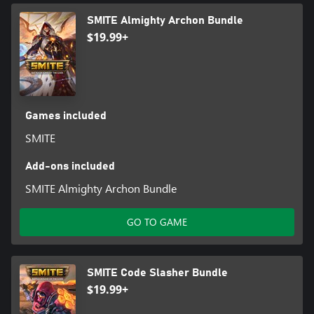
SMITE Almighty Archon Bundle
$19.99+
Games included
SMITE
Add-ons included
SMITE Almighty Archon Bundle
GO TO GAME
SMITE Code Slasher Bundle
$19.99+