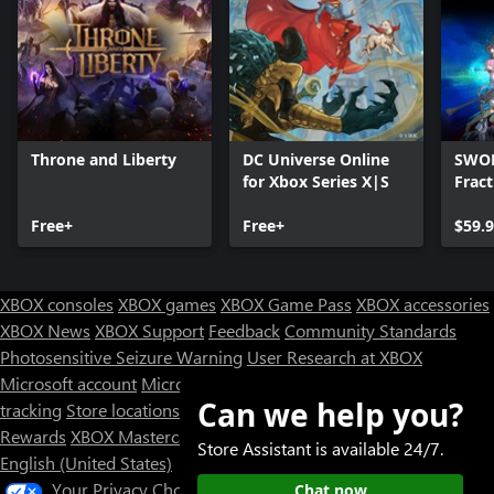
Throne and Liberty
DC Universe Online
SWOR
for Xbox Series X|S
Frac
Free+
Free+
$59.
XBOX consoles
XBOX games
XBOX Game Pass
XBOX accessories
XBOX News
XBOX Support
Feedback
Community Standards
Photosensitive Seizure Warning
User Research at XBOX
Microsoft account
Microsoft Store Support
Returns
Orders
Can we help you?
tracking
Store locations
Rewards
XBOX Mastercard
Games
Designed for XBOX
Store Assistant is available 24/7.
English (United States)
Your Privacy Choices
Chat now