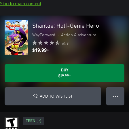
Skip to main content
Shantae: Half-Genie Hero
WayForward
•
Action & adventure
659
$19.99+
BUY
$19.99+
ADD TO WISHLIST
● ● ●
TEEN