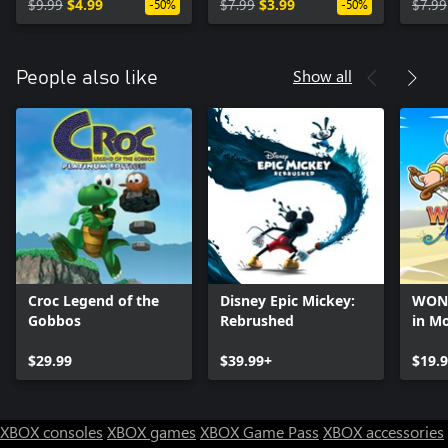
$9.99
$4.99
$7.99
$3.99
$7.99
-50%
-50%
Show all
People also like
Croc Legend of the
Disney Epic Mickey:
WON
Gobbos
Rebrushed
in M
$29.99
$39.99+
$19.
XBOX consoles
XBOX games
XBOX Game Pass
XBOX accessories