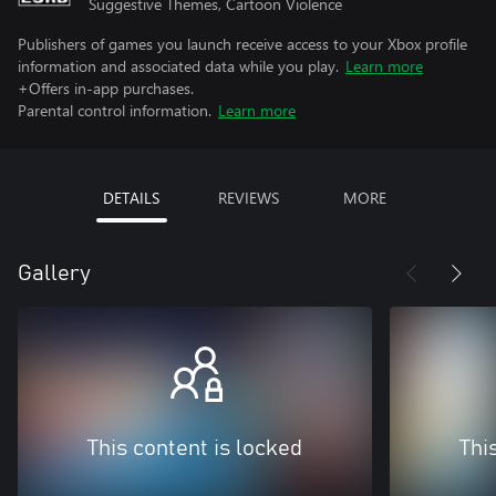
Suggestive Themes, Cartoon Violence
Publishers of games you launch receive access to your Xbox profile
information and associated data while you play.
Learn more
+Offers in-app purchases.
Parental control information.
Learn more
DETAILS
REVIEWS
MORE
Gallery
This content is locked
Thi