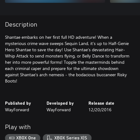
Description
Shantae embarks on her first full HD adventure! When a
mysterious crime wave sweeps Sequin Land, it’s up to Half-Genie
Hero Shantae to save the day! Use Shantae’s devastating Hair-
Whip Attack to send monsters flying, or Belly Dance to transform
her into more powerful forms! Topple the masterminds behind
each criminal caper and prepare for the ultimate showdown
against Shantae’s arch nemesis - the bodacious buccaneer Risky
Boots!
Published by
Developed by
Release date
WayForward
WayForward
12/20/2016
Play with
XBOX One
XBOX Series X|S