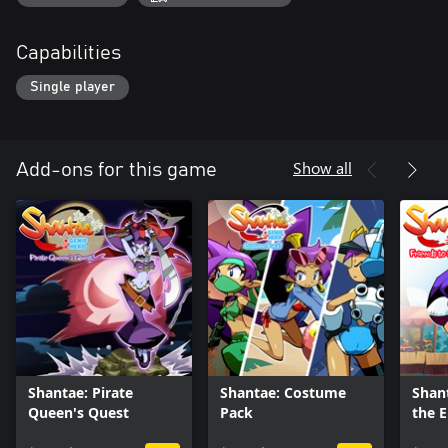
Capabilities
Single player
Show all
Add-ons for this game
Shantae: Pirate
Shantae: Costume
Shant
Queen's Quest
Pack
the 