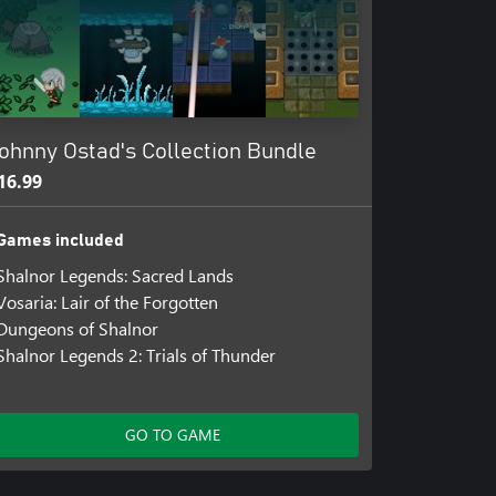
ohnny Ostad's Collection Bundle
16.99
Games included
Shalnor Legends: Sacred Lands
Vosaria: Lair of the Forgotten
Dungeons of Shalnor
Shalnor Legends 2: Trials of Thunder
GO TO GAME