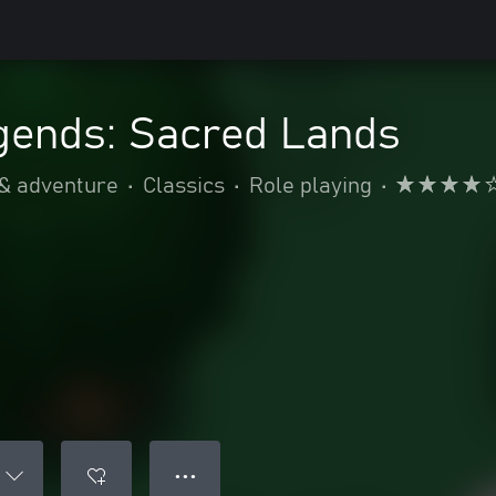
gends: Sacred Lands
 & adventure
•
Classics
•
Role playing
•
● ● ●