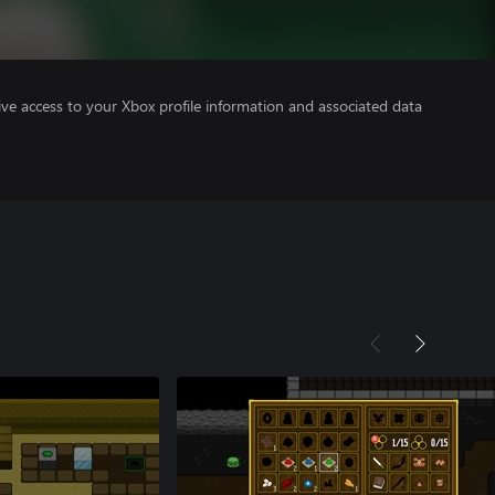
ve access to your Xbox profile information and associated data