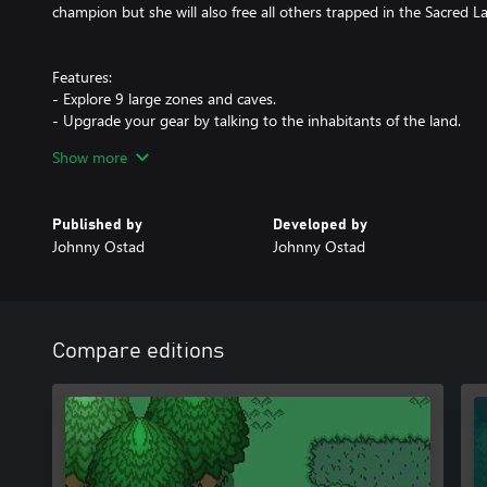
champion but she will also free all others trapped in the Sacred La
Features:
- Explore 9 large zones and caves.
- Upgrade your gear by talking to the inhabitants of the land.
- Craft Potions and Elixirs.
Show more
- Find Artifact Orbs to permanently increase your stats.
- Venture into dark dungeons and face ancient bosses.
- Discover Lore Books to better understand the world of Shalnor.
Published by
Developed by
Johnny Ostad
Johnny Ostad
Compare editions