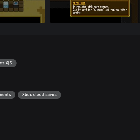
es X|S
ments
Xbox cloud saves