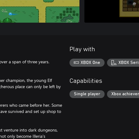
Play with
er a span of three years.
XBOX One
XBOX Seri
her champion, the young Elf
Capabilities
cherous place can only be left by
Single player
Xbox achieve
erers who came before her. Some
 have survived and set up shop to
ust venture into dark dungeons,
 not only become Illeria's