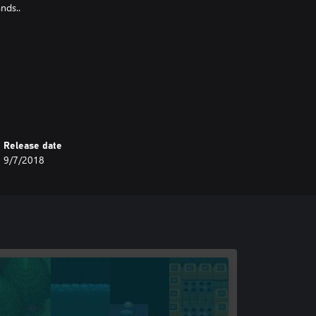
nds..
Release date
9/7/2018