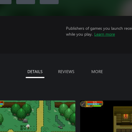
Publishers of games you launch recei
while you play.
Learn more
DETAILS
REVIEWS
MORE