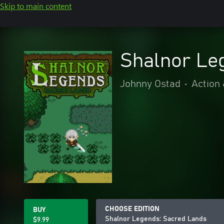
Skip to main content
Shalnor Le
Johnny Ostad
•
Action
CHOOSE EDITION
BUY
Shalnor Legends: Sacred Lands
$9.99