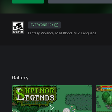
EVERYONE 10+
Fantasy Violence, Mild Blood, Mild Language
Gallery