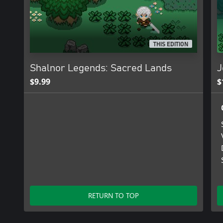
THIS EDITION
Shalnor Legends: Sacred Lands
J
$9.99
$
RETURN TO TOP