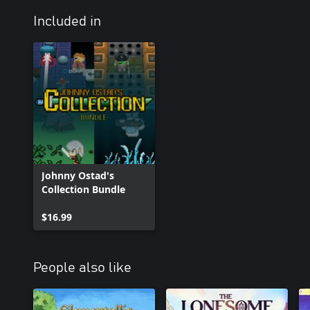
Included in
Johnny Ostad's
Collection Bundle
$16.99
People also like