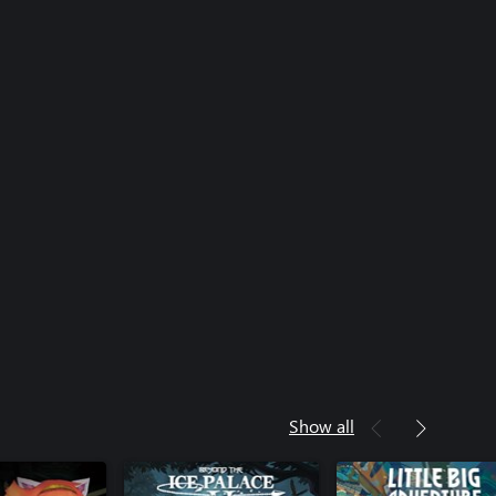
Show all