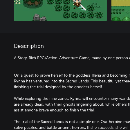
Description
A Story-Rich RPG/Action-Adventure Game, made by one person ov
On a quest to prove herself to the goddess Illeria and becoming 
Rynna has ventured into the Sacred Lands. This beautiful yet trea
finishing the trial designed by the goddess herself.
While exploring the nine zones, Rynna will encounter many wand
are already dead, with their ghosts lingering about, while others
assist anyone brave enough to finish the trial.
The trial of the Sacred Lands is not a simple one. Our heroine m
solve puzzles, and battle ancient horrors. If she succeeds, she will