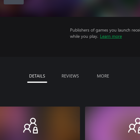
Publishers of games you launch recei
while you play.
Learn more
DETAILS
REVIEWS
MORE