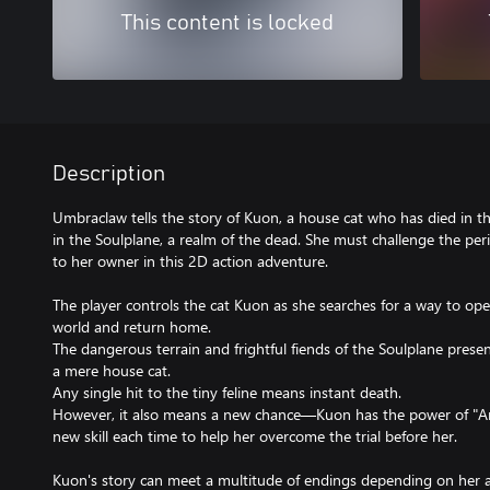
This content is locked
Description
Umbraclaw tells the story of Kuon, a house cat who has died in t
in the Soulplane, a realm of the dead. She must challenge the pe
to her owner in this 2D action adventure.
The player controls the cat Kuon as she searches for a way to op
world and return home.
The dangerous terrain and frightful fiends of the Soulplane presen
a mere house cat.
Any single hit to the tiny feline means instant death.
However, it also means a new chance—Kuon has the power of "Ani
new skill each time to help her overcome the trial before her.
Kuon's story can meet a multitude of endings depending on her a