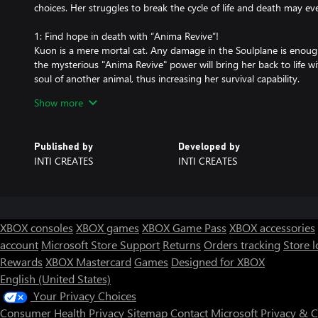
choices. Her struggles to break the cycle of life and death may ev
1: Find hope in death with “Anima Revive”!
Kuon is a mere mortal cat. Any damage in the Soulplane is enough 
the mysterious "Anima Revive" power will bring her back to life wi
soul of another animal, thus increasing her survival capability.
Kuon can become even stronger by transforming into a humanoid 
Show more
Kuon can only revive up to 9 times. "Cats have nine lives," after all
Will Kuon be able to escape the Soulplane before all nine of her liv
Published by
Developed by
2: Traverse an enchantingly dark and stunning underworld
INTI CREATES
INTI CREATES
Kuon’s journey home is lavishly rendered with hand-drawn art, in 
twisted enemy and environment has been lovingly crafted by the
3: A story that will leave a mark on your “soul”
A single cat’s “death” begins a cycle of rebirth.
XBOX consoles
XBOX games
XBOX Game Pass
XBOX accessories
As Kuon struggles to return home, she will cross paths with other
account
Microsoft Store Support
Returns
Orders tracking
Store l
both like and unlike her.
Rewards
XBOX Mastercard
Games
Designed for XBOX
Kuon's story can meet a multitude of endings depending on her a
choices.
English (United States)
Your Privacy Choices
Consumer Health Privacy
Sitemap
Contact Microsoft
Privacy & 