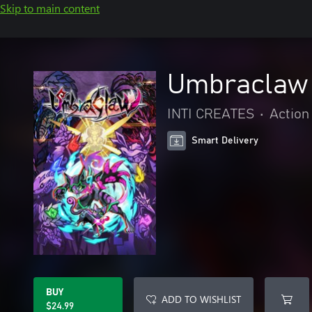
Skip to main content
Umbraclaw
INTI CREATES
•
Action
Smart Delivery
BUY
ADD TO WISHLIST
$24.99