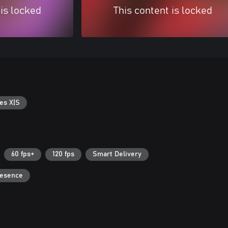
 is locked
This content is locked
es X|S
60 fps+
120 fps
Smart Delivery
resence