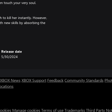
en touch your very soul.
to kill her instantly. However,
th new skills by absorbing the
form, but...
.
es are lost?
Release date
5/30/2024
a style of paper cut-out art. Each
 INTI CREATES art team.
XBOX News
XBOX Support
Feedback
Community Standards
Phot
 souls fallen to the underworld,
ocations
nd the player's actions and
Cookies
Manage cookies
Terms of use
Trademarks
Third Party No