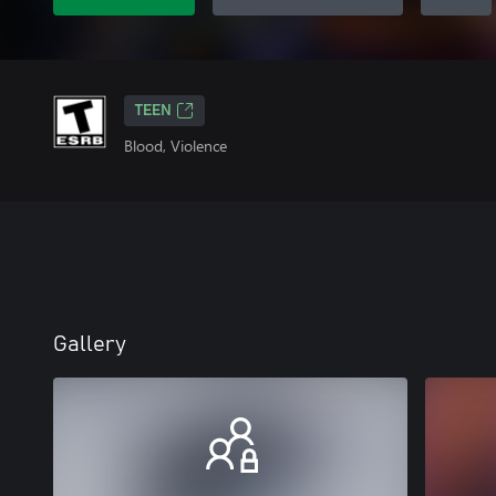
TEEN
Blood, Violence
Gallery