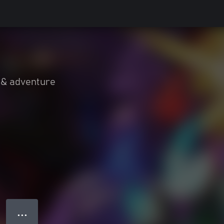
 & adventure
● ● ●