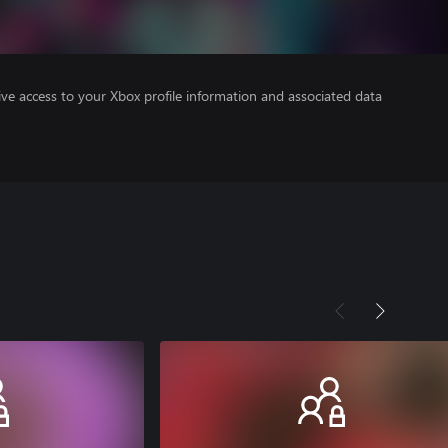
ve access to your Xbox profile information and associated data