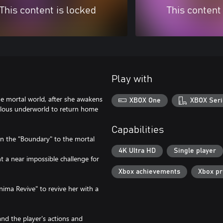
This content is locked
This content
Play with
he mortal world, after she awakens
XBOX One
XBOX Seri
rilous underworld to return home
Capabilities
en the "Boundary" to the mortal
4K Ultra HD
Single player
t a near impossible challenge for
Xbox achievements
Xbox p
ma Revive" to revive her with a
nd the player's actions and