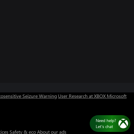
osensitive Seizure Warning
User Research at XBOX
Microsoft
Need help?
Let's chat
tices
Safety & eco
About our ads