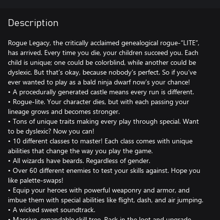
Description
Rogue Legacy, the critically acclaimed genealogical rogue-“LITE”,
has arrived. Every time you die, your children succeed you. Each
child is unique; one could be colorblind, while another could be
dyslexic. But that’s okay, because nobody’s perfect. So if you’ve
ever wanted to play as a bald ninja dwarf now’s your chance!
• A procedurally generated castle means every run is different.
• Rogue-lite. Your character dies, but with each passing your
lineage grows and becomes stronger.
• Tons of unique traits making every play through special. Want
to be dyslexic? Now you can!
• 10 different classes to master! Each class comes with unique
abilities that change the way you play the game.
• All wizards have beards. Regardless of gender.
• Over 60 different enemies to test your skills against. Hope you
like palette-swaps!
• Equip your heroes with powerful weaponry and armor, and
imbue them with special abilities like flight, dash, and air jumping.
• A wicked sweet soundtrack.
• Massive, expandable skill tree. Rack in the loot and upgrade