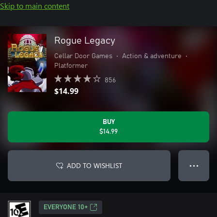
Skip to main content
Rogue Legacy
Cellar Door Games
•
Action & adventure
•
Platformer
856
$14.99
BUY
$14.99
ADD TO WISHLIST
● ● ●
EVERYONE 10+