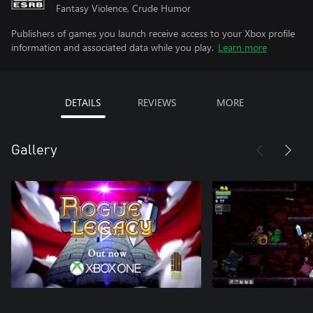
Fantasy Violence, Crude Humor
Publishers of games you launch receive access to your Xbox profile
information and associated data while you play.
Learn more
DETAILS
REVIEWS
MORE
Gallery