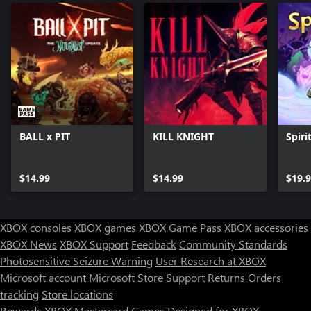
BALL x PIT
KILL KNIGHT
Spirit
$14.99
$14.99
$19.
XBOX consoles
XBOX games
XBOX Game Pass
XBOX accessories
XBOX News
XBOX Support
Feedback
Community Standards
Photosensitive Seizure Warning
User Research at XBOX
Microsoft account
Microsoft Store Support
Returns
Orders
tracking
Store locations
Rewards
XBOX Mastercard
Games
Designed for XBOX