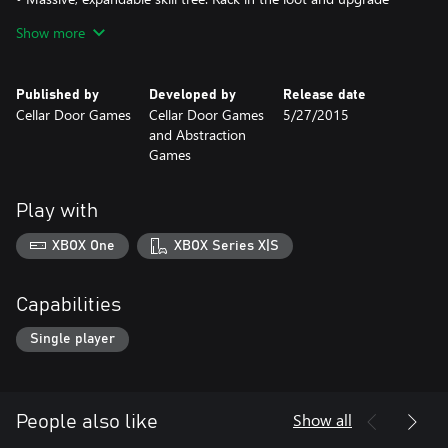
your manor, giving your successors a wicked sweet edge.
Show more
• Wicked sweet fart jokes.
Published by
Developed by
Release date
Cellar Door Games
Cellar Door Games
5/27/2015
and Abstraction
Games
Play with
XBOX One
XBOX Series X|S
Capabilities
Single player
Show all
People also like