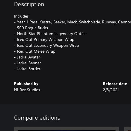
Description
Includes:
- Year 1 Pass: Kestrel, Seeker, Mack, Switchblade, Runway, Cann
- 500 Rogue Bucks
- North Star Phantom Legendary Outfit
- Iced Out Primary Weapon Wrap
- Iced Out Secondary Weapon Wrap
- Iced Out Melee Wrap
- Jackal Avatar
- Jackal Banner
- Jackal Border
Published by
Release date
Hi-Rez Studios
2/3/2021
Compare editions