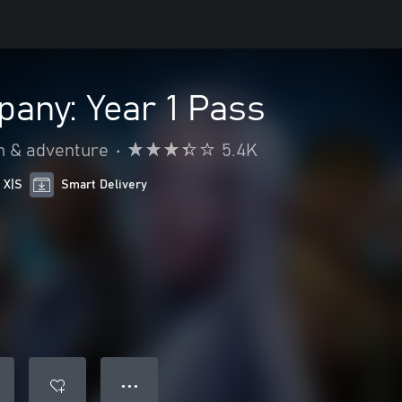
any: Year 1 Pass
n & adventure
•
5.4K
 X|S
Smart Delivery
● ● ●