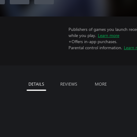
Publishers of games you launch recei
while you play.
Learn more
+Offers in-app purchases.
Parental control information.
Learn 
DETAILS
REVIEWS
MORE