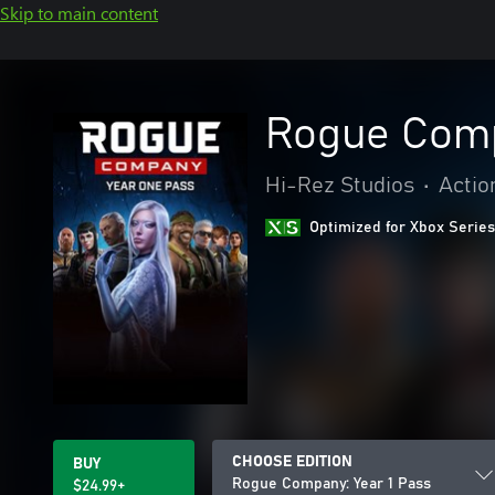
Skip to main content
Rogue Comp
Hi-Rez Studios
•
Actio
Optimized for Xbox Series
CHOOSE EDITION
BUY
Rogue Company: Year 1 Pass
$24.99+