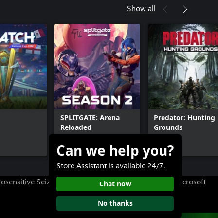
Show all
SPLITGATE: Arena
Predator: Hunting
Reloaded
Grounds
Can we help you?
Free+
$19.99+
Store Assistant is available 24/7.
osensitive Seizure Warning
User Research at XBOX
Microsoft
Chat now
No thanks