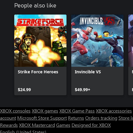
People also like
Strike Force Heroes
Invincible VS
$24.99
$49.99+
XBOX consoles
XBOX games
XBOX Game Pass
XBOX accessories
account
Microsoft Store Support
Returns
Orders tracking
Store l
Rewards
XBOX Mastercard
Games
Designed for XBOX
English (United States)