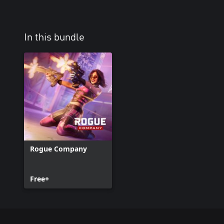
In this bundle
Rogue Company
Free+