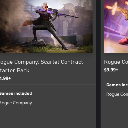
ogue Company: Scarlet Contract
Rogue Co
$9.99+
tarter Pack
4.99+
Games inc
Rogue Co
Games included
Rogue Company