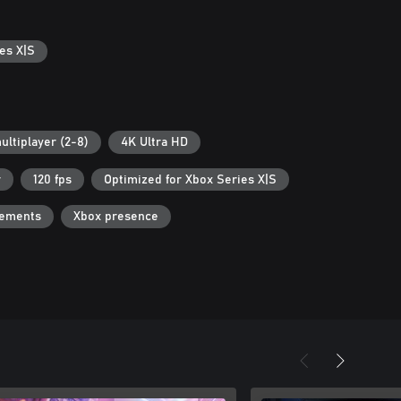
es X|S
ultiplayer (2-8)
4K Ultra HD
r
120 fps
Optimized for Xbox Series X|S
vements
Xbox presence