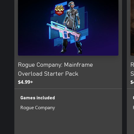
Rogue Company: Mainframe
R
Overload Starter Pack
S
$4.99+
$
Games included
Rogue Company