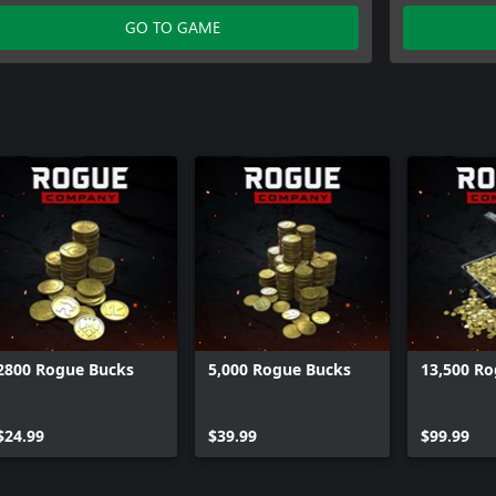
GO TO GAME
2800 Rogue Bucks
5,000 Rogue Bucks
13,500 R
$24.99
$39.99
$99.99