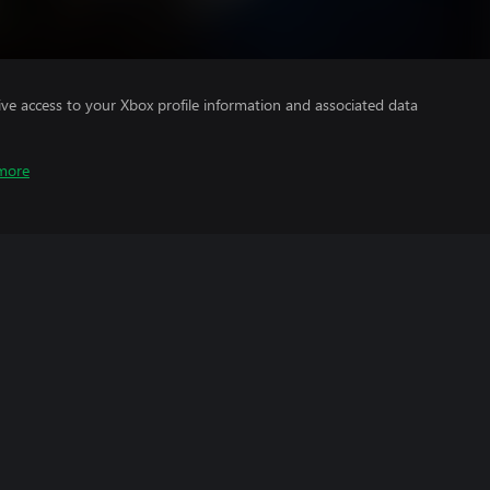
ve access to your Xbox profile information and associated data
more