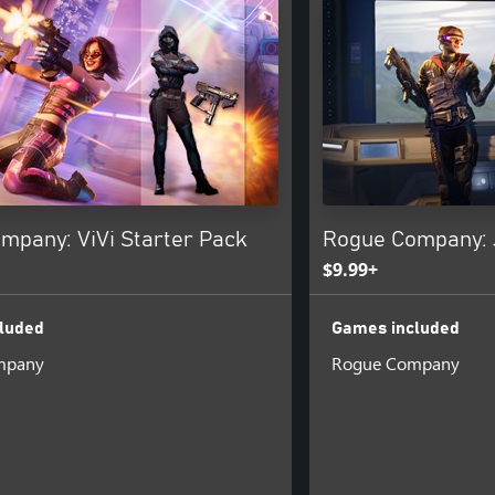
mpany: ViVi Starter Pack
Rogue Company: 
$9.99+
luded
Games included
mpany
Rogue Company