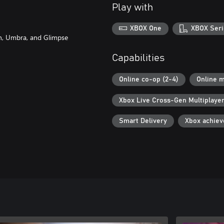
Play with
XBOX One
XBOX Seri
on, Umbra, and Glimpse
Capabilities
Online co-op (2-4)
Online m
Xbox Live Cross-Gen Multiplaye
Smart Delivery
Xbox achie