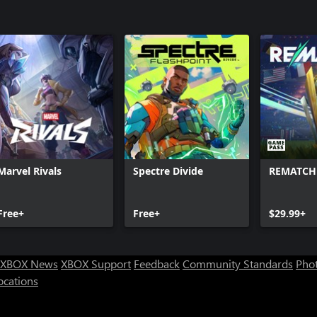
Marvel Rivals
Spectre Divide
REMATCH
Free+
Free+
$29.99+
XBOX News
XBOX Support
Feedback
Community Standards
Phot
ocations