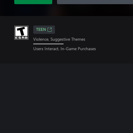
TEEN
Violence, Suggestive Themes
Users Interact, In-Game Purchases