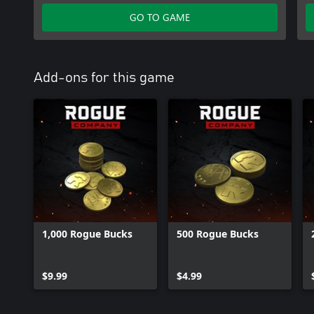
GO TO GAME
Add-ons for this game
1,000 Rogue Bucks
500 Rogue Bucks
$9.99
$4.99