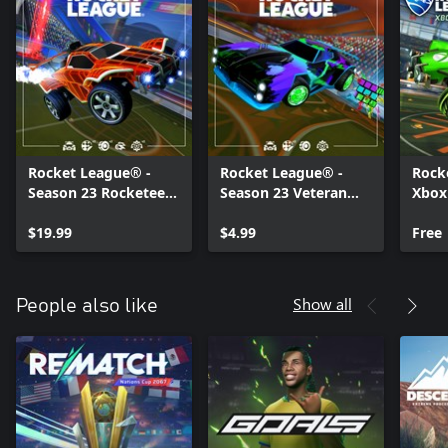
Rocket League® -
Rocket League® -
Rock
Season 23 Rocketeer
Season 23 Veteran
Xbox
Pack
Pack
Pack
$19.99
$4.99
Free
Show all
People also like