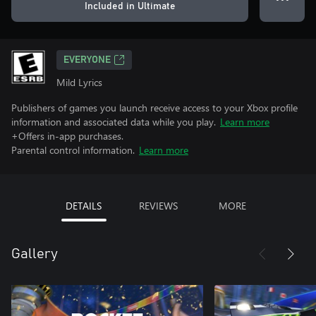
Included in Ultimate
EVERYONE
Mild Lyrics
Publishers of games you launch receive access to your Xbox profile
information and associated data while you play.
Learn more
+Offers in-app purchases.
Parental control information.
Learn more
DETAILS
REVIEWS
MORE
Gallery