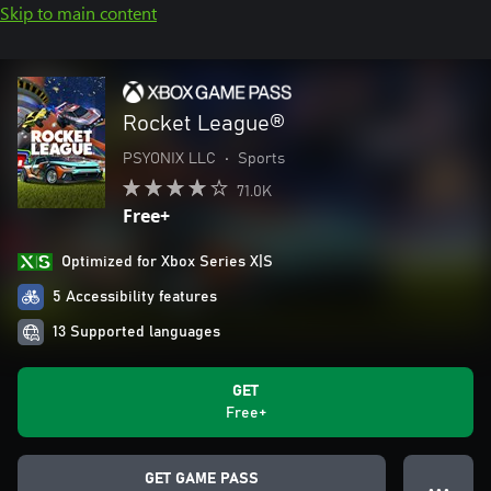
Skip to main content
Rocket League®
PSYONIX LLC
•
Sports
71.0K
Free+
Optimized for Xbox Series X|S
5 Accessibility features
13 Supported languages
GET
Free+
GET GAME PASS
● ● ●