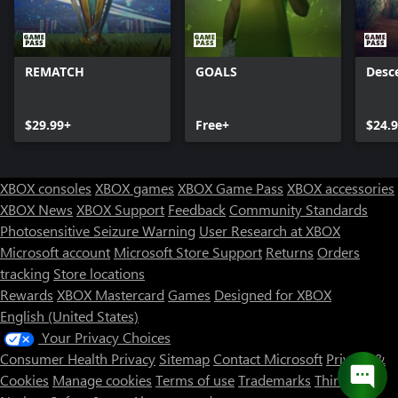
REMATCH
GOALS
Desc
$29.99+
Free+
$24.
XBOX consoles
XBOX games
XBOX Game Pass
XBOX accessories
XBOX News
XBOX Support
Feedback
Community Standards
Photosensitive Seizure Warning
User Research at XBOX
Microsoft account
Microsoft Store Support
Returns
Orders
tracking
Store locations
Rewards
XBOX Mastercard
Games
Designed for XBOX
English (United States)
Your Privacy Choices
Consumer Health Privacy
Sitemap
Contact Microsoft
Privacy &
Cookies
Manage cookies
Terms of use
Trademarks
Third Party