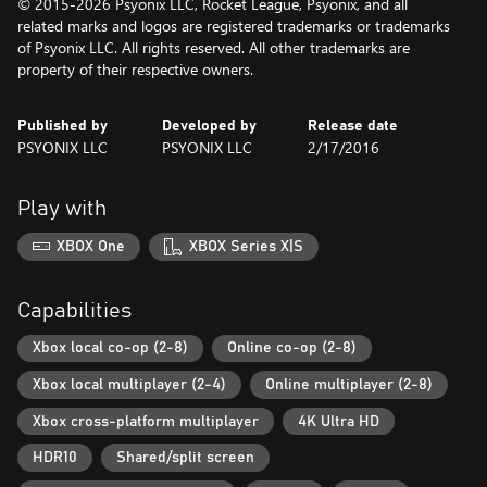
© 2015-2026 Psyonix LLC, Rocket League, Psyonix, and all
related marks and logos are registered trademarks or trademarks
of Psyonix LLC. All rights reserved. All other trademarks are
property of their respective owners.
Published by
Developed by
Release date
PSYONIX LLC
PSYONIX LLC
2/17/2016
Play with
XBOX One
XBOX Series X|S
Capabilities
Xbox local co-op (2-8)
Online co-op (2-8)
Xbox local multiplayer (2-4)
Online multiplayer (2-8)
Xbox cross-platform multiplayer
4K Ultra HD
HDR10
Shared/split screen