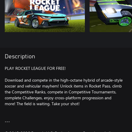
Description
PLAY ROCKET LEAGUE FOR FREE!
Download and compete in the high-octane hybrid of arcade-style
soccer and vehicular mayhem! Unlock items in Rocket Pass, climb
the Competitive Ranks, compete in Competitive Tournaments,
complete Challenges, enjoy cross-platform progression and
more! The field is waiting. Take your shot!
---