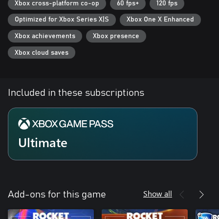
Xbox cross-platform co-op
60 fps+
120 fps
Optimized for Xbox Series X|S
Xbox One X Enhanced
Xbox achievements
Xbox presence
Xbox cloud saves
Included in these subscriptions
Ultimate
Show all
Add-ons for this game