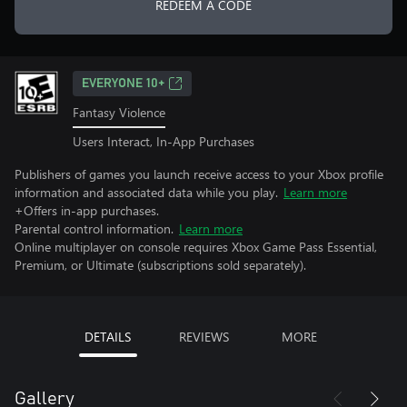
REDEEM A CODE
EVERYONE 10+
Fantasy Violence
Users Interact, In-App Purchases
Publishers of games you launch receive access to your Xbox profile
information and associated data while you play.
Learn more
+Offers in-app purchases.
Parental control information.
Learn more
Online multiplayer on console requires Xbox Game Pass Essential,
Premium, or Ultimate (subscriptions sold separately).
DETAILS
REVIEWS
MORE
Gallery