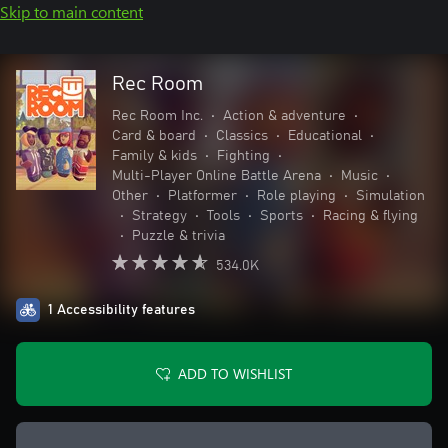
Skip to main content
Rec Room
Rec Room Inc.
•
Action & adventure
•
Card & board
•
Classics
•
Educational
•
Family & kids
•
Fighting
•
Multi-Player Online Battle Arena
•
Music
•
Other
•
Platformer
•
Role playing
•
Simulation
•
Strategy
•
Tools
•
Sports
•
Racing & flying
•
Puzzle & trivia
534.0K
1 Accessibility features
ADD TO WISHLIST