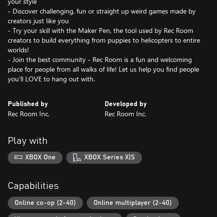
your style
- Discover challenging, fun or straight up weird games made by
creators just like you
- Try your skill with the Maker Pen, the tool used by Rec Room
creators to build everything from puppies to helicopters to entire
worlds!
- Join the best community - Rec Room is a fun and welcoming
place for people from all walks of life! Let us help you find people
you’ll LOVE to hang out with.
Published by
Developed by
Rec Room Inc.
Rec Room Inc.
Play with
XBOX One
XBOX Series X|S
Capabilities
Online co-op (2-40)
Online multiplayer (2-40)