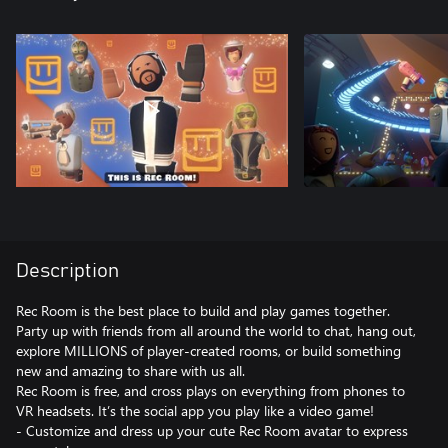
Description
Rec Room is the best place to build and play games together.
Party up with friends from all around the world to chat, hang out,
explore MILLIONS of player-created rooms, or build something
new and amazing to share with us all.
Rec Room is free, and cross plays on everything from phones to
VR headsets. It’s the social app you play like a video game!
- Customize and dress up your cute Rec Room avatar to express