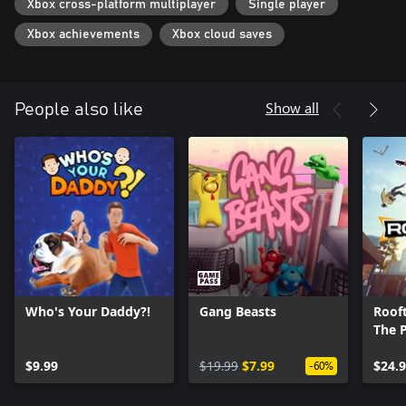
Xbox cross-platform multiplayer
Single player
Xbox achievements
Xbox cloud saves
Show all
People also like
Who's Your Daddy?!
Gang Beasts
Rooft
The 
$9.99
$19.99
$7.99
$24.
-60%