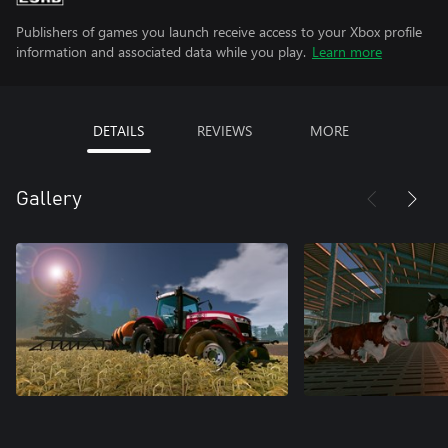
Publishers of games you launch receive access to your Xbox profile
information and associated data while you play.
Learn more
DETAILS
REVIEWS
MORE
Gallery