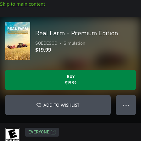
Skip to main content
Real Farm - Premium Edition
SOEDESCO
•
Simulation
$19.99
BUY
$19.99
ADD TO WISHLIST
● ● ●
EVERYONE