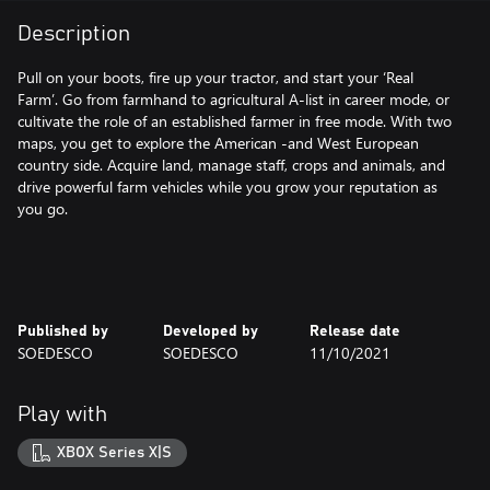
Description
Pull on your boots, fire up your tractor, and start your ‘Real
Farm’. Go from farmhand to agricultural A-list in career mode, or
cultivate the role of an established farmer in free mode. With two
maps, you get to explore the American -and West European
country side. Acquire land, manage staff, crops and animals, and
drive powerful farm vehicles while you grow your reputation as
you go.
Published by
Developed by
Release date
SOEDESCO
SOEDESCO
11/10/2021
Play with
XBOX Series X|S