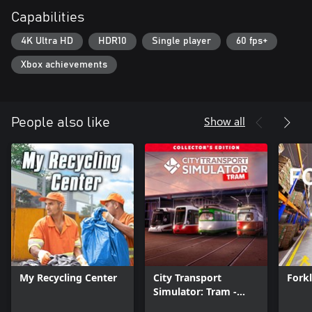
Capabilities
4K Ultra HD
HDR10
Single player
60 fps+
Xbox achievements
Show all
People also like
My Recycling Center
City Transport
Forkl
Simulator: Tram -
Collector's Edition