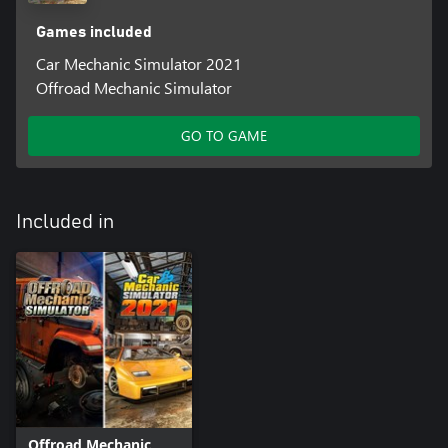
Games included
Car Mechanic Simulator 2021
Offroad Mechanic Simulator
GO TO GAME
Included in
Offroad Mechanic