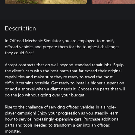
Description
In Offroad Mechanic Simulator you are employed to modify
offroad vehicles and prepare them for the toughest challenges
they could face!
Accept contracts that go well beyond standard repair jobs. Equip
the client’s cars with the best parts that far exceed their original
capabilities and make sure they're ready to travel the most
difficult terrains possible. Get ready to install a higher suspension
or add a snorkel when a client needs it. Choose the parts that will
do the job without going over your budget.
Rise to the challenge of servicing offroad vehicles in a single-
player campaign! Enjoy your progression as you steadily learn
how to service increasingly expensive cars. Purchase additional
parts and tools needed to transform a car into an offroad
monster.