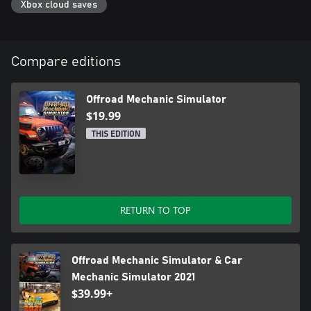
Xbox cloud saves
Compare editions
Offroad Mechanic Simulator
$19.99
THIS EDITION
RETURN TO TOP
Offroad Mechanic Simulator & Car
Mechanic Simulator 2021
$39.99+