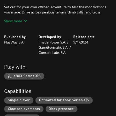
Set out for your own offroad adventure to test the modifications
you made. Drive across perilous terrain, climb cliffs, and cross
muddy rivers. Enjoy breathtaking scenery before moving on to
Show more
the next obstacle. And don't forget to wash your vehicles before
you hand them off to the client!
Published by
Developed by
Release date
Features:
PlayWay S.A.
Image Power S.A. /
9/4/2024
- Multiple unique cars to work on
GameFormatic S.A. /
- Beautiful, photorealistic graphics
Console Labs S.A.
- Various tools that let you modify your vehicles
- A wide selection of parts to install that allow your cars to
achieve remarkable feats
Play with
- Career mode with story missions
- Various randomized assignments and jobs to complete
XBOX Series X|S
- Decorative elements to personalize the cars
- Different tracks where you can test if your vehicles are ready for
an offroad challenge
Capabilities
- Unlimited fun with creating vehicles that can face anything!
Single player
Optimized for Xbox Series X|S
Xbox achievements
Xbox presence