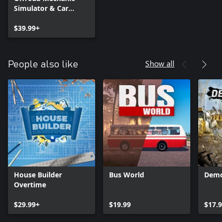
Simulator & Car
Mechanic Simulator
2021
$39.99+
Show all
People also like
House Builder
Bus World
Demo
Overtime
$29.99+
$19.99
$17.