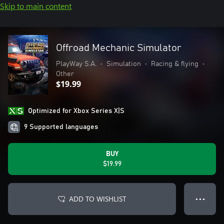
Skip to main content
Offroad Mechanic Simulator
PlayWay S.A.
•
Simulation
•
Racing & flying
•
Other
$19.99
Optimized for Xbox Series X|S
9 Supported languages
BUY
$19.99
ADD TO WISHLIST
● ● ●