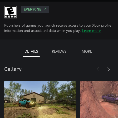
EVERYONE
Publishers of games you launch receive access to your Xbox profile
information and associated data while you play.
Learn more
DETAILS
REVIEWS
MORE
Gallery