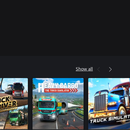
Show all