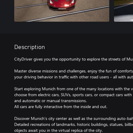
Description
CityDriver gives you the opportunity to explore the streets of Mun
Master diverse missions and challenges, enjoy the fun of comforta
your driving behavior in traffic with other road users - all with aut
Start exploring Munich from one of the many locations with the v
choose from electric cars, SUVs, sports cars, or compact cars with
and automatic or manual transmissions.
All cars are fully interactive from the inside and out.
Discover Munich’s city center as well as the surrounding auto-ba
Detailed recreations of landmarks, historic buildings, statues, billb
objects await you in the virtual replica of the city.