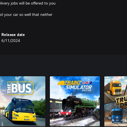
very jobs will be offered to you
ol your car so well that neither
Release date
6/11/2024