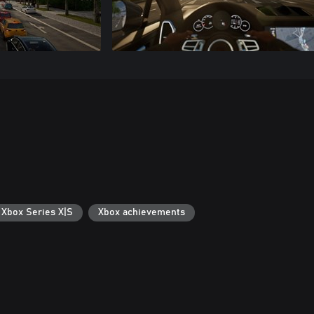
 Xbox Series X|S
Xbox achievements