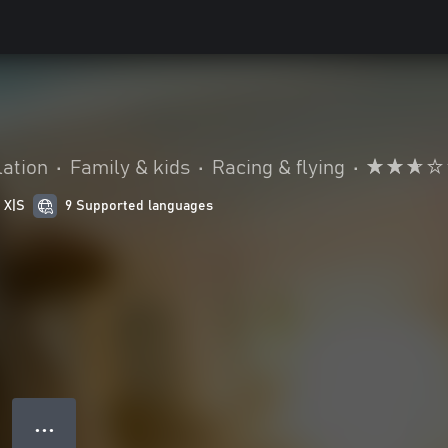
ation
•
Family & kids
•
Racing & flying
•
 X|S
9 Supported languages
● ● ●