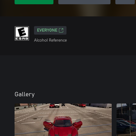
EVERYONE
Alcohol Reference
Gallery