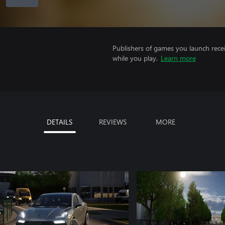
Publishers of games you launch recei
while you play.
Learn more
DETAILS
REVIEWS
MORE