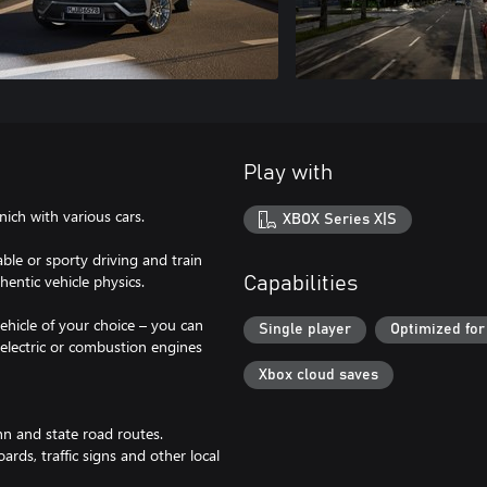
Play with
ich with various cars.
XBOX Series X|S
ble or sporty driving and train
hentic vehicle physics.
Capabilities
ehicle of your choice – you can
Single player
Optimized for
 electric or combustion engines
Xbox cloud saves
hn and state road routes.
oards, traffic signs and other local