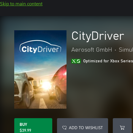
Skip to main content
CityDriver
Aerosoft GmbH
•
Simul
Optimized for Xbox Series
BUY
ADD TO WISHLIST
$39.99