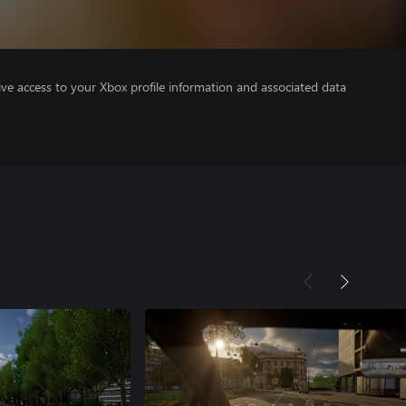
ve access to your Xbox profile information and associated data