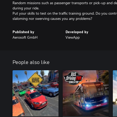
Random missions such as passenger transports or pick-up and deli
during your ride.
Put your skills to test on the traffic training ground. Do you contr
slaloming nor swerving causes you any problems?
Published by
Developed by
Aerosoft GmbH
ViewApp
People also like