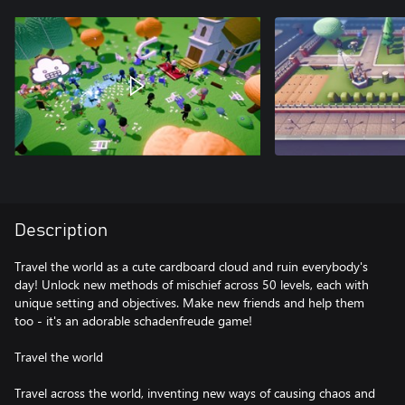
Description
Travel the world as a cute cardboard cloud and ruin everybody's
day! Unlock new methods of mischief across 50 levels, each with
unique setting and objectives. Make new friends and help them
too - it's an adorable schadenfreude game!
Travel the world
Travel across the world, inventing new ways of causing chaos and