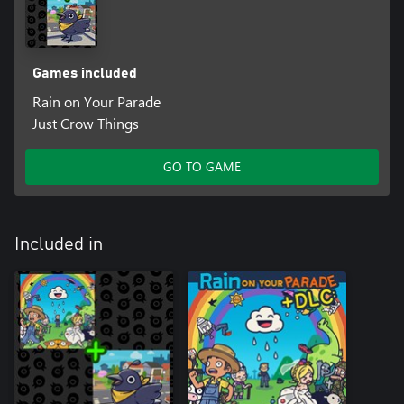
Games included
Rain on Your Parade
Just Crow Things
GO TO GAME
Included in