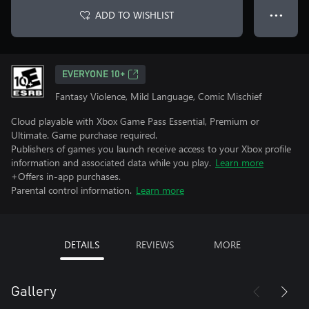
ADD TO WISHLIST
● ● ●
EVERYONE 10+
Fantasy Violence, Mild Language, Comic Mischief
Cloud playable with Xbox Game Pass Essential, Premium or
Ultimate. Game purchase required.
Publishers of games you launch receive access to your Xbox profile
information and associated data while you play.
Learn more
+Offers in-app purchases.
Parental control information.
Learn more
DETAILS
REVIEWS
MORE
Gallery