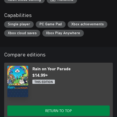
Capabilities
Single player
PC Game Pad
Xbox achievements
Xbox cloud saves
Xbox Play Anywhere
Compare editions
Rain on Your Parade
$14.99+
THIS EDITION
RETURN TO TOP