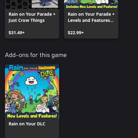
Rain on Your Parade +
Rain on Your Parade +
Just Crow Things
Levels and Features
DLC!
$31.49+
$22.99+
Add-ons for this game
Rain on Your DLC