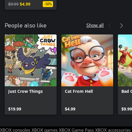
$9.99
$4.99
-50%
Show all
People also like
Just Crow Things
Cat From Hell
Bad 
$19.99
$4.99
$9.99
XBOX consoles
XBOX games
XBOX Game Pass
XBOX accessories