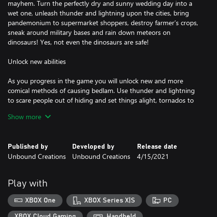
mayhem. Turn the perfectly dry and sunny wedding day into a
wet one, unleash thunder and lightning upon the cities, bring
pandemonium to supermarket shoppers, destroy farmer’s crops,
sneak around military bases and rain down meteors on
dinosaurs! Yes, not even the dinosaurs are safe!
Unlock new abilities
As you progress in the game you will unlock new and more
comical methods of causing bedlam. Use thunder and lightning
to scare people out of hiding and set things alight, tornados to
suck up everything that gets in its path, rain explosive material
Show more
Published by
Developed by
Release date
Unbound Creations
Unbound Creations
4/15/2021
Play with
XBOX One
XBOX Series X|S
PC
XBOX Cloud Gaming
Handheld