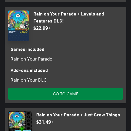
Rain on Your Parade + Levels and
Features DLC!
$22.99+
Games included
Rain on Your Parade
Add-ons included
Rain on Your DLC
GO TO GAME
Rain on Your Parade + Just Crow Things
$31.49+