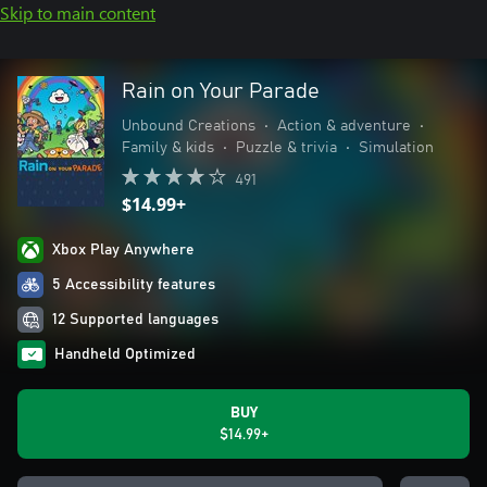
Skip to main content
Rain on Your Parade
Unbound Creations
•
Action & adventure
•
Family & kids
•
Puzzle & trivia
•
Simulation
491
$14.99+
Xbox Play Anywhere
5 Accessibility features
12 Supported languages
Handheld Optimized
BUY
$14.99+