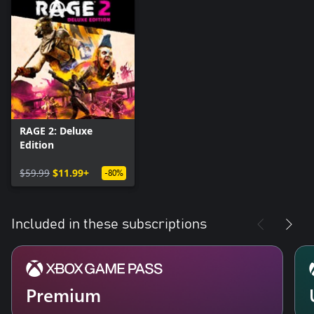
RAGE 2: Deluxe
Edition
$59.99
$11.99+
-80%
Included in these subscriptions
Premium