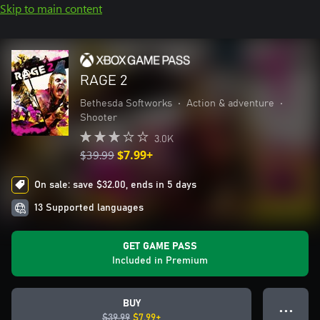
Skip to main content
RAGE 2
Bethesda Softworks
•
Action & adventure
•
Shooter
3.0K
$39.99
$7.99+
On sale: save $32.00, ends in 5 days
13 Supported languages
GET GAME PASS
Included in Premium
BUY
● ● ●
$39.99
$7.99+