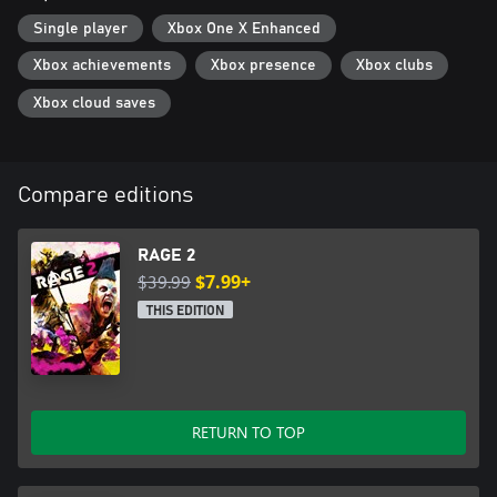
Single player
Xbox One X Enhanced
Xbox achievements
Xbox presence
Xbox clubs
Xbox cloud saves
Compare editions
RAGE 2
$39.99
$7.99+
THIS EDITION
RETURN TO TOP