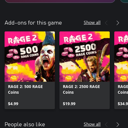
Show all
Add-ons for this game
RAGE 2: 500 RAGE
RAGE 2: 2500 RAGE
RAGE
Coins
Coins
Coin
$4.99
$19.99
$34.
Show all
People also like