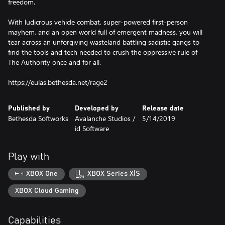
freedom.
With ludicrous vehicle combat, super-powered first-person
mayhem, and an open world full of emergent madness, you will
tear across an unforgiving wasteland battling sadistic gangs to
find the tools and tech needed to crush the oppressive rule of
The Authority once and for all.
https://eulas.bethesda.net/rage2
Published by
Developed by
Release date
Bethesda Softworks
Avalanche Studios /
5/14/2019
id Software
Play with
XBOX One
XBOX Series X|S
XBOX Cloud Gaming
Capabilities