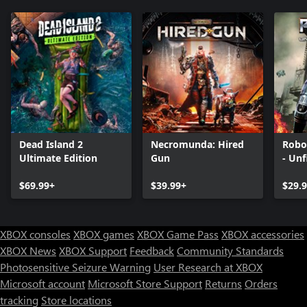
Dead Island 2
Necromunda: Hired
Robo
Ultimate Edition
Gun
- Unf
$69.99+
$39.99+
$29.
XBOX consoles
XBOX games
XBOX Game Pass
XBOX accessories
XBOX News
XBOX Support
Feedback
Community Standards
Photosensitive Seizure Warning
User Research at XBOX
Microsoft account
Microsoft Store Support
Returns
Orders
tracking
Store locations