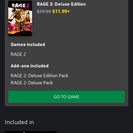
RAGE 2: Deluxe Edition
$59.99
$11.99+
Games included
RAGE 2
Add-ons included
RAGE 2: Deluxe Edition Pack
RAGE 2: Deluxe Pack
GO TO GAME
Included in