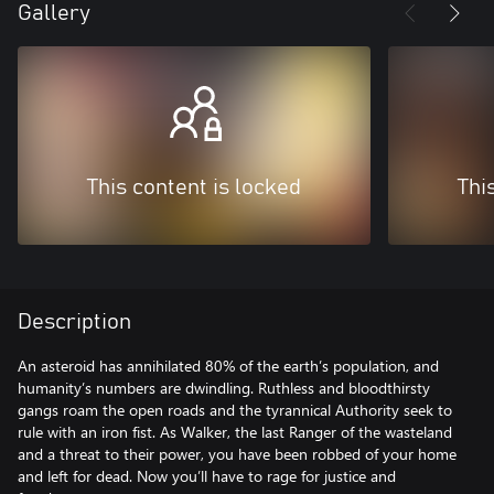
Gallery
This content is locked
Thi
Description
An asteroid has annihilated 80% of the earth’s population, and
humanity’s numbers are dwindling. Ruthless and bloodthirsty
gangs roam the open roads and the tyrannical Authority seek to
rule with an iron fist. As Walker, the last Ranger of the wasteland
and a threat to their power, you have been robbed of your home
and left for dead. Now you’ll have to rage for justice and