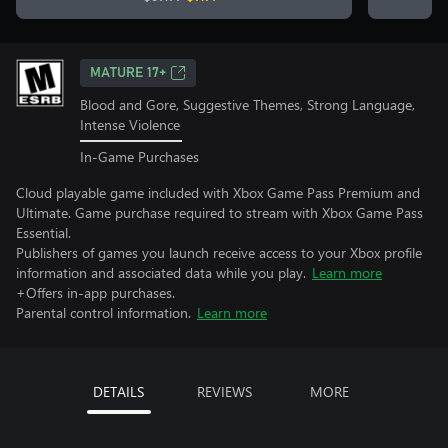
MATURE 17+
Blood and Gore, Suggestive Themes, Strong Language,
Intense Violence
In-Game Purchases
Cloud playable game included with Xbox Game Pass Premium and
Ultimate. Game purchase required to stream with Xbox Game Pass
Essential.
Publishers of games you launch receive access to your Xbox profile
information and associated data while you play.
Learn more
+Offers in-app purchases.
Parental control information.
Learn more
DETAILS
REVIEWS
MORE