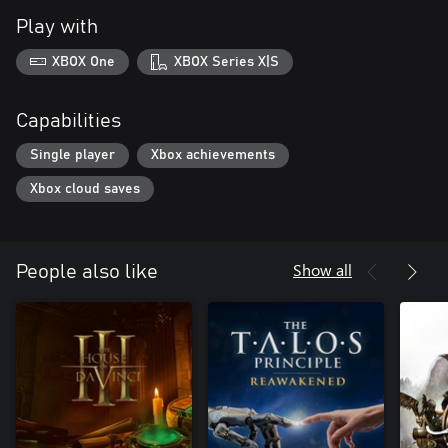
Play with
XBOX One
XBOX Series X|S
Capabilities
Single player
Xbox achievements
Xbox cloud saves
Show all
People also like