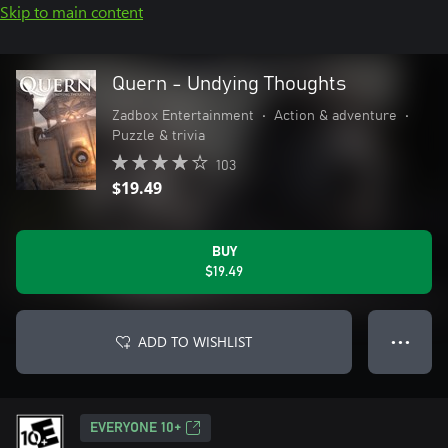
Skip to main content
Quern - Undying Thoughts
Zadbox Entertainment
•
Action & adventure
•
Puzzle & trivia
103
$19.49
BUY
$19.49
ADD TO WISHLIST
● ● ●
EVERYONE 10+