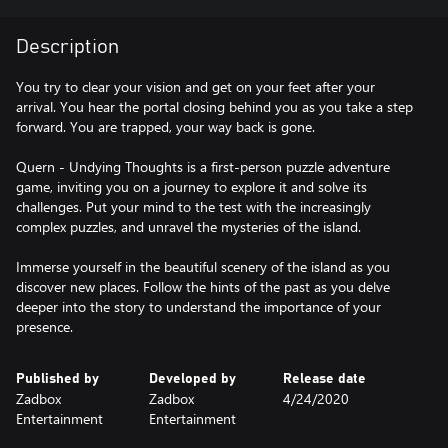
Description
You try to clear your vision and get on your feet after your
arrival. You hear the portal closing behind you as you take a step
forward. You are trapped, your way back is gone.
Quern - Undying Thoughts is a first-person puzzle adventure
game, inviting you on a journey to explore it and solve its
challenges. Put your mind to the test with the increasingly
complex puzzles, and unravel the mysteries of the island.
Immerse yourself in the beautiful scenery of the island as you
discover new places. Follow the hints of the past as you delve
deeper into the story to understand the importance of your
presence.
Published by
Developed by
Release date
Zadbox
Zadbox
4/24/2020
Entertainment
Entertainment