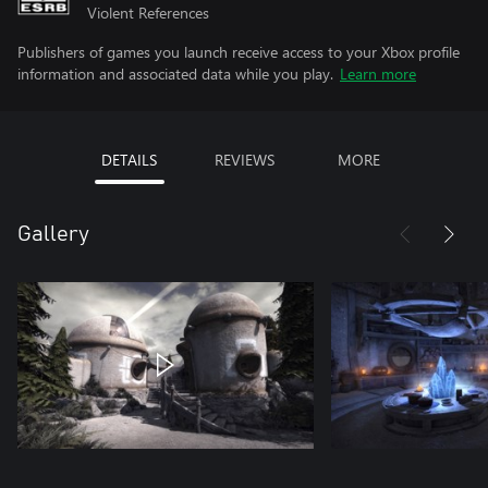
Violent References
Publishers of games you launch receive access to your Xbox profile
information and associated data while you play.
Learn more
DETAILS
REVIEWS
MORE
Gallery