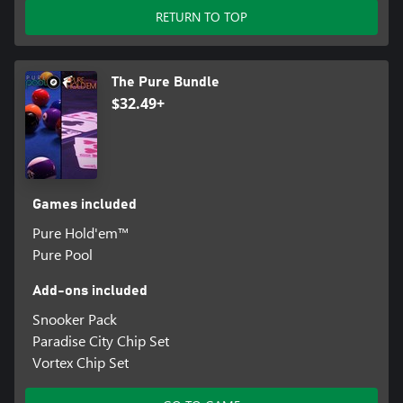
RETURN TO TOP
The Pure Bundle
$32.49+
Games included
Pure Hold'em™
Pure Pool
Add-ons included
Snooker Pack
Paradise City Chip Set
Vortex Chip Set