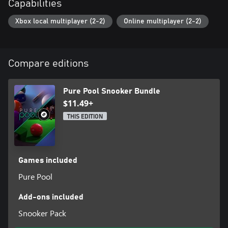
Capabilities
Xbox local multiplayer (2-2)
Online multiplayer (2-2)
Compare editions
Pure Pool Snooker Bundle
$11.49+
THIS EDITION
Games included
Pure Pool
Add-ons included
Snooker Pack