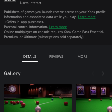
Users Interact
Publishers of games you launch receive access to your Xbox profile
information and associated data while you play.
Learn more
+Offers in-app purchases.
Parental control information.
Learn more
Online multiplayer on console requires Xbox Game Pass Essential,
Premium, or Ultimate (subscriptions sold separately).
DETAILS
REVIEWS
MORE
Gallery