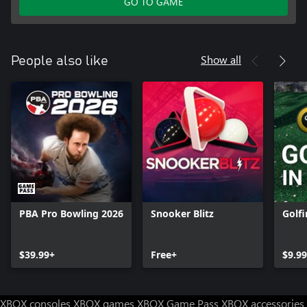
GO TO GAME
Show all
People also like
PBA Pro Bowling 2026
Snooker Blitz
Golfi
$39.99+
Free+
$9.9
XBOX consoles
XBOX games
XBOX Game Pass
XBOX accessories