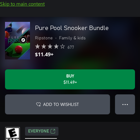
Skip to main content
Pure Pool Snooker Bundle
Ripstone
•
Family & kids
677
$11.49+
BUY
$11.49+
ADD TO WISHLIST
● ● ●
EVERYONE