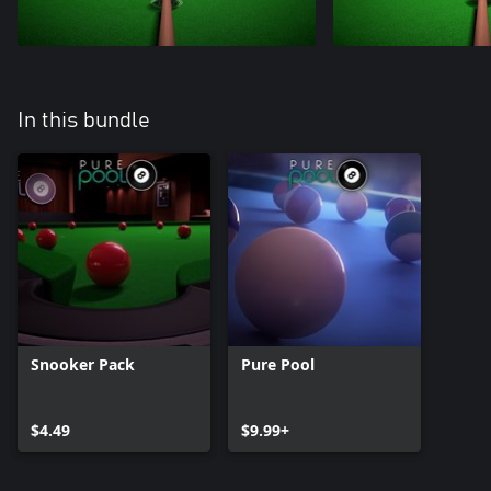
In this bundle
Snooker Pack
Pure Pool
$4.49
$9.99+