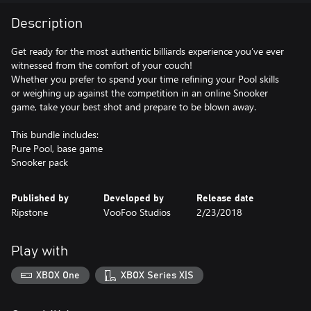
Description
Get ready for the most authentic billiards experience you’ve ever
witnessed from the comfort of your couch!
Whether you prefer to spend your time refining your Pool skills
or weighing up against the competition in an online Snooker
game, take your best shot and prepare to be blown away.
This bundle includes:
Pure Pool, base game
Snooker pack
Published by
Developed by
Release date
Ripstone
VooFoo Studios
2/23/2018
Play with
XBOX One
XBOX Series X|S