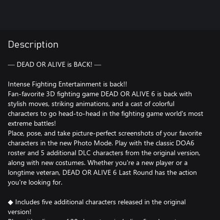
Description
― DEAD OR ALIVE is BACK! ―
Intense Fighting Entertainment is back!!
Fan-favorite 3D fighting game DEAD OR ALIVE 6 is back with
stylish moves, striking animations, and a cast of colorful
characters to go head-to-head in the fighting game world's most
extreme battles!
Place, pose, and take picture-perfect screenshots of your favorite
characters in the new Photo Mode. Play with the classic DOA6
roster and 5 additional DLC characters from the original version,
along with new costumes. Whether you're a new player or a
longtime veteran, DEAD OR ALIVE 6 Last Round has the action
you're looking for.
◆ Includes five additional characters released in the original
version!