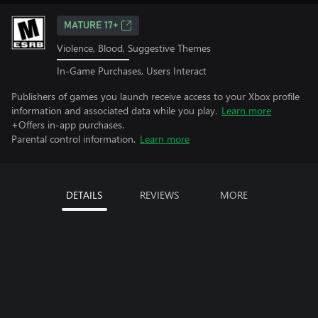
MATURE 17+
Violence, Blood, Suggestive Themes
In-Game Purchases, Users Interact
Publishers of games you launch receive access to your Xbox profile
information and associated data while you play.
Learn more
+Offers in-app purchases.
Parental control information.
Learn more
DETAILS
REVIEWS
MORE