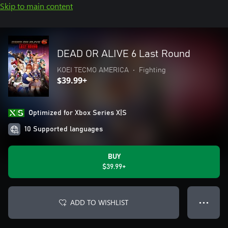
Skip to main content
DEAD OR ALIVE 6 Last Round
KOEI TECMO AMERICA
•
Fighting
$39.99+
Optimized for Xbox Series X|S
10 Supported languages
BUY
$39.99+
ADD TO WISHLIST
● ● ●