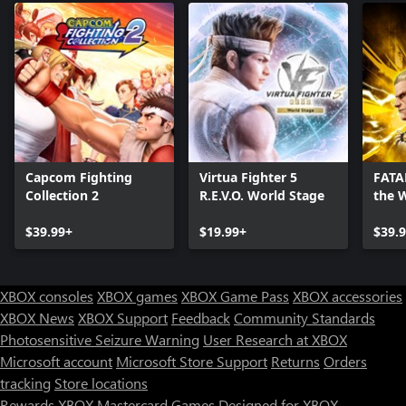
Capcom Fighting
Virtua Fighter 5
FATAL
Collection 2
R.E.V.O. World Stage
the 
Editi
$39.99+
$19.99+
$39.
XBOX consoles
XBOX games
XBOX Game Pass
XBOX accessories
XBOX News
XBOX Support
Feedback
Community Standards
Photosensitive Seizure Warning
User Research at XBOX
Microsoft account
Microsoft Store Support
Returns
Orders
tracking
Store locations
Rewards
XBOX Mastercard
Games
Designed for XBOX