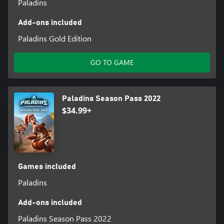
Paladins
Add-ons included
Paladins Gold Edition
GO TO GAME
Paladins Season Pass 2022
$34.99+
Games included
Paladins
Add-ons included
Paladins Season Pass 2022