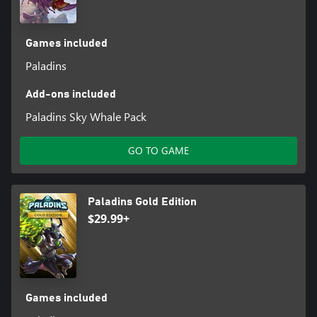
Games included
Paladins
Add-ons included
Paladins Sky Whale Pack
GO TO GAME
Paladins Gold Edition
$29.99+
Games included