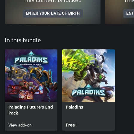
This content is locked
Thi
ENTER YOUR DATE OF BIRTH
ENT
In this bundle
Paladins Future's End
Paladins
Pack
View add-on
Free+