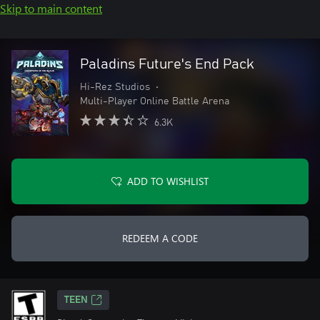
Skip to main content
Paladins Future's End Pack
Hi-Rez Studios
•
Multi-Player Online Battle Arena
6.3K
ADD TO WISHLIST
REDEEM A CODE
TEEN