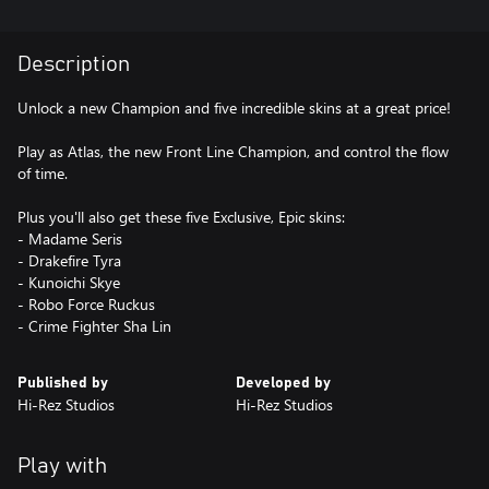
Description
Unlock a new Champion and five incredible skins at a great price!
Play as Atlas, the new Front Line Champion, and control the flow
of time.
Plus you'll also get these five Exclusive, Epic skins:
- Madame Seris
- Drakefire Tyra
- Kunoichi Skye
- Robo Force Ruckus
- Crime Fighter Sha Lin
Published by
Developed by
Hi-Rez Studios
Hi-Rez Studios
Play with