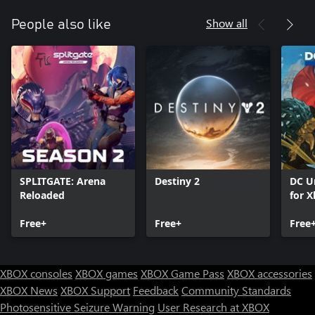
Show all
People also like
SPLITGATE: Arena
Destiny 2
DC U
Reloaded
for X
Free+
Free+
Free
XBOX consoles
XBOX games
XBOX Game Pass
XBOX accessories
XBOX News
XBOX Support
Feedback
Community Standards
Photosensitive Seizure Warning
User Research at XBOX