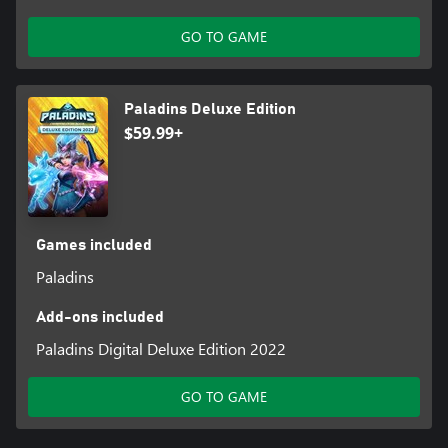
GO TO GAME
Paladins Deluxe Edition
$59.99+
Games included
Paladins
Add-ons included
Paladins Digital Deluxe Edition 2022
GO TO GAME