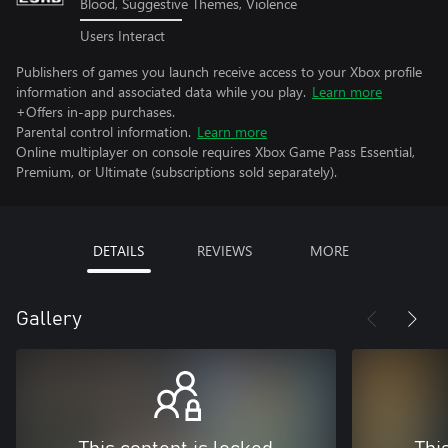
Blood, Suggestive Themes, Violence
Users Interact
Publishers of games you launch receive access to your Xbox profile
information and associated data while you play.
Learn more
+Offers in-app purchases.
Parental control information.
Learn more
Online multiplayer on console requires Xbox Game Pass Essential,
Premium, or Ultimate (subscriptions sold separately).
DETAILS
REVIEWS
MORE
Gallery