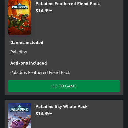
Paladins Feathered Fiend Pack
$14.99+
Games included
Paladins
Add-ons included
Paladins Feathered Fiend Pack
GO TO GAME
Paladins Sky Whale Pack
$14.99+