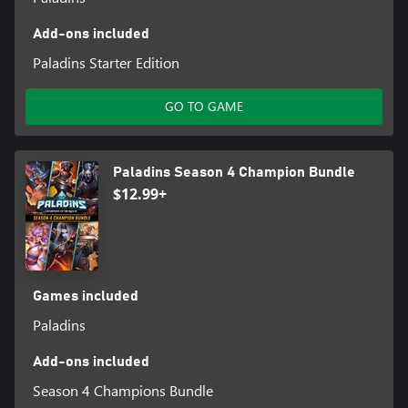
Add-ons included
Paladins Starter Edition
GO TO GAME
Paladins Season 4 Champion Bundle
$12.99+
Games included
Paladins
Add-ons included
Season 4 Champions Bundle