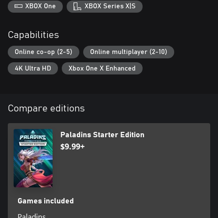
XBOX One
XBOX Series X|S
Capabilities
Online co-op (2-5)
Online multiplayer (2-10)
4K Ultra HD
Xbox One X Enhanced
Compare editions
Paladins Starter Edition
$9.99+
Games included
Paladins