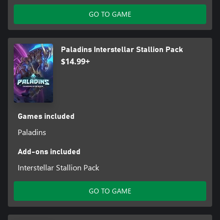
GO TO GAME
Paladins Interstellar Stallion Pack
$14.99+
Games included
Paladins
Add-ons included
Interstellar Stallion Pack
GO TO GAME