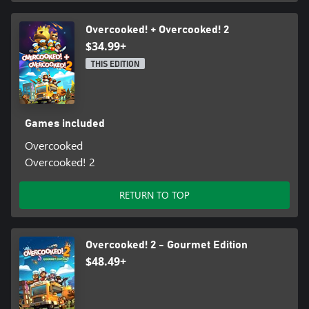
Overcooked! + Overcooked! 2
$34.99+
THIS EDITION
Games included
Overcooked
Overcooked! 2
RETURN TO TOP
Overcooked! 2 - Gourmet Edition
$48.49+