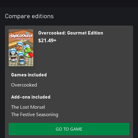
Compare editions
Overcooked: Gourmet Edition
$21.49+
Games included
Overcooked
Add-ons included
The Lost Morsel
The Festive Seasoning
GO TO GAME