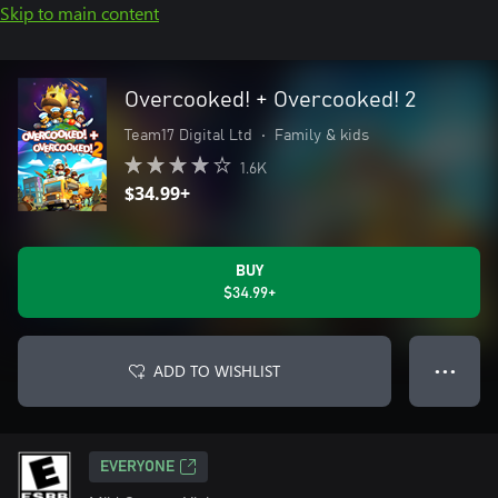
Skip to main content
Overcooked! + Overcooked! 2
Team17 Digital Ltd
•
Family & kids
1.6K
$34.99+
BUY
$34.99+
ADD TO WISHLIST
● ● ●
EVERYONE