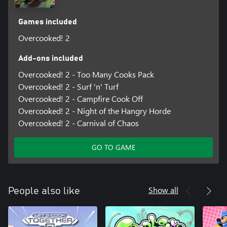
Games included
Overcooked! 2
Add-ons included
Overcooked! 2 - Too Many Cooks Pack
Overcooked! 2 - Surf 'n' Turf
Overcooked! 2 - Campfire Cook Off
Overcooked! 2 - Night of the Hangry Horde
Overcooked! 2 - Carnival of Chaos
GO TO GAME
Show all
People also like