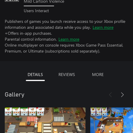
Mild Cartoon Violence
Users Interact
Publishers of games you launch receive access to your Xbox profile
information and associated data while you play.
Learn more
+Offers in-app purchases.
Parental control information.
Learn more
Online multiplayer on console requires Xbox Game Pass Essential,
Premium, or Ultimate (subscriptions sold separately).
DETAILS
REVIEWS
MORE
Gallery