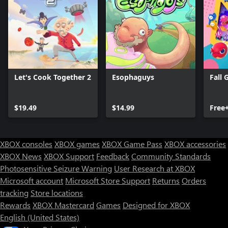
Let's Cook Together 2
Esophaguys
Fall 
$19.49
$14.99
Free
XBOX consoles
XBOX games
XBOX Game Pass
XBOX accessories
XBOX News
XBOX Support
Feedback
Community Standards
Photosensitive Seizure Warning
User Research at XBOX
Microsoft account
Microsoft Store Support
Returns
Orders
Can we help you?
tracking
Store locations
Rewards
XBOX Mastercard
Games
Designed for XBOX
Store Assistant is available 24/7.
English (United States)