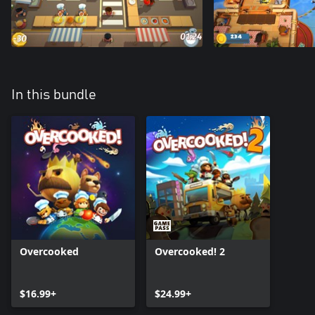
In this bundle
Overcooked
Overcooked! 2
$16.99+
$24.99+