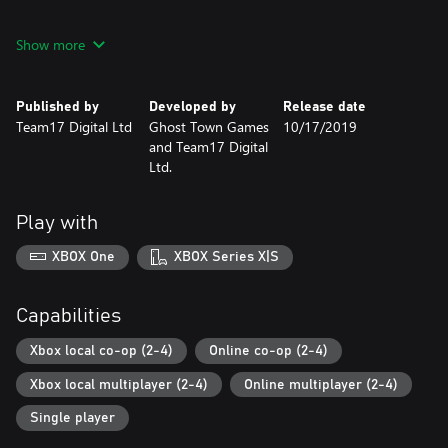
Includes the base game for both Overcooked! and Overcooked!
Show more
2.
Published by
Developed by
Release date
Team17 Digital Ltd
Ghost Town Games
10/17/2019
and Team17 Digital
Ltd.
Play with
XBOX One
XBOX Series X|S
Capabilities
Xbox local co-op (2-4)
Online co-op (2-4)
Xbox local multiplayer (2-4)
Online multiplayer (2-4)
Single player