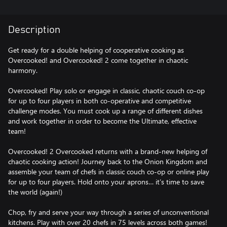
Description
Get ready for a double helping of cooperative cooking as
Overcooked! and Overcooked! 2 come together in chaotic
harmony.
Overcooked! Play solo or engage in classic, chaotic couch co-op
for up to four players in both co-operative and competitive
challenge modes. You must cook up a range of different dishes
and work together in order to become the Ultimate, effective
team!
Overcooked! 2 Overcooked returns with a brand-new helping of
chaotic cooking action! Journey back to the Onion Kingdom and
assemble your team of chefs in classic couch co-op or online play
for up to four players. Hold onto your aprons… it’s time to save
the world (again!)
Chop, fry and serve your way through a series of unconventional
kitchens. Play with over 20 chefs in 75 levels across both games!