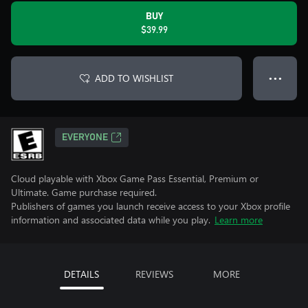
BUY
$39.99
ADD TO WISHLIST
● ● ●
EVERYONE
Cloud playable with Xbox Game Pass Essential, Premium or
Ultimate. Game purchase required.
Publishers of games you launch receive access to your Xbox profile
information and associated data while you play.
Learn more
DETAILS
REVIEWS
MORE