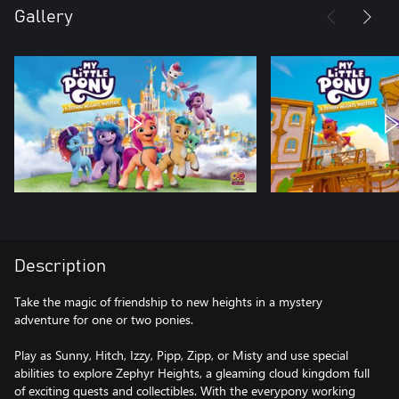
Gallery
Description
Take the magic of friendship to new heights in a mystery
adventure for one or two ponies.
Play as Sunny, Hitch, Izzy, Pipp, Zipp, or Misty and use special
abilities to explore Zephyr Heights, a gleaming cloud kingdom full
of exciting quests and collectibles. With the everypony working