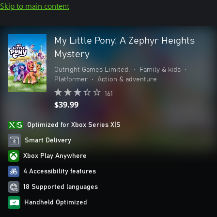
Skip to main content
My Little Pony: A Zephyr Heights
Mystery
Outright Games Limited.
•
Family & kids
•
Platformer
•
Action & adventure
161
$39.99
Optimized for Xbox Series X|S
Smart Delivery
Xbox Play Anywhere
4 Accessibility features
18 Supported languages
Handheld Optimized