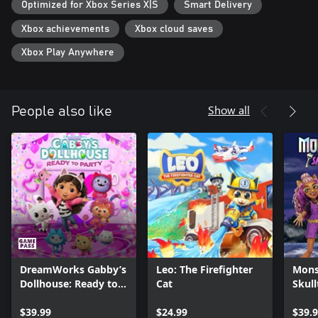
Optimized for Xbox Series X|S
Smart Delivery
Xbox achievements
Xbox cloud saves
Xbox Play Anywhere
Show all
People also like
DreamWorks Gabby’s
Leo: The Firefighter
Mons
Dollhouse: Ready to
Cat
Skul
Party
$39.99
$24.99
$39.