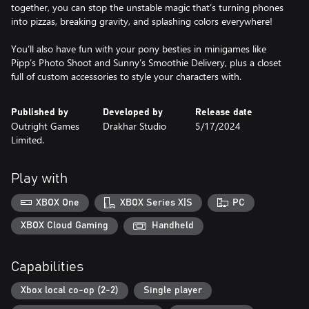
together, you can stop the unstable magic that’s turning phones
into pizzas, breaking gravity, and splashing colors everywhere!
You’ll also have fun with your pony besties in minigames like
Pipp’s Photo Shoot and Sunny’s Smoothie Delivery, plus a closet
full of custom accessories to style your characters with.
Published by
Developed by
Release date
Outright Games
Drakhar Studio
5/17/2024
Limited.
Play with
XBOX One
XBOX Series X|S
PC
XBOX Cloud Gaming
Handheld
Capabilities
Xbox local co-op (2-2)
Single player