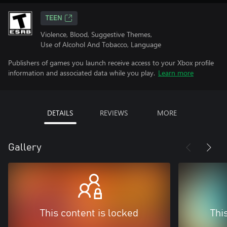
TEEN
Violence, Blood, Suggestive Themes,
Use of Alcohol And Tobacco, Language
Publishers of games you launch receive access to your Xbox profile
information and associated data while you play.
Learn more
DETAILS
REVIEWS
MORE
Gallery
This content is locked
Thi