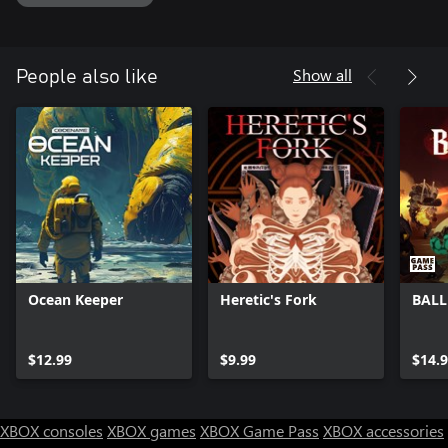
and mind-bending story in the works for you to experience. Start
your journey through the madness of Monster Crown: Sin Eater.
Show all
People also like
Ocean Keeper
Heretic's Fork
BALL
$12.99
$9.99
$14.
XBOX consoles
XBOX games
XBOX Game Pass
XBOX accessories