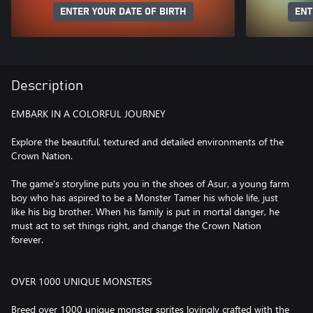
ENTER YOUR DATE OF BIRTH
ENT
Description
EMBARK IN A COLORFUL JOURNEY
Explore the beautiful, textured and detailed environments of the
Crown Nation.
The game's storyline puts you in the shoes of Asur, a young farm
boy who has aspired to be a Monster Tamer his whole life, just
like his big brother. When his family is put in mortal danger, he
must act to set things right, and change the Crown Nation
forever.
OVER 1000 UNIQUE MONSTERS
Breed over 1000 unique monster sprites lovingly crafted with the