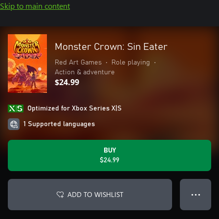
Skip to main content
Monster Crown: Sin Eater
Red Art Games
•
Role playing
•
Action & adventure
$24.99
Optimized for Xbox Series X|S
1 Supported languages
BUY
$24.99
ADD TO WISHLIST
● ● ●