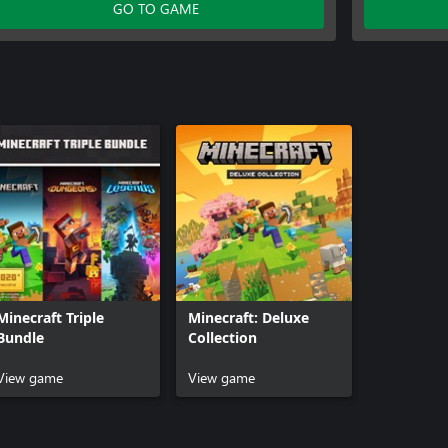
Celebration Food
Plenty of B
GO TO GAME
Plenty of Blocks
Rescue Do
Rescue Dogs Mutts
Weapons a
700 Minecoins
Exploding 
Jockey Fan
Nether Por
Pig Pal Hat
Three Vill
Minecraft Triple
Minecraft: Deluxe
Bundle
Collection
View game
View game