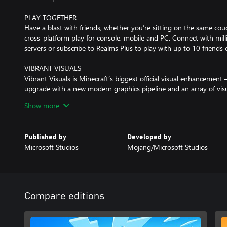
PLAY TOGETHER
Have a blast with friends, whether you’re sitting on the same couch
cross-platform play for console, mobile and PC. Connect with mil
servers or subscribe to Realms Plus to play with up to 10 friends
VIBRANT VISUALS
Vibrant Visuals is Minecraft’s biggest official visual enhancement 
upgrade with a new modern graphics pipeline and an array of vis
more vivid, water reflects, forests become shaded, and more!
Show more
EXPERIENCE MORE
Get creator-made add-ons, thrilling worlds, and stylish cosmetics
Published by
Developed by
Subscribe to Marketplace Pass (or Realms Plus) to access 150+ wo
Microsoft Studios
Mojang/Microsoft Studios
more – refreshed monthly.
To switch to Vibrant Visuals on Xbox One and Xbox One S, players
in the Video menu using the Graphics Mode drop-down. Perform
consoles.
Compare editions
Marketplace Add-Ons, Skins, and Persona items will work with Vi
and Texture Packs are not compatible with the new mode at this 