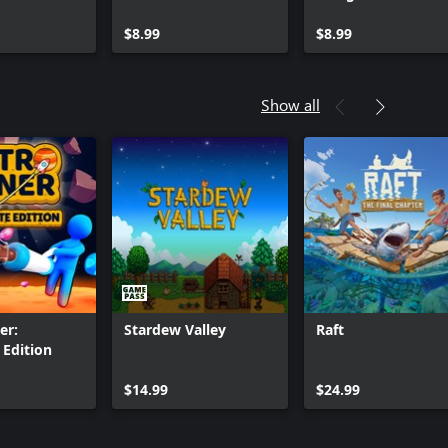
$8.99
$8.99
Show all
er:
Stardew Valley
Raft
Edition
Can we help you?
$14.99
$24.99
Store Assistant is available 24/7.