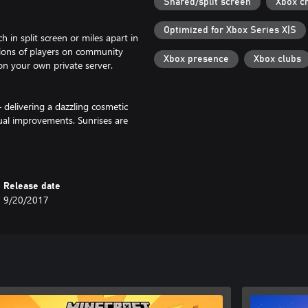
Shared/split screen
Xbox c
Optimized for Xbox Series X|S
 in split screen or miles apart in
lions of players on community
Xbox presence
Xbox clubs
 on your own private server.
– delivering a dazzling cosmetic
ual improvements. Sunrises are
 on Minecraft Marketplace.
Release date
rlds, skin & textures packs, and
9/20/2017
 need to select "Vibrant Visuals"
ance may degrade for these
brant Visuals, however, Worlds
time.