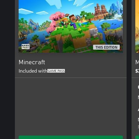
Splitscreen multiplayer is not supported with Vibrant Visuals and
Simple rendering if multiple players are joined locally.
THIS EDITION
Minecraft
M
Included with
$