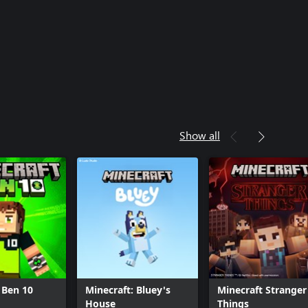
Show all
 Ben 10
Minecraft: Bluey's
Minecraft Stranger
House
Things