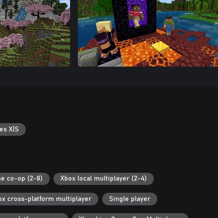
es X|S
ne co-op (2-8)
Xbox local multiplayer (2-4)
ox cross-platform multiplayer
Single player