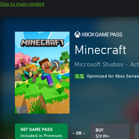
Skip to main content
Minecraft
Microsoft Studios
•
Act
Optimized for Xbox Series
GET GAME PASS
BUY
- OR -
Included in Premium
$19.99+