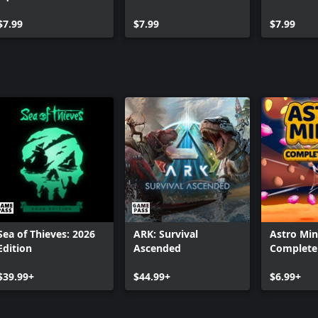
$7.99
$7.99
$7.99
Sea of Thieves: 2026
ARK: Survival
Astro Min
Edition
Ascended
Complete 
$39.99+
$44.99+
$6.99+