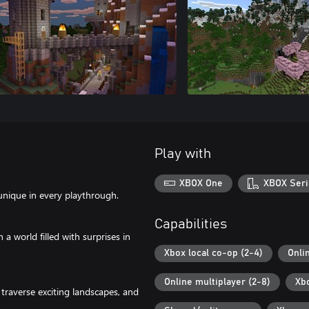
Play with
XBOX One
XBOX Seri
unique in every playthrough.
Capabilities
 world filled with surprises in
Xbox local co-op (2-4)
Onli
Online multiplayer (2-8)
Xb
traverse exciting landscapes, and