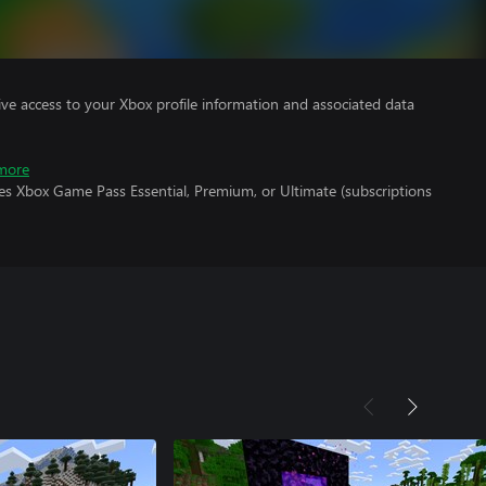
ve access to your Xbox profile information and associated data
more
es Xbox Game Pass Essential, Premium, or Ultimate (subscriptions