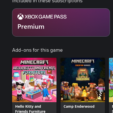
Included in these subscriptions
Premium
Add-ons for this game
Hello Kitty and
Camp Enderwood
Friends Furniture