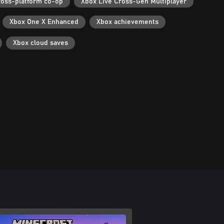
ross-platform co-op
Xbox Live Cross-Gen Multiplayer
Xbox One X Enhanced
Xbox achievements
Xbox cloud saves