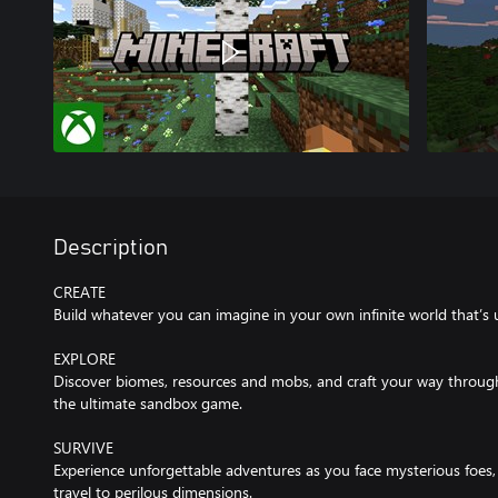
Description
CREATE
Build whatever you can imagine in your own infinite world that’s 
EXPLORE
Discover biomes, resources and mobs, and craft your way through a
the ultimate sandbox game.
SURVIVE
Experience unforgettable adventures as you face mysterious foes, 
travel to perilous dimensions.