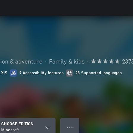
ion & adventure
•
Family & kids
•
237
 X|S
9 Accessibility features
25 Supported languages
CHOOSE EDITION
● ● ●
Minecraft