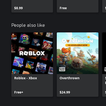
$8.99
Free
People also like
Roblox - Xbox
Overthrown
Free+
$24.99