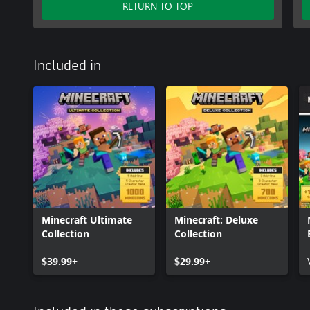
RETURN TO TOP
Included in
Minecraft Ultimate
Minecraft: Deluxe
Collection
Collection
$39.99+
$29.99+