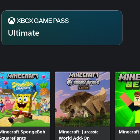
Ultimate
Minecraft SpongeBob
Minecraft: Jurassic
Minecraft
SquarePants
World Add-On