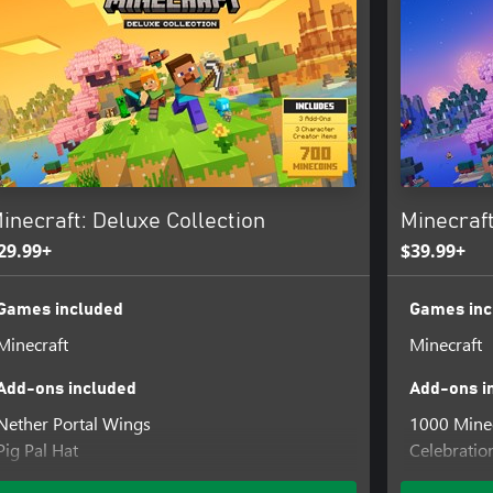
 the game will switch to Fancy or
inecraft: Deluxe Collection
Minecraft
29.99+
$39.99+
Games included
Games inc
Minecraft
Minecraft
Add-ons included
Add-ons i
Nether Portal Wings
1000 Mine
Pig Pal Hat
Celebratio
Three Villagers Coat
Decocraft