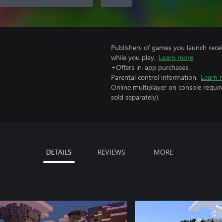
Publishers of games you launch recei
while you play.
Learn more
+Offers in-app purchases.
Parental control information.
Learn 
Online multiplayer on console requir
sold separately).
DETAILS
REVIEWS
MORE