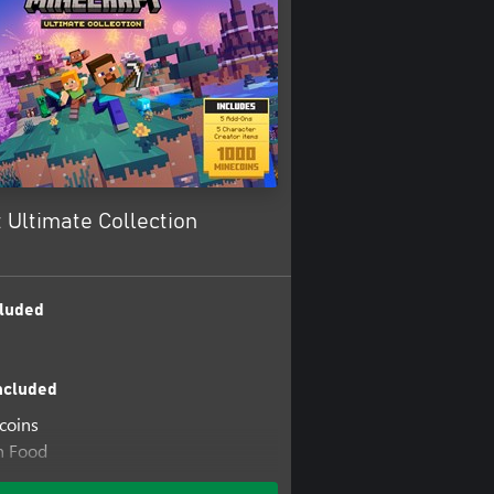
 Ultimate Collection
luded
ncluded
coins
n Food