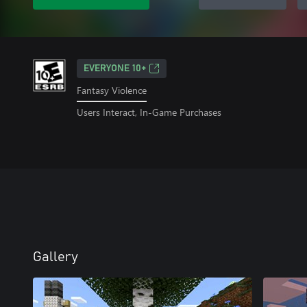
EVERYONE 10+
Fantasy Violence
Users Interact, In-Game Purchases
Gallery