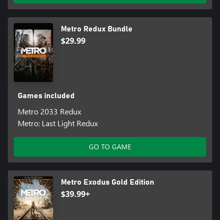
Metro Redux Bundle
$29.99
Games included
Metro 2033 Redux
Metro: Last Light Redux
GO TO GAME
Metro Exodus Gold Edition
$39.99+