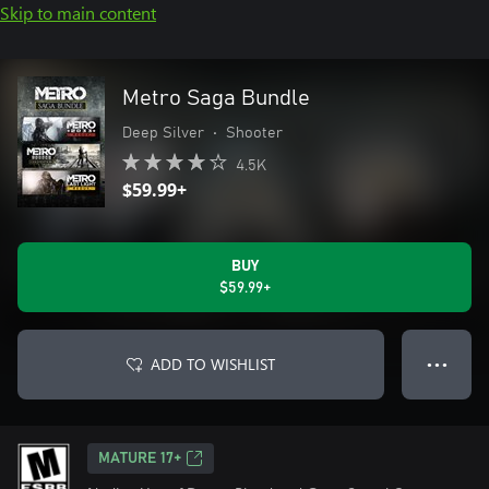
Skip to main content
Metro Saga Bundle
Deep Silver
•
Shooter
4.5K
$59.99+
BUY
$59.99+
ADD TO WISHLIST
● ● ●
MATURE 17+