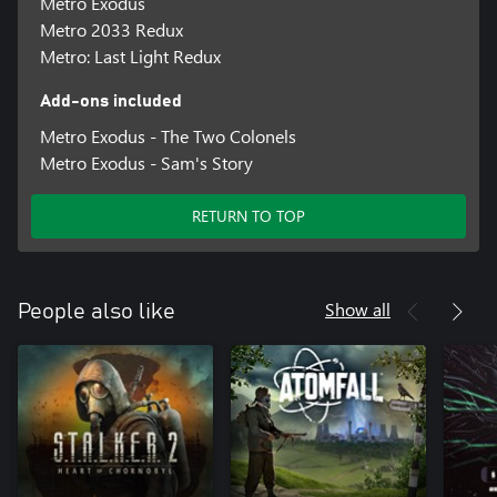
Metro Exodus
Metro 2033 Redux
Metro: Last Light Redux
Add-ons included
Metro Exodus - The Two Colonels
Metro Exodus - Sam's Story
RETURN TO TOP
Show all
People also like