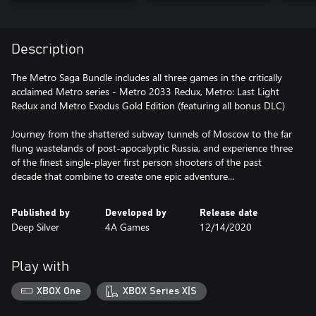
Description
The Metro Saga Bundle includes all three games in the critically
acclaimed Metro series - Metro 2033 Redux, Metro: Last Light
Redux and Metro Exodus Gold Edition (featuring all bonus DLC)
Journey from the shattered subway tunnels of Moscow to the far
flung wastelands of post-apocalyptic Russia, and experience three
of the finest single-player first person shooters of the past
decade that combine to create one epic adventure...
Published by
Developed by
Release date
Deep Silver
4A Games
12/14/2020
Play with
XBOX One
XBOX Series X|S