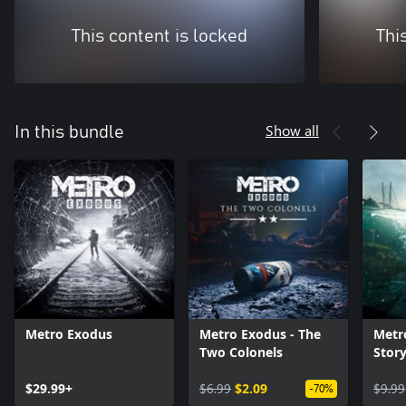
This content is locked
Thi
Show all
In this bundle
Metro Exodus
Metro Exodus - The
Metr
Two Colonels
Stor
$29.99+
$6.99
$2.09
$9.99
-70%