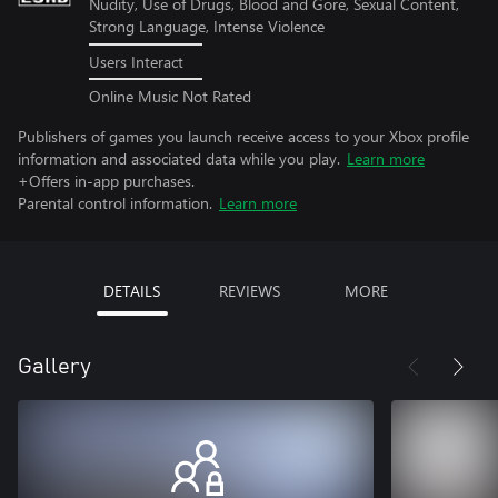
Nudity, Use of Drugs, Blood and Gore, Sexual Content,
Strong Language, Intense Violence
Users Interact
Online Music Not Rated
Publishers of games you launch receive access to your Xbox profile
information and associated data while you play.
Learn more
+Offers in-app purchases.
Parental control information.
Learn more
DETAILS
REVIEWS
MORE
Gallery