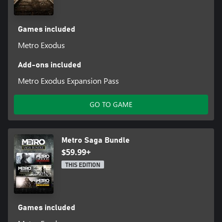
Games included
Metro Exodus
Add-ons included
Metro Exodus Expansion Pass
GO TO GAME
Metro Saga Bundle
$59.99+
THIS EDITION
Games included