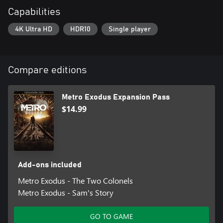
Capabilities
4K Ultra HD
HDR10
Single player
Compare editions
Metro Exodus Expansion Pass
$14.99
Add-ons included
Metro Exodus - The Two Colonels
Metro Exodus - Sam's Story
GO TO GAME