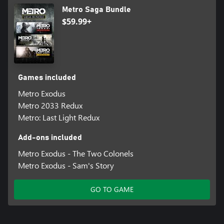
Metro Saga Bundle
$59.99+
Games included
Metro Exodus
Metro 2033 Redux
Metro: Last Light Redux
Add-ons included
Metro Exodus - The Two Colonels
Metro Exodus - Sam's Story
GO TO GAME