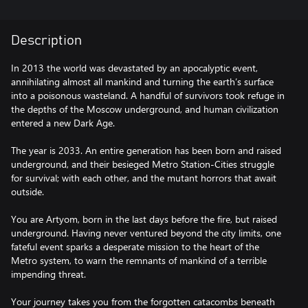
Description
In 2013 the world was devastated by an apocalyptic event,
annihilating almost all mankind and turning the earth’s surface
into a poisonous wasteland. A handful of survivors took refuge in
the depths of the Moscow underground, and human civilization
entered a new Dark Age.
The year is 2033. An entire generation has been born and raised
underground, and their besieged Metro Station-Cities struggle
for survival; with each other, and the mutant horrors that await
outside.
You are Artyom, born in the last days before the fire, but raised
underground. Having never ventured beyond the city limits, one
fateful event sparks a desperate mission to the heart of the
Metro system, to warn the remnants of mankind of a terrible
impending threat.
Your journey takes you from the forgotten catacombs beneath