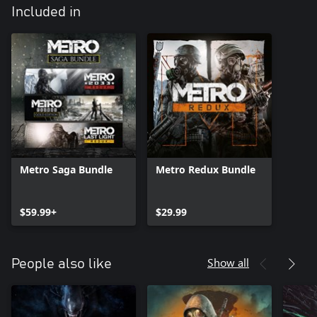
Included in
Metro Saga Bundle
Metro Redux Bundle
$59.99+
$29.99
Show all
People also like