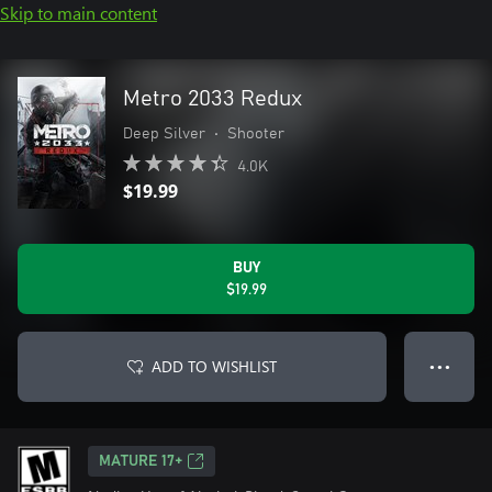
Skip to main content
Metro 2033 Redux
Deep Silver
•
Shooter
4.0K
$19.99
BUY
$19.99
ADD TO WISHLIST
● ● ●
MATURE 17+