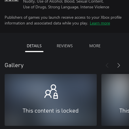
Nudity, Use of Alcohol, Blood, Sexual Content,
Use of Drugs, Strong Language, Intense Violence
Publishers of games you launch receive access to your Xbox profile
information and associated data while you play.
Learn more
DETAILS
REVIEWS
MORE
Gallery
This content is locked
Thi