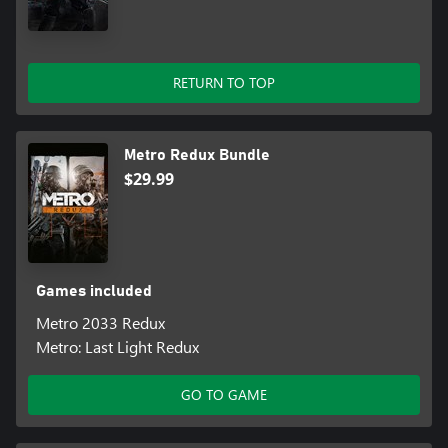
combat skills of a Spartan Ranger in these two unique modes
• The legendary Ranger Mode returns – dare you play the
fearsome Ranger Mode? No HUD, UI, deadlier combat and
RETURN TO TOP
limited resources combine to create the ultimate immersive
experience
Based on the internationally bestselling novel series by Dmitry
Metro Redux Bundle
Glukhovsky.
$29.99
Games included
Metro 2033 Redux
Metro: Last Light Redux
GO TO GAME