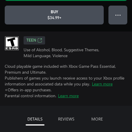
BUY
● ● ●
$34.99+
TEEN
Use of Alcohol, Blood, Suggestive Themes,
Mild Language, Violence
Cloud playable game included with Xbox Game Pass Essential,
Premium and Ultimate.
Publishers of games you launch receive access to your Xbox profile
information and associated data while you play.
Learn more
+Offers in-app purchases.
Parental control information.
Learn more
DETAILS
REVIEWS
MORE