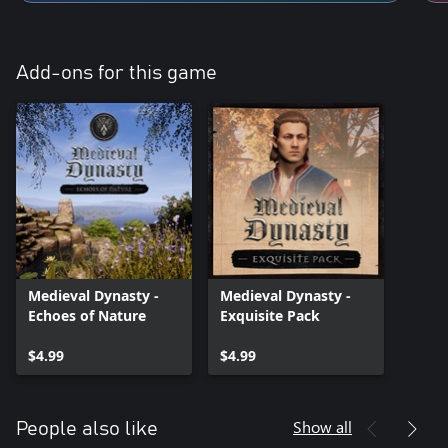
Add-ons for this game
Medieval Dynasty -
Medieval Dynasty -
Echoes of Nature
Exquisite Pack
$4.99
$4.99
Show all
People also like