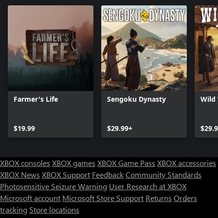
Farmer's Life
Sengoku Dynasty
Wild
$19.99
$29.99+
$29.
XBOX consoles
XBOX games
XBOX Game Pass
XBOX accessories
XBOX News
XBOX Support
Feedback
Community Standards
Photosensitive Seizure Warning
User Research at XBOX
Microsoft account
Microsoft Store Support
Returns
Orders
tracking
Store locations