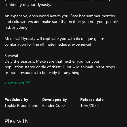
continuity of your dynasty.
An expansive, open world awaits you. Face hot summer months
and cold winters and make sure that neither you nor your people
lack anything.
Medieval Dynasty will captivate you with its unique genre
combination for the ultimate medieval experience!
Survival
Defy the seasons: Make sure that neither you nor your
population starve or die of thirst. Hunt wild animals, plant crops
or trade resources to be ready for anything.
Show more
Simulation
It is in your hands: Without the right tools, you won't get far –
whether you're hunting, chopping trees, harvesting or building.
Published by
Developed by
Release date
But watch out for wear and tear so that your pickaxe doesn't
Toplitz Productions
Render Cube
10/6/2022
become unusable in the middle of nowhere.
Role-Playing Game
Play with
Live and learn: Develop your character, specialize, or become a