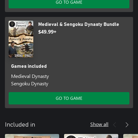
GO TO GAME
Medieval & Sengoku Dynasty Bundle
$49.99+
Games included
Medieval Dynasty
Sengoku Dynasty
GO TO GAME
Show all
Included in