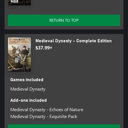
trees, collect resources or explore mysterious caves: Everywhere
you’ll find something new to discover.
RETURN TO TOP
Medieval Dynasty - Complete Edition
$37.99+
Games included
Medieval Dynasty
Add-ons included
Medieval Dynasty - Echoes of Nature
Medieval Dynasty - Exquisite Pack