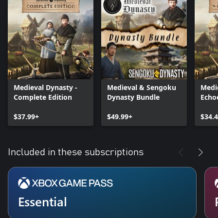
Medieval Dynasty -
Medieval & Sengoku
Medi
Complete Edition
Dynasty Bundle
Echo
$37.99+
$49.99+
$34.
Included in these subscriptions
Essential