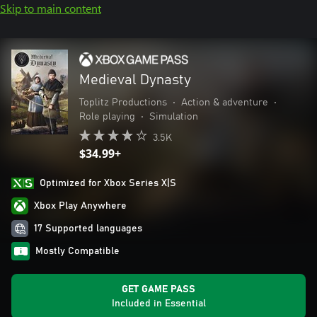
Skip to main content
Medieval Dynasty
Toplitz Productions
•
Action & adventure
•
Role playing
•
Simulation
3.5K
$34.99+
Optimized for Xbox Series X|S
Xbox Play Anywhere
17 Supported languages
Mostly Compatible
GET GAME PASS
Included in Essential