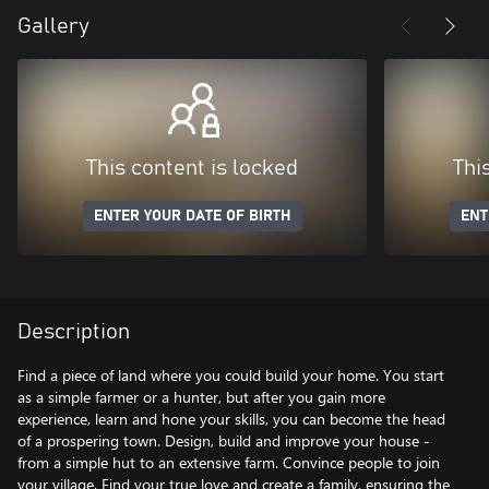
Gallery
This content is locked
Thi
ENTER YOUR DATE OF BIRTH
ENT
Description
Find a piece of land where you could build your home. You start
as a simple farmer or a hunter, but after you gain more
experience, learn and hone your skills, you can become the head
of a prospering town. Design, build and improve your house -
from a simple hut to an extensive farm. Convince people to join
your village. Find your true love and create a family, ensuring the