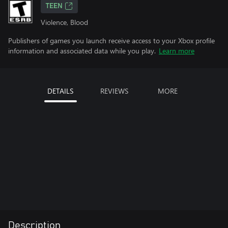
TEEN
Violence, Blood
Publishers of games you launch receive access to your Xbox profile
information and associated data while you play.
Learn more
DETAILS
REVIEWS
MORE
Description