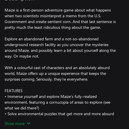
Maize is a first-person adventure game about what happens
when two scientists misinterpret a memo from the U.S.
Government and create sentient corn. And that last sentence is
pretty much the least ridiculous thing about the game.
Explore an abandoned farm and a not-so-abandoned
underground research facility as you uncover the mysteries
around Maize, and possibly learn a bit about yourself along the
way. Or maybe not.
With a colourful cast of characters and an absolutely absurd
world, Maize offers up a unique experience that keeps the
surprises coming. Seriously, they’re everywhere.
FEATURES
• Immerse yourself and explore Maize’s fully-realized
environment, featuring a cornucopia of areas to explore (see
what we did there?)
• Solve environmental puzzles that get more and more absurd
the further you delve into the adventure
Show more
• Uncover the secrets of Maize’s world, as you try and figure out