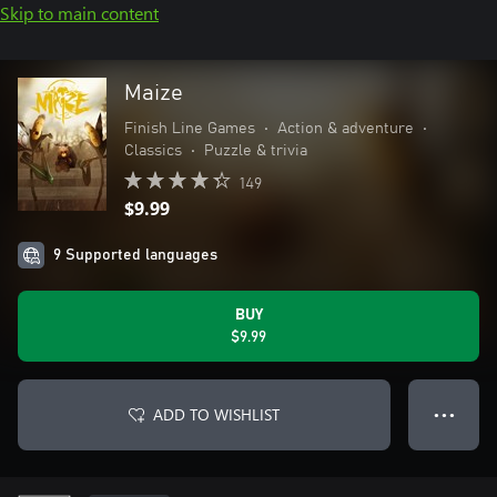
Skip to main content
Maize
Finish Line Games
•
Action & adventure
•
Classics
•
Puzzle & trivia
149
$9.99
9 Supported languages
BUY
$9.99
ADD TO WISHLIST
● ● ●