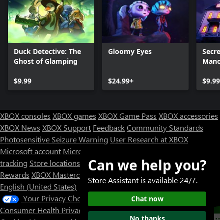
Duck Detective: The
Gloomy Eyes
Secre
Ghost of Glamping
Mano
$9.99
$24.99+
$9.99
XBOX consoles
XBOX games
XBOX Game Pass
XBOX accessories
XBOX News
XBOX Support
Feedback
Community Standards
Photosensitive Seizure Warning
User Research at XBOX
Microsoft account
Microsoft Store Support
Returns
Orders
Can we help you?
tracking
Store locations
Rewards
XBOX Mastercard
Games
Designed for XBOX
Store Assistant is available 24/7.
English (United States)
Your Privacy Choices
Chat now
Consumer Health Privacy
Sitemap
Contact Microsoft
Privacy &
No thanks