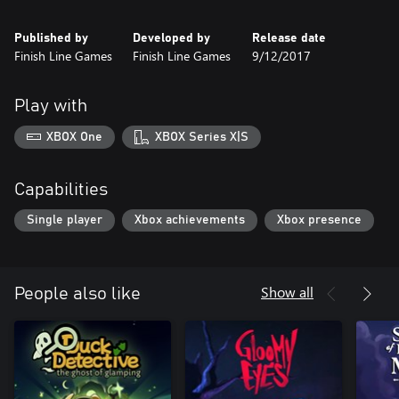
what it is the corn really want, aside from a very good nap
• Meet some friends and enemies along the way, which include a
Published by
Developed by
Release date
very small grumpy Russian robot bear and an unhinged albino
Finish Line Games
Finish Line Games
9/12/2017
corn stalk with an underbite
Play with
XBOX One
XBOX Series X|S
Capabilities
Single player
Xbox achievements
Xbox presence
Show all
People also like