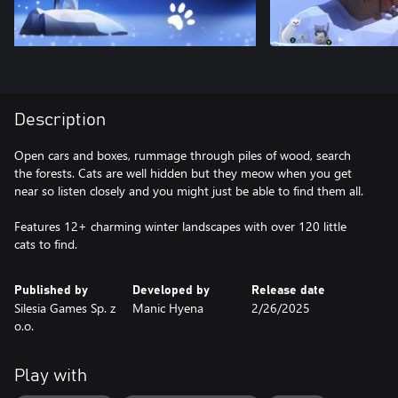
Description
Open cars and boxes, rummage through piles of wood, search
the forests. Cats are well hidden but they meow when you get
near so listen closely and you might just be able to find them all.
Features 12+ charming winter landscapes with over 120 little
cats to find.
Published by
Developed by
Release date
Silesia Games Sp. z
Manic Hyena
2/26/2025
o.o.
Play with