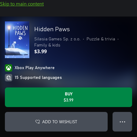
Skip to main content
Hidden Paws
Silesia Games Sp. z o.o.
•
Puzzle & trivia
•
Family & kids
$3.99
Xbox Play Anywhere
15 Supported languages
BUY
$3.99
ADD TO WISHLIST
● ● ●