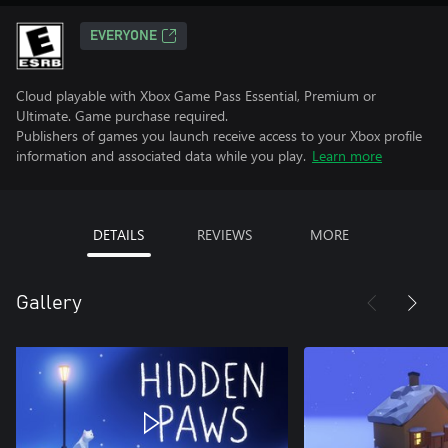
EVERYONE
Cloud playable with Xbox Game Pass Essential, Premium or
Ultimate. Game purchase required.
Publishers of games you launch receive access to your Xbox profile
information and associated data while you play.
Learn more
DETAILS
REVIEWS
MORE
Gallery