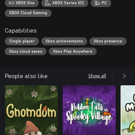
XBOX One
XBOX Series X|S
PC
XBOX Cloud Gaming
Capabilities
Single player
Xbox achievements
Xbox presence
Xbox cloud saves
Xbox Play Anywhere
Show all
People also like