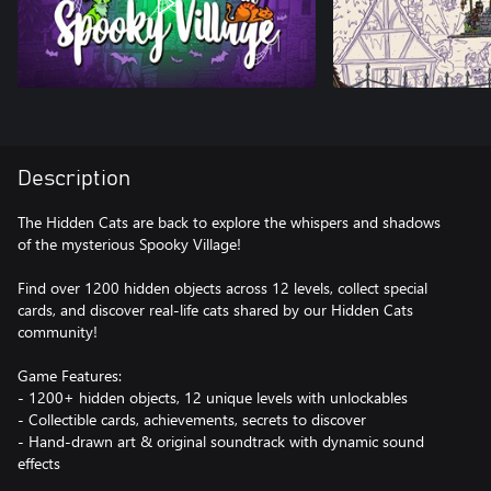
Description
The Hidden Cats are back to explore the whispers and shadows
of the mysterious Spooky Village!
Find over 1200 hidden objects across 12 levels, collect special
cards, and discover real-life cats shared by our Hidden Cats
community!
Game Features:
- 1200+ hidden objects, 12 unique levels with unlockables
- Collectible cards, achievements, secrets to discover
- Hand-drawn art & original soundtrack with dynamic sound
effects