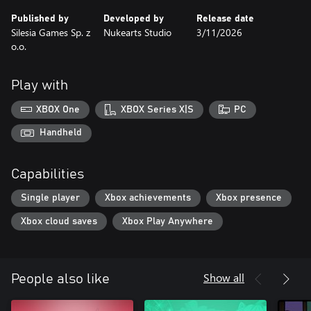
Published by
Developed by
Release date
Silesia Games Sp. z
Nukearts Studio
3/11/2026
o.o.
Play with
XBOX One
XBOX Series X|S
PC
Handheld
Capabilities
Single player
Xbox achievements
Xbox presence
Xbox cloud saves
Xbox Play Anywhere
Show all
People also like