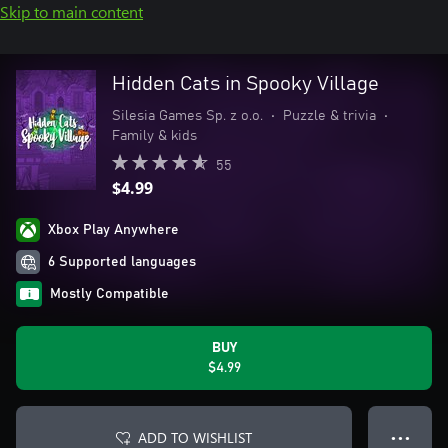
Skip to main content
Hidden Cats in Spooky Village
Silesia Games Sp. z o.o.
•
Puzzle & trivia
•
Family & kids
55
$4.99
Xbox Play Anywhere
6 Supported languages
Mostly Compatible
BUY
$4.99
ADD TO WISHLIST
● ● ●