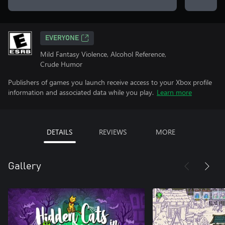
EVERYONE
Mild Fantasy Violence, Alcohol Reference,
Crude Humor
Publishers of games you launch receive access to your Xbox profile
information and associated data while you play.
Learn more
DETAILS
REVIEWS
MORE
Gallery