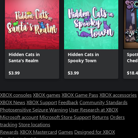
Hidden Cats in
Hidden Cats in
Spot
Santa's Realm
Spooky Town
Ched
Bund
$3.99
$3.99
$18.
XBOX consoles
XBOX games
XBOX Game Pass
XBOX accessories
XBOX News
XBOX Support
Feedback
Community Standards
Photosensitive Seizure Warning
User Research at XBOX
Microsoft account
Microsoft Store Support
Returns
Orders
tracking
Store locations
Rewards
XBOX Mastercard
Games
Designed for XBOX