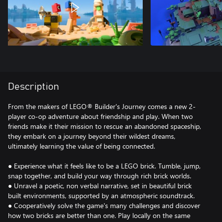
Description
From the makers of LEGO® Builder's Journey comes a new 2-
player co-op adventure about friendship and play. When two
friends make it their mission to rescue an abandoned spaceship,
they embark on a journey beyond their wildest dreams,
ultimately learning the value of being connected.
● Experience what it feels like to be a LEGO brick. Tumble, jump,
snap together, and build your way through rich brick worlds.
● Unravel a poetic, non verbal narrative, set in beautiful brick
built environments, supported by an atmospheric soundtrack.
● Cooperatively solve the game's many challenges and discover
how two bricks are better than one. Play locally on the same