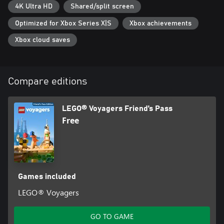
4K Ultra HD
Shared/split screen
Optimized for Xbox Series X|S
Xbox achievements
Xbox cloud saves
Compare editions
LEGO® Voyagers Friend’s Pass
Free
Games included
LEGO® Voyagers
GO TO GAME