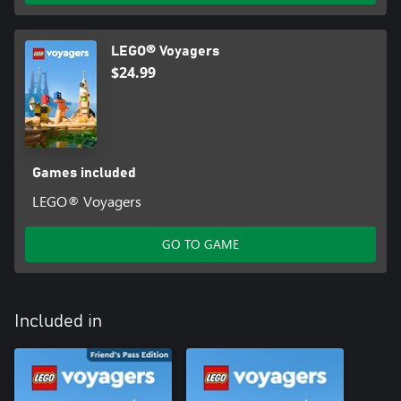
LEGO® Voyagers
$24.99
Games included
LEGO® Voyagers
GO TO GAME
Included in