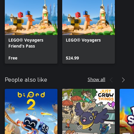
LEGO® Voyagers
LEGO® Voyagers
Friend’s Pass
Free
$24.99
Show all
People also like