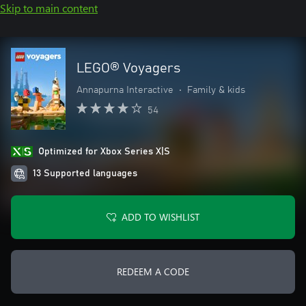
Skip to main content
LEGO® Voyagers
Annapurna Interactive
•
Family & kids
54
Optimized for Xbox Series X|S
13 Supported languages
ADD TO WISHLIST
REDEEM A CODE