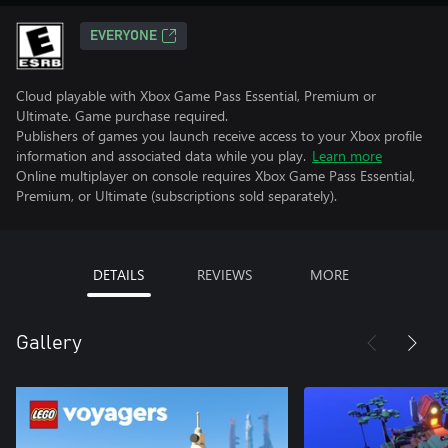
EVERYONE
Cloud playable with Xbox Game Pass Essential, Premium or
Ultimate. Game purchase required.
Publishers of games you launch receive access to your Xbox profile
information and associated data while you play.
Learn more
Online multiplayer on console requires Xbox Game Pass Essential,
Premium, or Ultimate (subscriptions sold separately).
DETAILS
REVIEWS
MORE
Gallery