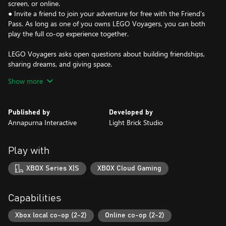
screen, or online.
● Invite a friend to join your adventure for free with the Friend’s
Pass. As long as one of you owns LEGO Voyagers, you can both
play the full co-op experience together.
LEGO Voyagers asks open questions about building friendships,
sharing dreams, and giving space.
Show more
It reminds us that while playing and being creative is for all
shapes and sizes, it’s always better when you share it with a
friend.
Published by
Developed by
Annapurna Interactive
Light Brick Studio
Play with
XBOX Series X|S
XBOX Cloud Gaming
Capabilities
Xbox local co-op (2-2)
Online co-op (2-2)