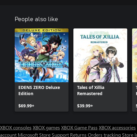
People also like
EDENS ZERO Deluxe
Tales of Xillia
Edition
Remastered
$69.99+
$39.99+
XBOX consoles
XBOX games
XBOX Game Pass
XBOX accessories
account
Microsoft Store Support
Returns
Orders tracking
Store l