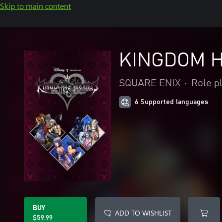
Skip to main content
KINGDOM HE
SQUARE ENIX
•
Role p
6 Supported languages
BUY
ADD TO WISHLIST
$59.99