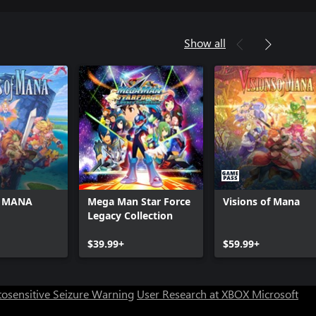
Show all
f MANA
Mega Man Star Force
Visions of Mana
Legacy Collection
$39.99+
$59.99+
osensitive Seizure Warning
User Research at XBOX
Microsoft