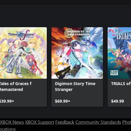
Tales of Graces f
Digimon Story Time
TRIALS o
Remastered
Stranger
$39.99+
$69.99+
$49.99
XBOX News
XBOX Support
Feedback
Community Standards
Phot
ocations