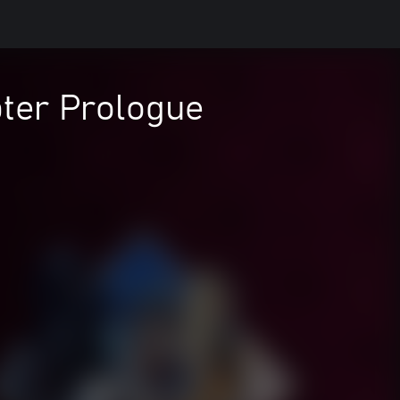
ter Prologue