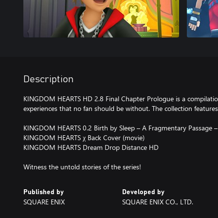
Description
KINGDOM HEARTS HD 2.8 Final Chapter Prologue is a compilat
experiences that no fan should be without. The collection features
KINGDOM HEARTS 0.2 Birth by Sleep – A Fragmentary Passage –
KINGDOM HEARTS χ Back Cover (movie)
KINGDOM HEARTS Dream Drop Distance HD
Witness the untold stories of the series!
Published by
Developed by
SQUARE ENIX
SQUARE ENIX CO., LTD.