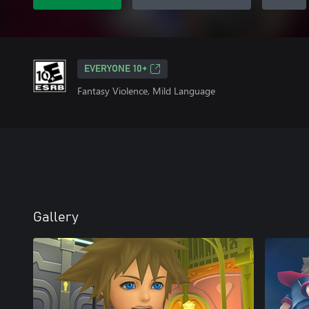
EVERYONE 10+
Fantasy Violence, Mild Language
Gallery