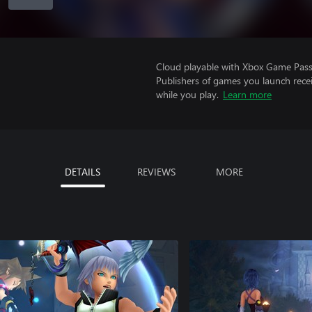
Cloud playable with Xbox Game Pass 
Publishers of games you launch recei
while you play.
Learn more
DETAILS
REVIEWS
MORE