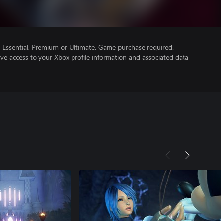
Essential, Premium or Ultimate. Game purchase required.
ve access to your Xbox profile information and associated data