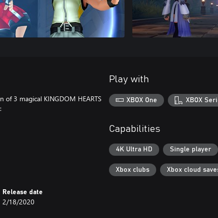
Play with
ion of 3 magical KINGDOM HEARTS
XBOX One
XBOX Seri
:
Capabilities
4K Ultra HD
Single player
Xbox clubs
Xbox cloud save
Release date
2/18/2020