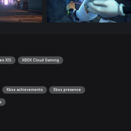
es X|S
XBOX Cloud Gaming
Xbox achievements
Xbox presence
s