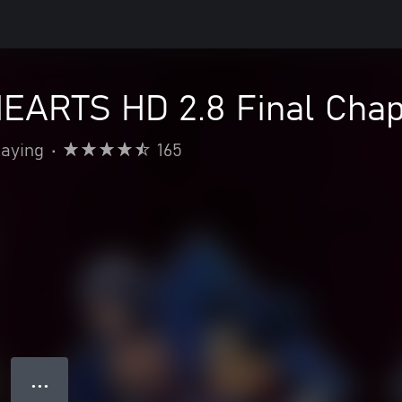
ARTS HD 2.8 Final Chap
laying
•
165
● ● ●