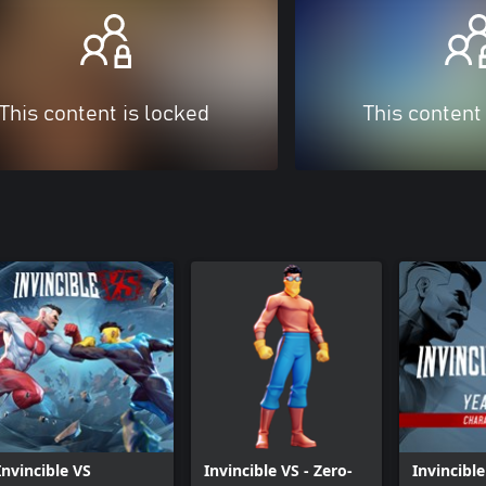
This content is locked
This content
Invincible VS
Invincible VS - Zero-
Invincible