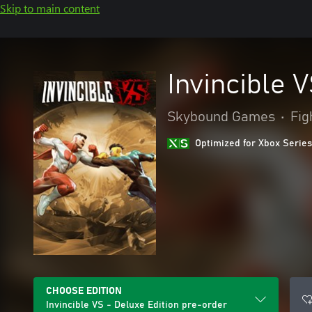
Skip to main content
Invincible 
Skybound Games
•
Fig
Optimized for Xbox Series
CHOOSE EDITION
Invincible VS - Deluxe Edition pre-order