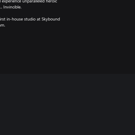
l experience unparalleled heroic
. Invincible.
irst in-house studio at Skybound
am.