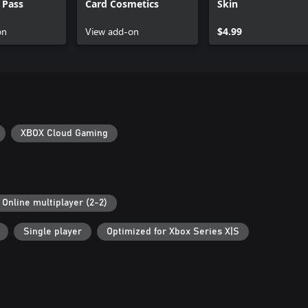
 Pass
Card Cosmetics
Skin
on
View add-on
$4.99
XBOX Cloud Gaming
Online multiplayer (2-2)
Single player
Optimized for Xbox Series X|S