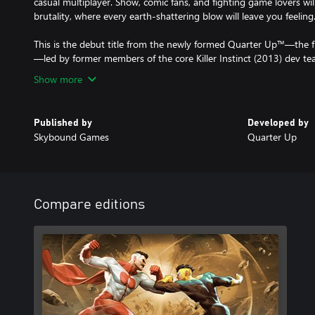
casual multiplayer. Show, comic fans, and fighting game lovers wil
brutality, where every earth-shattering blow will leave you feeling..
This is the debut title from the newly formed Quarter Up™—the f
—led by former members of the core Killer Instinct (2013) dev te
Show more
Published by
Developed by
Skybound Games
Quarter Up
Compare editions