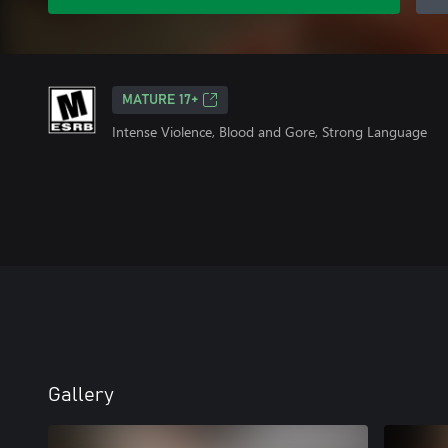
MATURE 17+
Intense Violence, Blood and Gore, Strong Language
Gallery