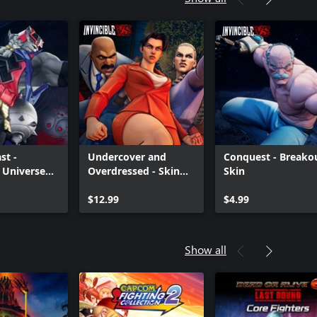
st -
Undercover and
Conquest - Breako
e Universe
Overdressed - Skin
Skin
Bundle
$12.99
$4.99
Show all