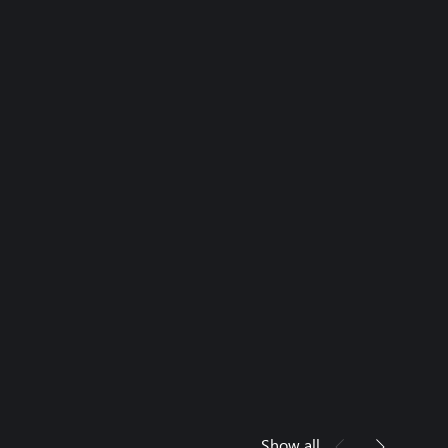
Show all