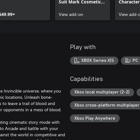
Suit Mark Cosmetic
Character
Skin
$49.99+
View add-on
View add-
Play with
XBOX Series X|S
PC
Capabilities
he Invincible universe, where you
Xbox local multiplayer (2-2)
onic locations. Unleash bone-
to leave a trail of blood and
Xbox cross-platform multiplayer
ur opponents in a mess of blood.
Xbox Play Anywhere
vating cinematic story mode with
nto Arcade and battle with your
ainst the world in competitive and