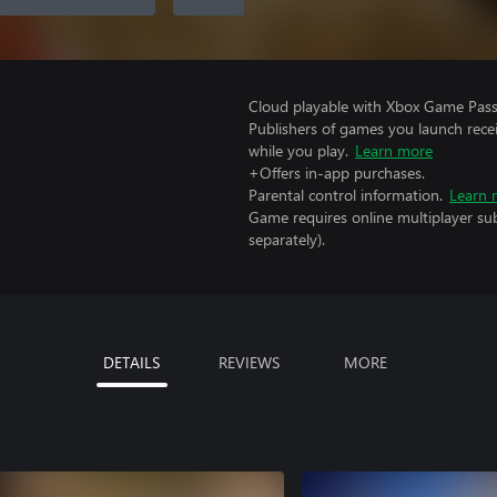
Cloud playable with Xbox Game Pass 
Publishers of games you launch recei
while you play.
Learn more
+Offers in-app purchases.
Parental control information.
Learn 
Game requires online multiplayer sub
separately).
DETAILS
REVIEWS
MORE