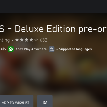
VS - Deluxe Edition pre-o
hting
•
632
 X|S
Xbox Play Anywhere
6 Supported languages
ADD TO WISHLIST