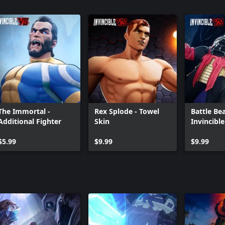
The Immortal -
Rex Splode - Towel
Battle Bea
Additional Fighter
Skin
Invincibl
Skin
$5.99
$9.99
$9.99