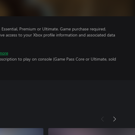
Essential, Premium or Ultimate. Game purchase required.
ve access to your Xbox profile information and associated data
more
scription to play on console (Game Pass Core or Ultimate, sold