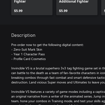
Fighter
Additional Fighter
$5.99
$5.99
Description
Pre-order now to get the following digital content:
- Zero-Suit Mark Skin
- Year 1 Character Pass
- Profile Card Cosmetics
Invincible VS is a brutal superhero 3v3 tag fighting game set in t
can battle to the death as a team of fan-favorite characters in ic
breaking combos through fast combat and smart defensive tactics 
destruction. Land vicious Super moves and Ultimates to leave yo
Invincible VS features a variety of game modes including a capti
an original narrative from a writer of the animated series. Jump i
team, hone your combos in Training mode, and test your skills ag