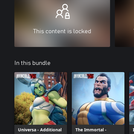
This content is locked
In this bundle
Universa - Additional
The Immortal -