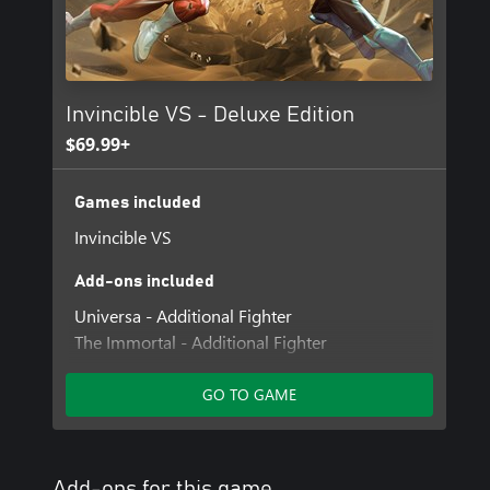
Invincible VS - Deluxe Edition
$69.99+
Games included
Invincible VS
Add-ons included
Universa - Additional Fighter
The Immortal - Additional Fighter
Invincible VS - Zero-Suit Mark Cosmetic Skin
Invincible VS - Year 1 Character Pass
GO TO GAME
Invincible VS - Profile Card Cosmetics
Allen the Alien - C.O.P. Skin
Conquest - Breakout Skin
Add-ons for this game