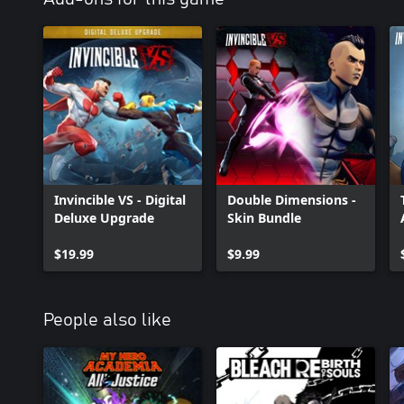
Invincible VS - Digital
Double Dimensions -
Deluxe Upgrade
Skin Bundle
$19.99
$9.99
People also like