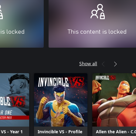
 is locked
This content is locked
Show all
 VS - Year 1
Invincible VS - Profile
Allen the Alien - C.