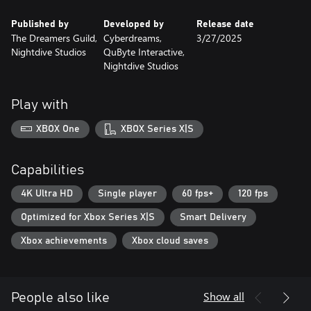
Published by
Developed by
Release date
The Dreamers Guild,
Cyberdreams,
3/27/2025
Nightdive Studios
QuByte Interactive,
Nightdive Studios
Play with
XBOX One
XBOX Series X|S
Capabilities
4K Ultra HD
Single player
60 fps+
120 fps
Optimized for Xbox Series X|S
Smart Delivery
Xbox achievements
Xbox cloud saves
Show all
People also like