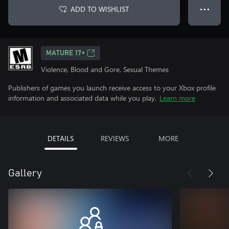
ADD TO WISHLIST
● ● ●
MATURE 17+
Violence, Blood and Gore, Sexual Themes
Publishers of games you launch receive access to your Xbox profile
information and associated data while you play.
Learn more
DETAILS
REVIEWS
MORE
Gallery