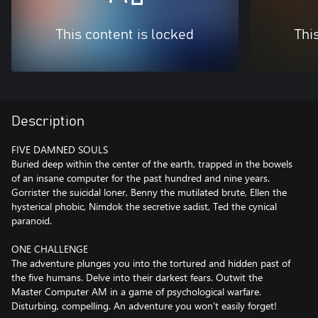
This content is locked
Thi
Description
FIVE DAMNED SOULS
Buried deep within the center of the earth, trapped in the bowels
of an insane computer for the past hundred and nine years.
Gorrister the suicidal loner, Benny the mutilated brute, Ellen the
hysterical phobic, Nimdok the secretive sadist, Ted the cynical
paranoid.
ONE CHALLENGE
The adventure plunges you into the tortured and hidden past of
the five humans. Delve into their darkest fears. Outwit the
Master Computer AM in a game of psychological warfare.
Disturbing, compelling. An adventure you won't easily forget!