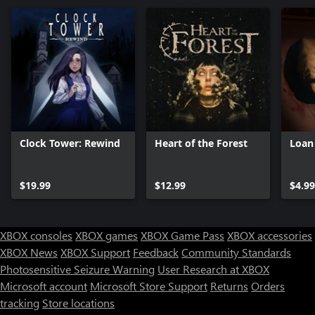
Clock Tower: Rewind
Heart of the Forest
Loan
$19.99
$12.99
$4.99
XBOX consoles
XBOX games
XBOX Game Pass
XBOX accessories
XBOX News
XBOX Support
Feedback
Community Standards
Photosensitive Seizure Warning
User Research at XBOX
Microsoft account
Microsoft Store Support
Returns
Orders
tracking
Store locations