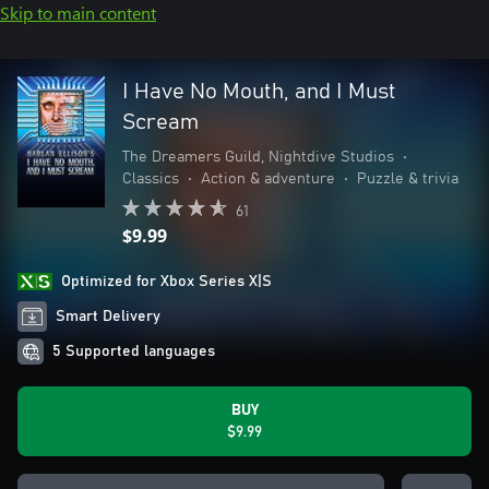
Skip to main content
I Have No Mouth, and I Must
Scream
The Dreamers Guild, Nightdive Studios
•
Classics
•
Action & adventure
•
Puzzle & trivia
61
$9.99
Optimized for Xbox Series X|S
Smart Delivery
5 Supported languages
BUY
$9.99