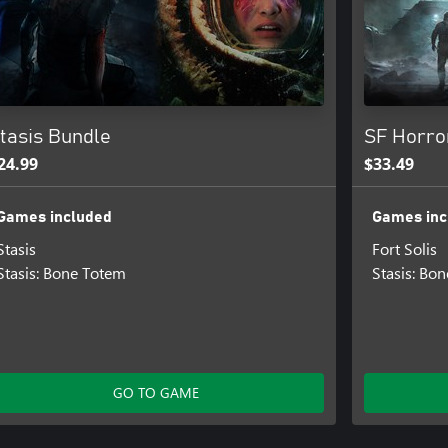
tasis Bundle
SF Horro
24.99
$33.49
Games included
Games inc
Stasis
Fort Solis
Stasis: Bone Totem
Stasis: Bo
GO TO GAME