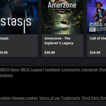
Stasis
Amerzone - The
Call of th
Explorer's Legacy
$9.99
$39.99
$24.99
XBOX News
XBOX Support
Feedback
Community Standards
Phot
ocations
Cookies
Manage cookies
Terms of use
Trademarks
Third Party No