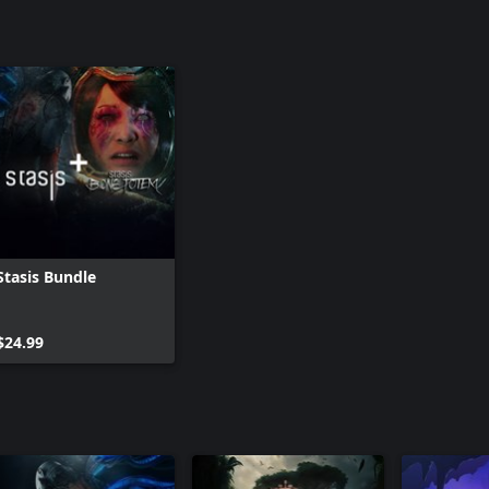
Stasis Bundle
$24.99