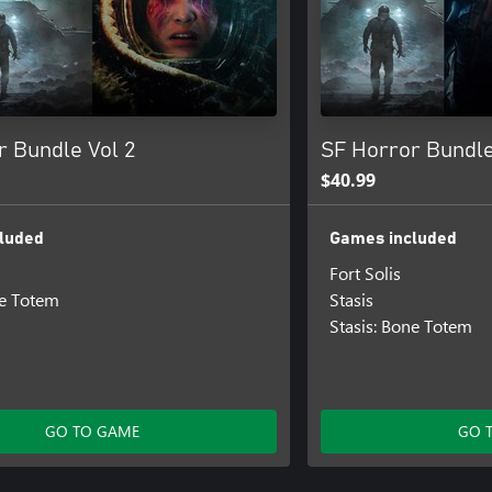
r Bundle Vol 2
SF Horror Bundle
$40.99
luded
Games included
Fort Solis
ne Totem
Stasis
Stasis: Bone Totem
GO TO GAME
GO 