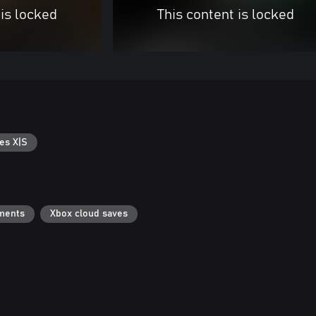
 is locked
This content is locked
es X|S
ments
Xbox cloud saves