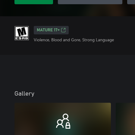
MATURE 17+
Violence, Blood and Gore, Strong Language
Gallery