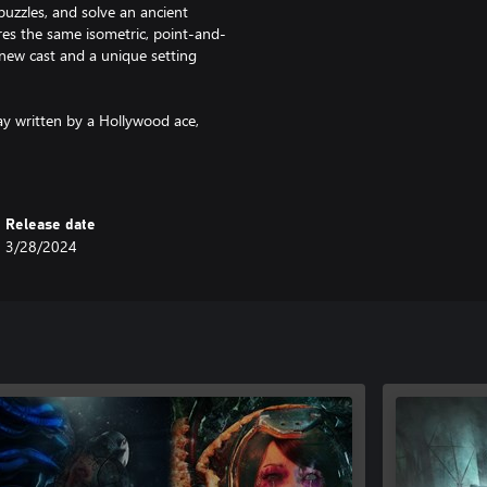
uzzles, and solve an ancient
es the same isometric, point-and-
 new cast and a unique setting
ay written by a Hollywood ace,
 keep you on the edge of your seat
adventure fans.
Release date
he waves.
3/28/2024