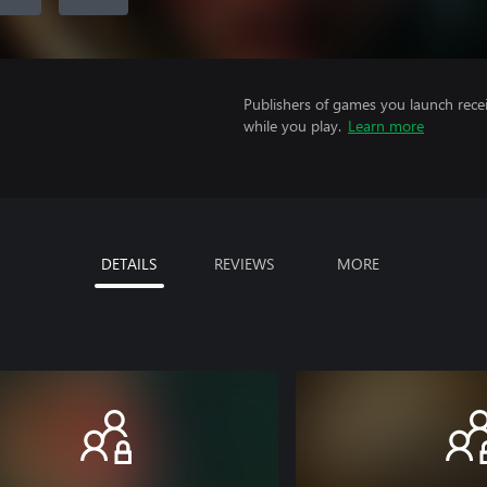
Publishers of games you launch recei
while you play.
Learn more
DETAILS
REVIEWS
MORE