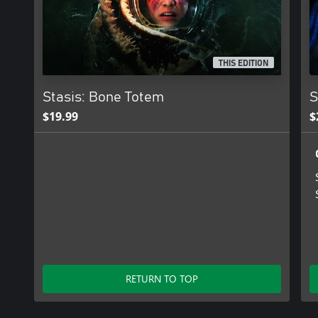
THIS EDITION
Stasis: Bone Totem
S
$19.99
$
RETURN TO TOP