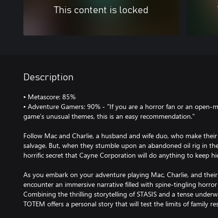
This content is locked
Description
▪ Metascore: 85%
▪ Adventure Gamers: 90% - "If you are a horror fan or an open-
game’s unusual themes, this is an easy recommendation."
Follow Mac and Charlie, a husband and wife duo, who make their l
salvage. But, when they stumble upon an abandoned oil rig in the
horrific secret that Cayne Corporation will do anything to keep h
As you embark on your adventure playing Mac, Charlie, and their 
encounter an immersive narrative filled with spine-tingling horro
Combining the thrilling storytelling of STASIS and a tense underw
TOTEM offers a personal story that will test the limits of family res