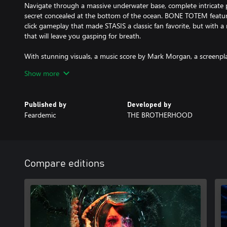
Navigate through a massive underwater base, complete intricate p
secret concealed at the bottom of the ocean. BONE TOTEM featur
click gameplay that made STASIS a classic fan favorite, but with a
that will leave you gasping for breath.
With stunning visuals, a music score by Mark Morgan, a screenpl
voice acting by veteran actors, and a gripping storyline that will
Show more
- STASIS: BONE TOTEM is a must-play game for horror and sci-fi 
So what are you waiting for?
Published by
Developed by
Dive into the unknown and uncover the BONE TOTEM beneath t
Feardemic
THE BROTHERHOOD
Compare editions