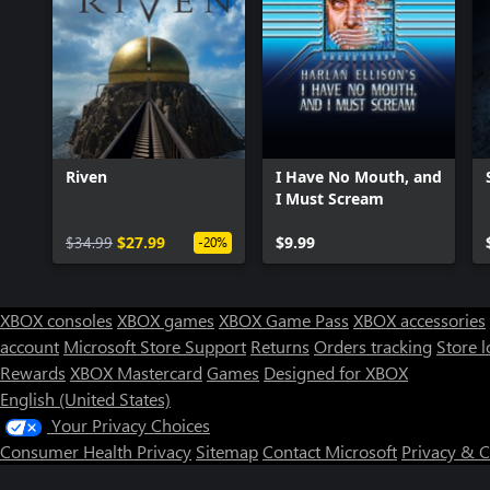
Riven
I Have No Mouth, and
I Must Scream
$34.99
$27.99
$9.99
-20%
XBOX consoles
XBOX games
XBOX Game Pass
XBOX accessories
account
Microsoft Store Support
Returns
Orders tracking
Store l
Rewards
XBOX Mastercard
Games
Designed for XBOX
English (United States)
Your Privacy Choices
Consumer Health Privacy
Sitemap
Contact Microsoft
Privacy & 