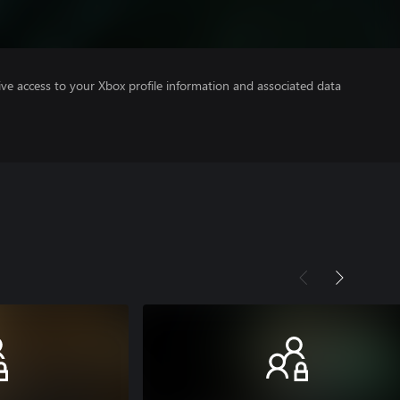
ve access to your Xbox profile information and associated data