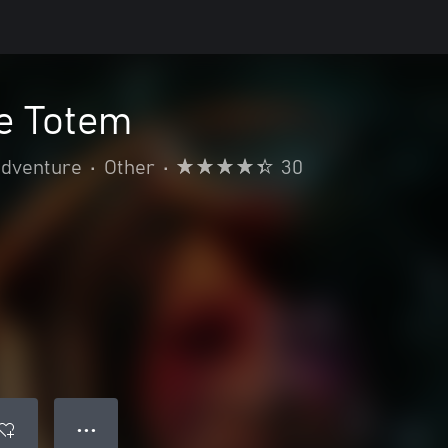
e Totem
adventure
•
Other
•
30
● ● ●