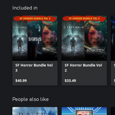
Included in
SF Horror Bundle Vol
SF Horror Bundle Vol
3
2
$40.99
$33.49
People also like