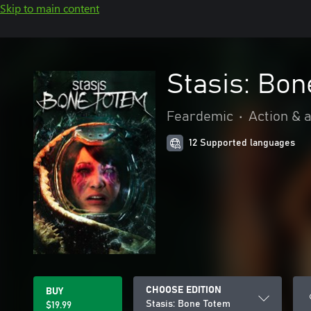
Skip to main content
Stasis: Bon
Feardemic
•
Action & 
12 Supported languages
CHOOSE EDITION
BUY
Stasis: Bone Totem
$19.99