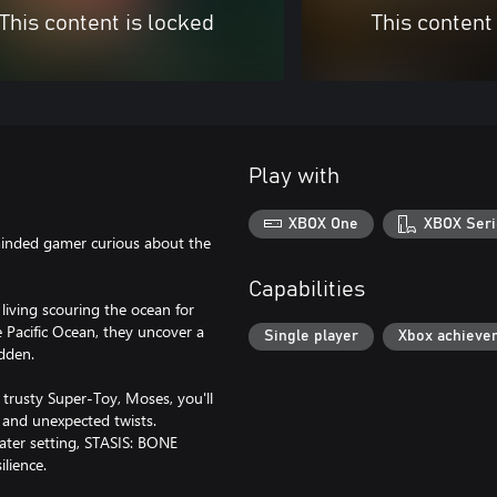
This content is locked
This content
Play with
XBOX One
XBOX Seri
minded gamer curious about the
Capabilities
iving scouring the ocean for
 Pacific Ocean, they uncover a
Single player
Xbox achieve
idden.
trusty Super-Toy, Moses, you'll
r and unexpected twists.
ater setting, STASIS: BONE
ilience.