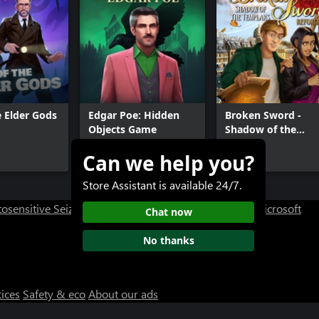
e Elder Gods
Edgar Poe: Hidden
Broken Sword -
Objects Game
Shadow of the
Templars: Reforge
Can we help you?
$11.99
$29.99
Store Assistant is available 24/7.
osensitive Seizure Warning
User Research at XBOX
Microsoft
Chat now
No thanks
tices
Safety & eco
About our ads