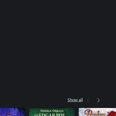
Show all