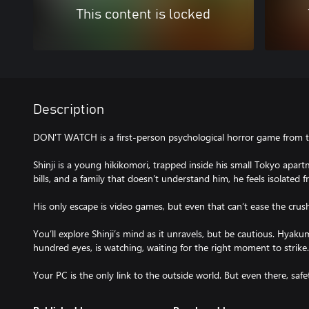
This content is locked
Description
DON'T WATCH is a first-person psychological horror game from th
Shinji is a young hikikomori, trapped inside his small Tokyo apa
bills, and a family that doesn’t understand him, he feels isolate
His only escape is video games, but even that can’t ease the crush
You’ll explore Shinji’s mind as it unravels, but be cautious. Hyaku
hundred eyes, is watching, waiting for the right moment to strike.
Your PC is the only link to the outside world. But even there, safet