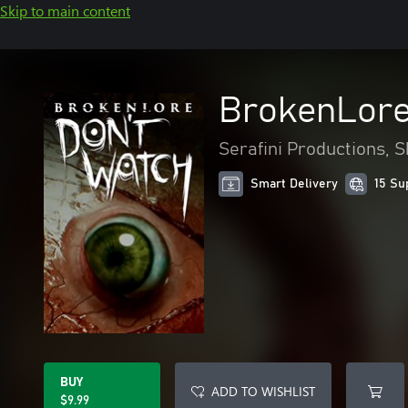
Skip to main content
BrokenLore
Serafini Productions, 
Smart Delivery
15 Su
BUY
ADD TO WISHLIST
$9.99