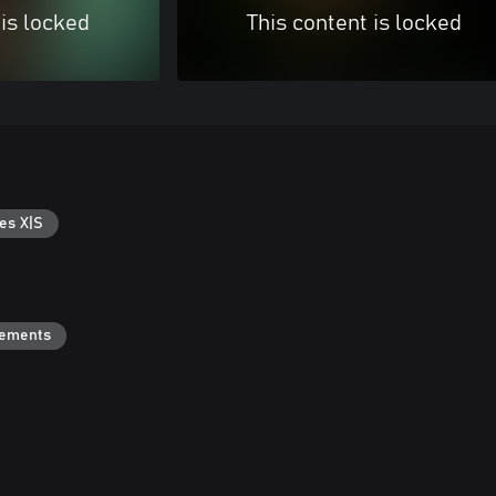
 is locked
This content is locked
es X|S
vements