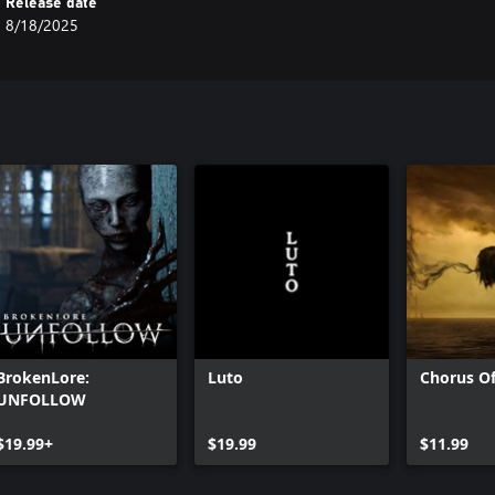
Release date
8/18/2025
BrokenLore:
Luto
Chorus Of
UNFOLLOW
$19.99+
$19.99
$11.99