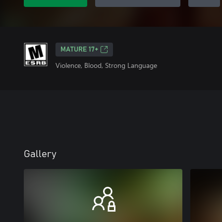
MATURE 17+
Violence, Blood, Strong Language
Gallery