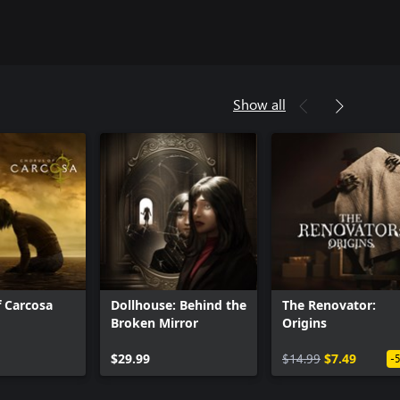
Show all
 Carcosa
Dollhouse: Behind the
The Renovator:
Broken Mirror
Origins
$29.99
$14.99
$7.49
-