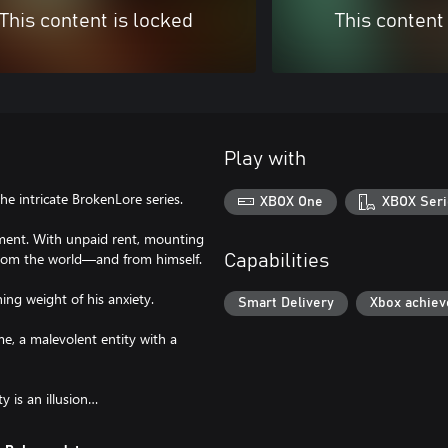
This content is locked
This content
Play with
e intricate BrokenLore series.
XBOX One
XBOX Seri
rtment. With unpaid rent, mounting
d from the world—and from himself.
Capabilities
ing weight of his anxiety.
Smart Delivery
Xbox achie
me, a malevolent entity with a
y is an illusion…