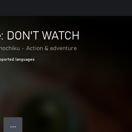
: DON'T WATCH
Shochiku
•
Action & adventure
pported languages
● ● ●