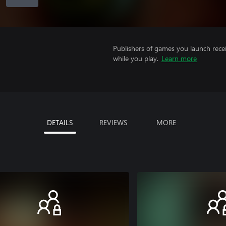
Publishers of games you launch recei
while you play.
Learn more
DETAILS
REVIEWS
MORE