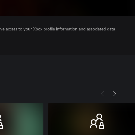
ve access to your Xbox profile information and associated data