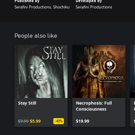
Published by
Developed by
Serafini Productions, Shochiku
Serafini Productions
People also like
Stay Still
Necrophosis: Full
Consciousness
$9.99
$5.99
$19.99
-40%