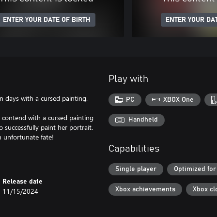
ENTER YOUR DATE OF BIRTH
ENTER YOUR DAT
Play with
 days with a cursed painting.
PC
XBOX One
 contend with a cursed painting
Handheld
 successfully paint her portrait.
an unfortunate fate!
Capabilities
Single player
Optimized for
Release date
Xbox achievements
Xbox cl
11/15/2024