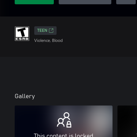
TEEN
Violence, Blood
Gallery
This content is locked