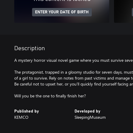
ENTER YOUR DATE OF BIRTH
Description
A mystery horror visual novel game where you must survive seven
The protagonist, trapped in a gloomy studio for seven days, must
of a girl to survive. Rely on notes from past victims and manage to
Be careful not to upset her, or you'll quickly find yourself facing 
Will you be the one to finally finish her?
Published by
Developed by
KEMCO
SleepingMuseum