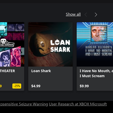
Show all
THEATER
Loan Shark
I Have No Mouth, 
I Must Scream
9
$4.99
$9.99
-25%
osensitive Seizure Warning
User Research at XBOX
Microsoft