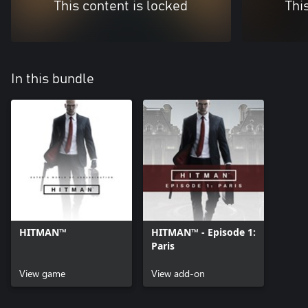
This content is locked
Thi
In this bundle
HITMAN™
HITMAN™ - Episode 1:
Paris
View game
View add-on