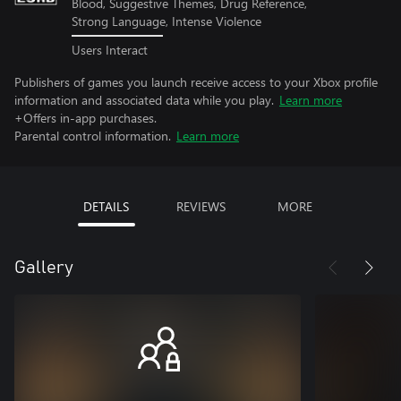
Blood, Suggestive Themes, Drug Reference,
Strong Language, Intense Violence
Users Interact
Publishers of games you launch receive access to your Xbox profile
information and associated data while you play.
Learn more
+Offers in-app purchases.
Parental control information.
Learn more
DETAILS
REVIEWS
MORE
Gallery