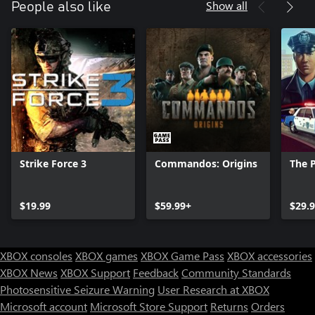
Show all
People also like
Strike Force 3
Commandos: Origins
The P
$19.99
$59.99+
$29.
XBOX consoles
XBOX games
XBOX Game Pass
XBOX accessories
XBOX News
XBOX Support
Feedback
Community Standards
Photosensitive Seizure Warning
User Research at XBOX
Microsoft account
Microsoft Store Support
Returns
Orders