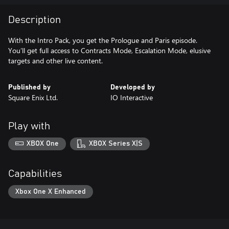
Description
With the Intro Pack, you get the Prologue and Paris episode.
You’ll get full access to Contracts Mode, Escalation Mode, elusive
targets and other live content.
Published by
Developed by
Square Enix Ltd.
IO Interactive
Play with
XBOX One
XBOX Series X|S
Capabilities
Xbox One X Enhanced