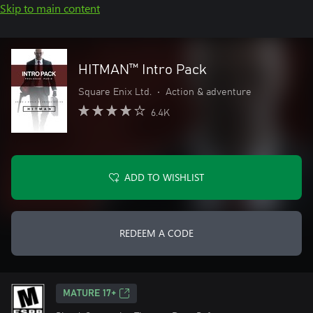
Skip to main content
HITMAN™ Intro Pack
Square Enix Ltd.
•
Action & adventure
6.4K
ADD TO WISHLIST
REDEEM A CODE
MATURE 17+