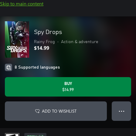
Skip to main content
Spy Drops
Rainy Frog
•
Action & adventure
$14.99
8 Supported languages
BUY
$14.99
ADD TO WISHLIST
● ● ●