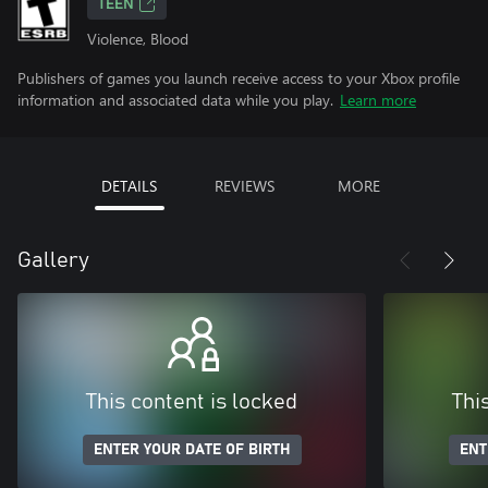
TEEN
Violence, Blood
Publishers of games you launch receive access to your Xbox profile
information and associated data while you play.
Learn more
DETAILS
REVIEWS
MORE
Gallery
This content is locked
Thi
ENTER YOUR DATE OF BIRTH
ENT