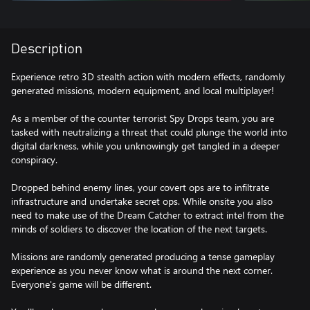
Description
Experience retro 3D stealth action with modern effects, randomly
generated missions, modern equipment, and local multiplayer!
As a member of the counter terrorist Spy Drops team, you are
tasked with neutralizing a threat that could plunge the world into
digital darkness, while you unknowingly get tangled in a deeper
conspiracy.
Dropped behind enemy lines, your covert ops are to infiltrate
infrastructure and undertake secret ops. While onsite you also
need to make use of the Dream Catcher to extract intel from the
minds of soldiers to discover the location of the next targets.
Missions are randomly generated producing a tense gameplay
experience as you never know what is around the next corner.
Everyone's game will be different.