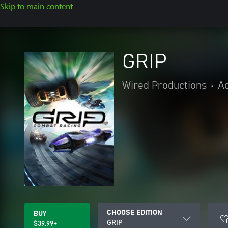
Skip to main content
GRIP
Wired Productions
•
Ac
CHOOSE EDITION
BUY
GRIP
$39.99+