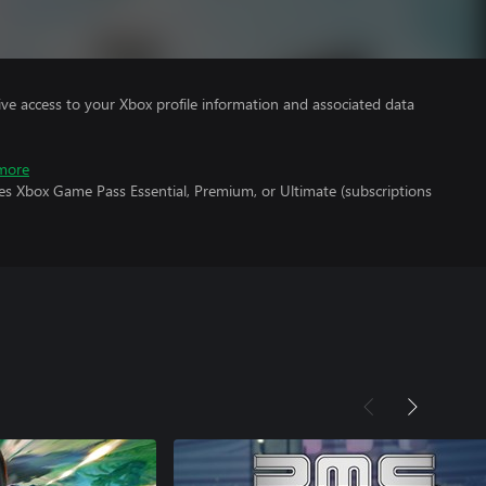
ve access to your Xbox profile information and associated data
more
es Xbox Game Pass Essential, Premium, or Ultimate (subscriptions