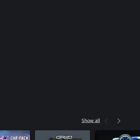
Show all