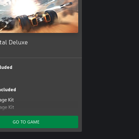
tal Deluxe
luded
ncluded
age Kit
ge Kit
x Pack
ge Kit
GO TO GAME
age Kit
age Kit