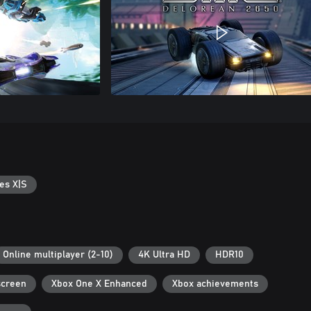
es X|S
Online multiplayer (2-10)
4K Ultra HD
HDR10
screen
Xbox One X Enhanced
Xbox achievements