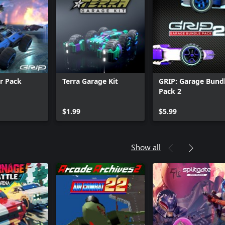
ar Pack
Terra Garage Kit
GRIP: Garage Bund
Pack 2
$1.99
$5.99
Show all