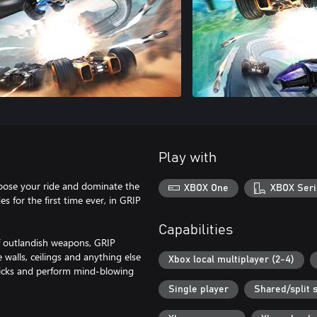
Play with
e your ride and dominate the
XBOX One
XBOX Seri
es for the first time ever, in GRIP
Capabilities
of outlandish weapons, GRIP
 walls, ceilings and anything else
Xbox local multiplayer (2-4)
 tricks and perform mind-blowing
Single player
Shared/split 