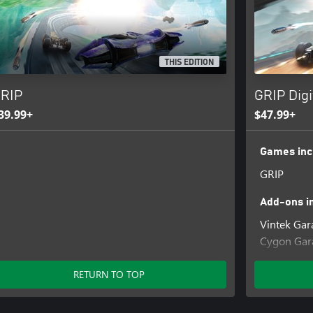
THIS EDITION
RIP
GRIP Digi
39.99+
$47.99+
Games inc
GRIP
Add-ons i
Vintek Gar
Cygon Gara
Nyvoss He
Terra Gara
RETURN TO TOP
Nyvoss Gar
Pariah Gar