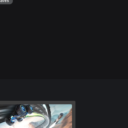
saves