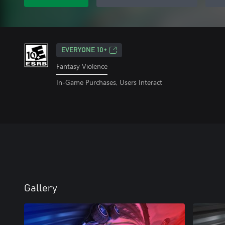
EVERYONE 10+
Fantasy Violence
In-Game Purchases, Users Interact
Gallery