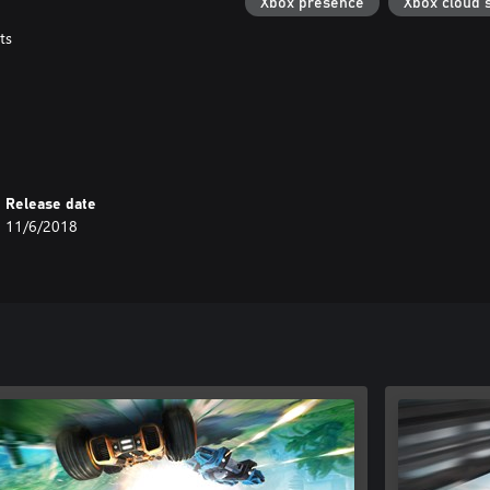
Xbox presence
Xbox cloud 
ts
Release date
11/6/2018