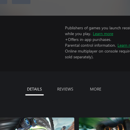
Publishers of games you launch recei
while you play.
Learn more
+Offers in-app purchases.
Parental control information.
Learn 
Online multiplayer on console requir
sold separately).
DETAILS
REVIEWS
MORE