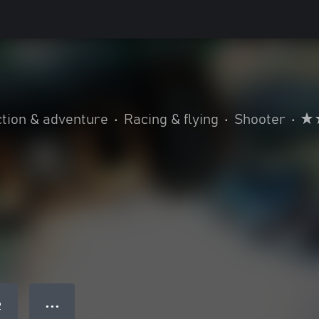
tion & adventure
•
Racing & flying
•
Shooter
•
● ● ●