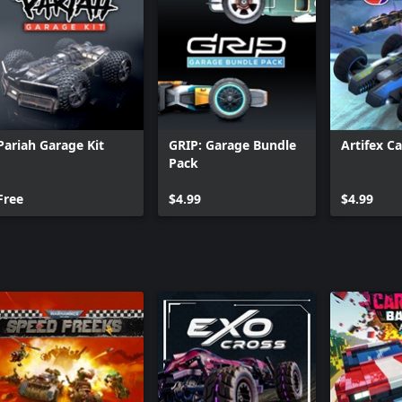
Pariah Garage Kit
GRIP: Garage Bundle
Artifex C
Pack
Free
$4.99
$4.99