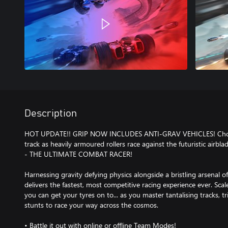
Description
HOT UPDATE!! GRIP NOW INCLUDES ANTI-GRAV VEHICLES! Choos
track as heavily armoured rollers race against the futuristic airblad
- THE ULTIMATE COMBAT RACER!
Harnessing gravity defying physics alongside a bristling arsenal 
delivers the fastest, most competitive racing experience ever. Scale
you can get your tyres on to... as you master tantalising tracks,
stunts to race your way across the cosmos.
• Battle it out with online or offline Team Modes!