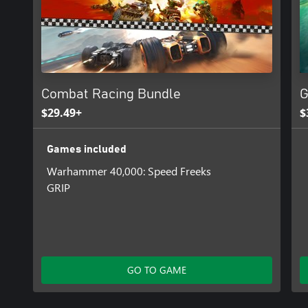
Combat Racing Bundle
G
$29.49+
$
Games included
Warhammer 40,000: Speed Freeks
GRIP
GO TO GAME