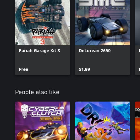
Pariah Garage Kit 3
DeLorean 2650
Free
$1.99
People also like