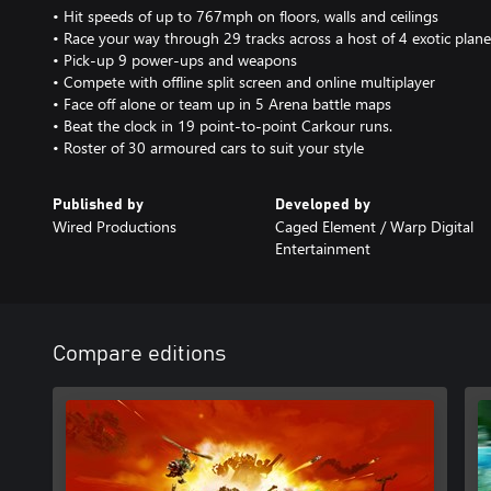
• Hit speeds of up to 767mph on floors, walls and ceilings
• Race your way through 29 tracks across a host of 4 exotic plane
• Pick-up 9 power-ups and weapons
• Compete with offline split screen and online multiplayer
• Face off alone or team up in 5 Arena battle maps
• Beat the clock in 19 point-to-point Carkour runs.
• Roster of 30 armoured cars to suit your style
Published by
Developed by
Wired Productions
Caged Element / Warp Digital
Entertainment
Compare editions