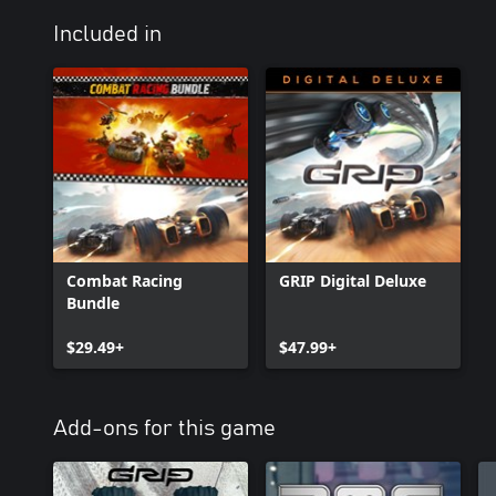
Included in
Combat Racing
GRIP Digital Deluxe
Bundle
$29.49+
$47.99+
Add-ons for this game