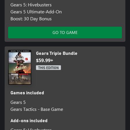
Gears 5: Hivebusters
Gears 5 Ultimate-Add-On
Boost: 30 Day Bonus
GO TO GAME
Gears Triple Bundle
$59.99+
THIS EDITION
Games included
Gears 5
Gears Tactics - Base Game
Add-ons included
Gears 5: Hivebusters