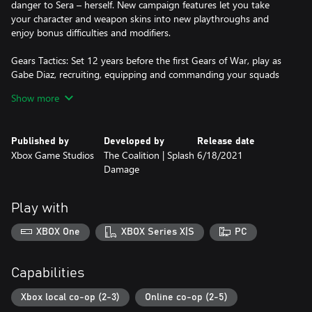
danger to Sera – herself. New campaign features let you take
your character and weapon skins into new playthroughs and
enjoy bonus difficulties and modifiers.
Gears Tactics: Set 12 years before the first Gears of War, play as
Gabe Diaz, recruiting, equipping and commanding your squads
on a desperate mission to hunt down the relentless and powerful
Show more
leader of the Locust army: Ukkon, the evil mastermind who
makes monsters. Against all odds and fighting for survival,
outsmart your enemy in uniquely brutal, turn-based tactical
Published by
Developed by
Release date
combat.
Xbox Game Studios
The Coalition | Splash
6/18/2021
Damage
Gears 5: Hivebusters: Return to Gears 5 with the Hivebusters
campaign expansion. Play as Lahni, Keegan and Mac – the heroes
of Gears 5’s Escape mode – on their first operation as part of the
Play with
secretive Hivebuster program. Thrown together and dubbed
“Scorpio Squad,” their suicide mission to destroy a Swarm hive
XBOX One
XBOX Series X|S
PC
may hold the key to saving Sera and their own redemption.
*Some modes and features require Xbox Game Pass Ultimate or
Capabilities
Game Pass Core on console, memberships sold separately.
Xbox local co-op (2-3)
Online co-op (2-5)