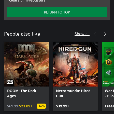
RETURN TO TOP
Show all
People also like
DOOM: The Dark
Necromunda: Hired
War 
Ages
Gun
- Pil
$69.99
$23.09+
$39.99+
Free
-67%