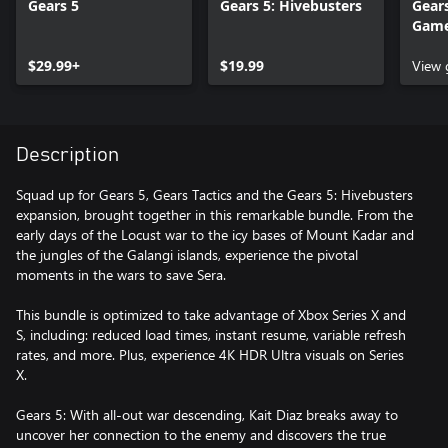
Gears 5
Gears 5: Hivebusters
Gears
Gam
$29.99+
$19.99
View
Description
Squad up for Gears 5, Gears Tactics and the Gears 5: Hivebusters
expansion, brought together in this remarkable bundle. From the
early days of the Locust war to the icy bases of Mount Kadar and
the jungles of the Galangi islands, experience the pivotal
moments in the wars to save Sera.
This bundle is optimized to take advantage of Xbox Series X and
S, including: reduced load times, instant resume, variable refresh
rates, and more. Plus, experience 4K HDR Ultra visuals on Series
X.
Gears 5: With all-out war descending, Kait Diaz breaks away to
uncover her connection to the enemy and discovers the true