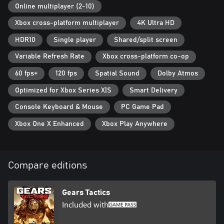
Online multiplayer (2-10)
Xbox cross-platform multiplayer
4K Ultra HD
HDR10
Single player
Shared/split screen
Variable Refresh Rate
Xbox cross-platform co-op
60 fps+
120 fps
Spatial Sound
Dolby Atmos
Optimized for Xbox Series X|S
Smart Delivery
Console Keyboard & Mouse
PC Game Pad
Xbox One X Enhanced
Xbox Play Anywhere
Compare editions
Gears Tactics
Included with