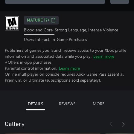
MATURE 17+
Blood and Gore, Strong Language, Intense Violence
Users Interact, In-Game Purchases
Publishers of games you launch receive access to your Xbox profile
information and associated data while you play.
Learn more
+Offers in-app purchases.
Parental control information.
Learn more
Online multiplayer on console requires Xbox Game Pass Essential,
Premium, or Ultimate (subscriptions sold separately).
DETAILS
REVIEWS
MORE
Gallery