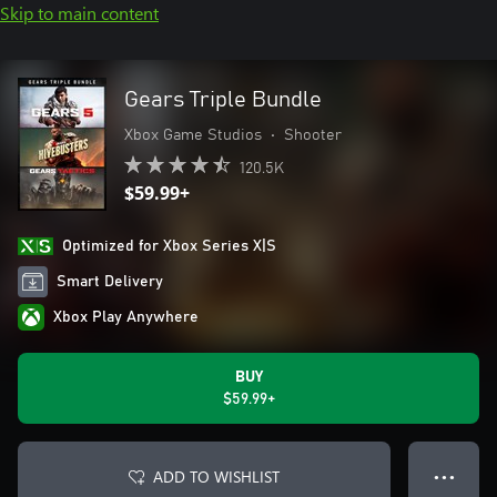
Skip to main content
Gears Triple Bundle
Xbox Game Studios
•
Shooter
120.5K
$59.99+
Optimized for Xbox Series X|S
Smart Delivery
Xbox Play Anywhere
BUY
$59.99+
ADD TO WISHLIST
● ● ●