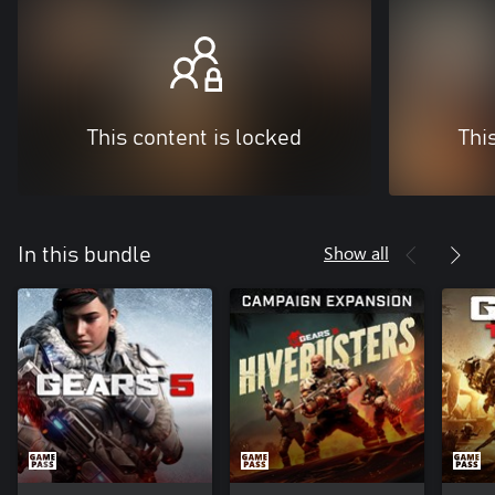
This content is locked
Thi
Show all
In this bundle