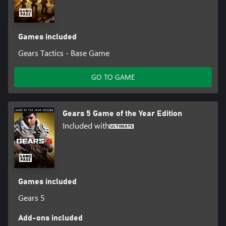
Games included
Gears Tactics - Base Game
GO TO GAME
Gears 5 Game of the Year Edition
Included with
Games included
Gears 5
Add-ons included