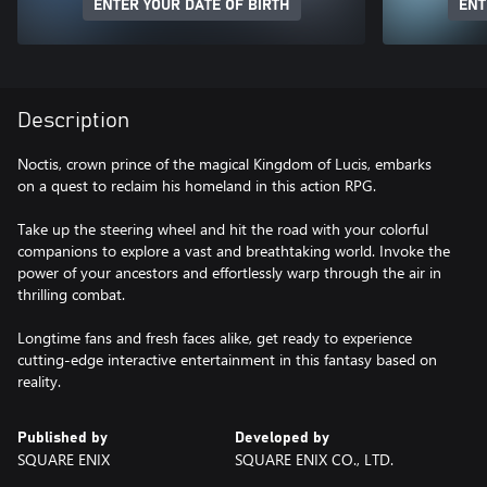
ENTER YOUR DATE OF BIRTH
ENT
Description
Noctis, crown prince of the magical Kingdom of Lucis, embarks
on a quest to reclaim his homeland in this action RPG.
Take up the steering wheel and hit the road with your colorful
companions to explore a vast and breathtaking world. Invoke the
power of your ancestors and effortlessly warp through the air in
thrilling combat.
Longtime fans and fresh faces alike, get ready to experience
cutting-edge interactive entertainment in this fantasy based on
reality.
Published by
Developed by
SQUARE ENIX
SQUARE ENIX CO., LTD.