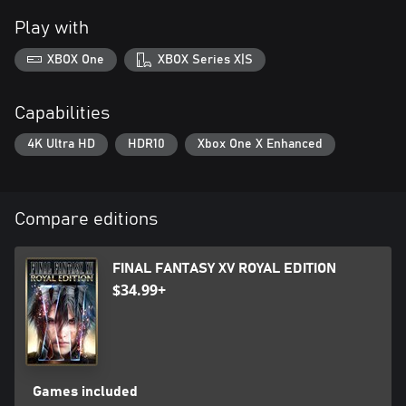
Play with
XBOX One
XBOX Series X|S
Capabilities
4K Ultra HD
HDR10
Xbox One X Enhanced
Compare editions
FINAL FANTASY XV ROYAL EDITION
$34.99+
Games included