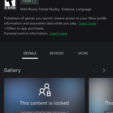
TEEN
Mild Blood, Partial Nudity, Violence, Language
Publishers of games you launch receive access to your Xbox profile
information and associated data while you play.
Learn more
+Offers in-app purchases.
Parental control information.
Learn more
DETAILS
REVIEWS
MORE
Gallery
This content is locked
Thi