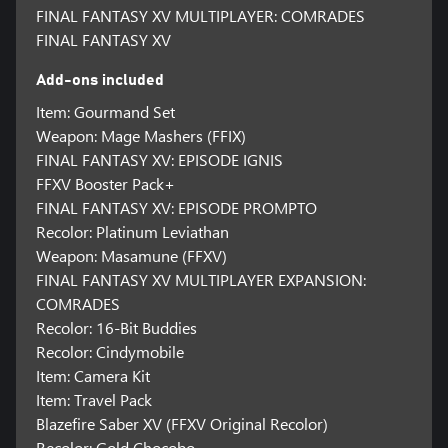
FINAL FANTASY XV MULTIPLAYER: COMRADES
FINAL FANTASY XV
Add-ons included
Item: Gourmand Set
Weapon: Mage Mashers (FFIX)
FINAL FANTASY XV: EPISODE IGNIS
FFXV Booster Pack+
FINAL FANTASY XV: EPISODE PROMPTO
Recolor: Platinum Leviathan
Weapon: Masamune (FFXV)
FINAL FANTASY XV MULTIPLAYER EXPANSION:
COMRADES
Recolor: 16-Bit Buddies
Recolor: Cindymobile
Item: Camera Kit
Item: Travel Pack
Blazefire Saber XV (FFXV Original Recolor)
Recolor: Gold Chocobo