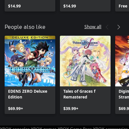
$14.99
$14.99
Free
Show all
People also like
EDENS ZERO Deluxe
Tales of Graces f
Digi
Edition
Remastered
Stra
$69.99+
$39.99+
$69.
XBOX consoles
XBOX games
XBOX Game Pass
XBOX accessories