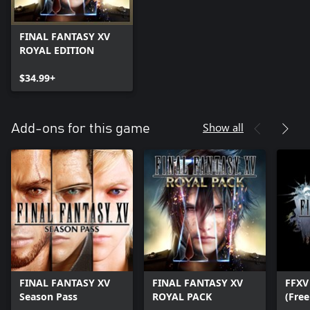
FINAL FANTASY XV
ROYAL EDITION
$34.99+
Show all
Add-ons for this game
FINAL FANTASY XV
FINAL FANTASY XV
FFXV
Season Pass
ROYAL PACK
(Free