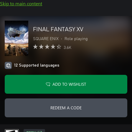
Skip to main content
FINAL FANTASY XV
SQUARE ENIX
•
Role playing
3.6K
12 Supported languages
ADD TO WISHLIST
REDEEM A CODE