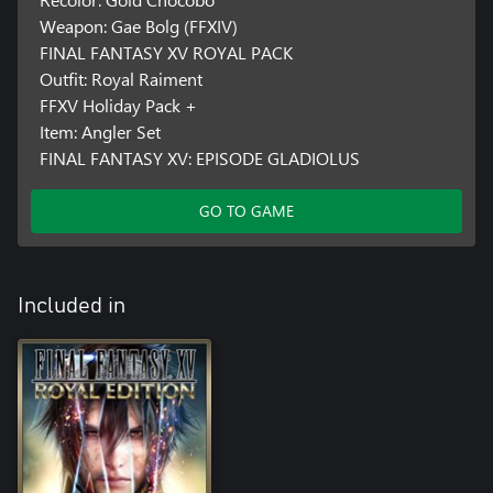
Weapon: Gae Bolg (FFXIV)
FINAL FANTASY XV ROYAL PACK
Outfit: Royal Raiment
FFXV Holiday Pack +
Item: Angler Set
FINAL FANTASY XV: EPISODE GLADIOLUS
GO TO GAME
Included in