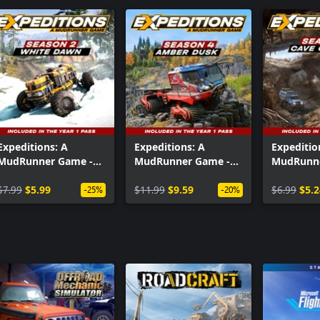
Expeditions: A
Expeditions: A
Expeditio
MudRunner Game -
MudRunner Game -
MudRunne
Season 2: White
Season 4: Amber
Season 1:
Dawn
$7.99
$5.99
Dusk
$11.99
$9.59
Odyssey
$6.99
$5.2
-25%
-20%