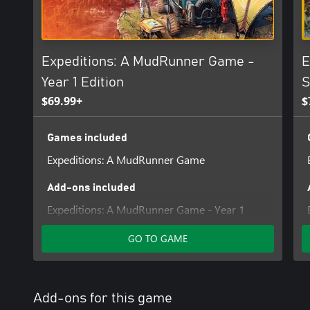
Expeditions: A MudRunner Game -
E
Year 1 Edition
S
$69.99+
$
Games included
Expeditions: A MudRunner Game
Add-ons included
Expeditions: A MudRunner Game - Year 1
Pass
GO TO GAME
Add-ons for this game