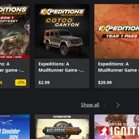
ns: A
Expeditions: A
Expeditions: A
r game -
MudRunner Game -
MudRunner Game 
 Cave
Cotco Canyon
Year 1 Pass
4
$2.99
$29.99
-25%
Show all