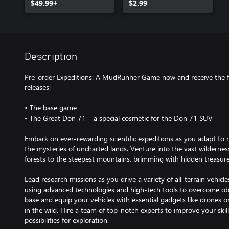
$49.99+
Paint-job
$2.99
Description
Pre-order Expeditions: A MudRunner Game now and receive the 
releases:
• The base game
• The Great Don 71 – a special cosmetic for the Don 71 SUV
Embark on ever-rewarding scientific expeditions as you adapt to 
the mysteries of uncharted lands. Venture into the vast wildernes
forests to the steepest mountains, brimming with hidden treasure
Lead research missions as you drive a variety of all-terrain vehic
using advanced technologies and high-tech tools to overcome ob
base and equip your vehicles with essential gadgets like drones o
in the wild. Hire a team of top-notch experts to improve your skill
possibilities for exploration.