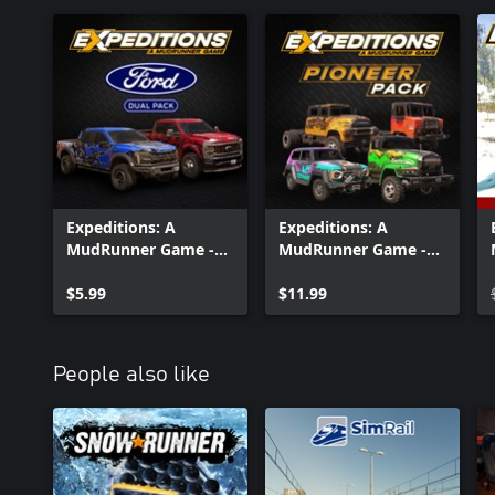
Expeditions: A
Expeditions: A
MudRunner Game -
MudRunner Game -
Ford Dual Pack
Pioneer Pack
$5.99
$11.99
People also like