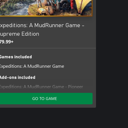
xpeditions: A MudRunner Game -
upreme Edition
79.99+
Games included
Expeditions: A MudRunner Game
Add-ons included
Expeditions: A MudRunner Game - Pioneer
Pack
GO TO GAME
Expeditions: A MudRunner Game - Year 1
Pass