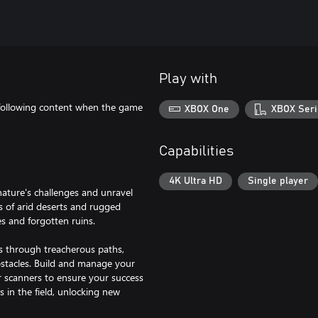
Play with
following content when the game
XBOX One
XBOX Seri
Capabilities
4K Ultra HD
Single player
nature's challenges and unravel
s of arid deserts and rugged
s and forgotten ruins.
les through treacherous paths,
stacles. Build and manage your
r scanners to ensure your success
s in the field, unlocking new