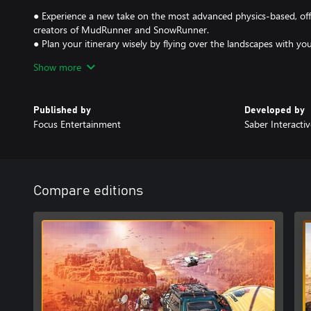
● Experience a new take on the most advanced physics-based, of
creators of MudRunner and SnowRunner.
● Plan your itinerary wisely by flying over the landscapes with y
metal detector and camera drone to locate caches of valuable eq
Show more
● Chart through extreme landscapes with your vehicle's arsenal of
planting anchors to ascend difficult slopes or activating echo so
● Manage your camp by building research structures and hiring ex
Published by
Developed by
possibilities during your expeditions.
Focus Entertainment
Saber Interactiv
Compare editions