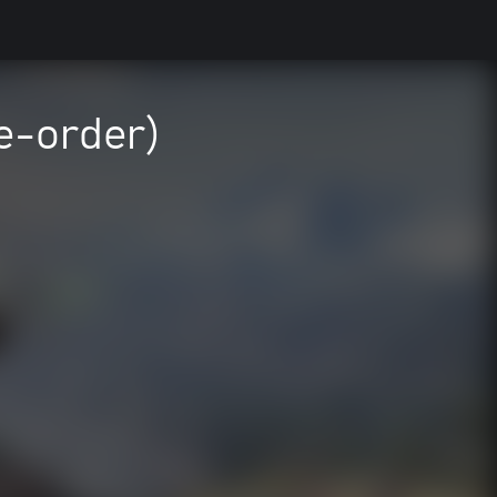
e-order)