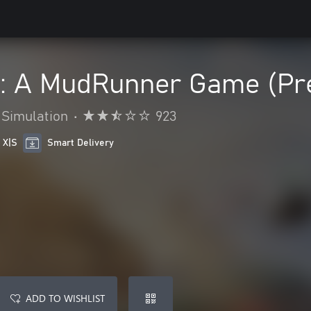
s: A MudRunner Game (Pr
Simulation
•
923
 X|S
Smart Delivery
ADD TO WISHLIST