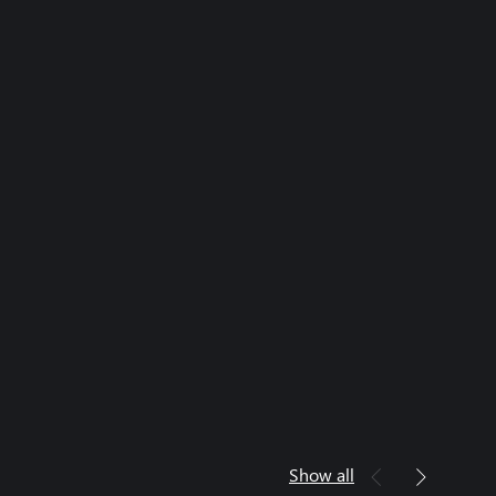
Show all