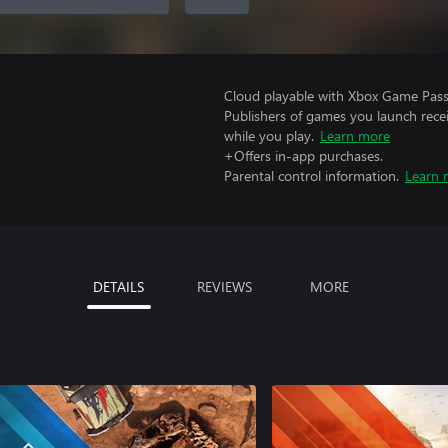
Cloud playable with Xbox Game Pass 
Publishers of games you launch recei
while you play.
Learn more
+Offers in-app purchases.
Parental control information.
Learn 
DETAILS
REVIEWS
MORE