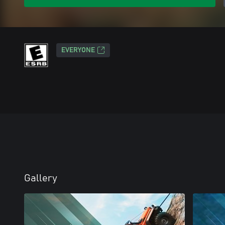
EVERYONE
Gallery