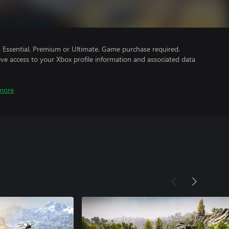
Essential, Premium or Ultimate. Game purchase required.
ve access to your Xbox profile information and associated data
more