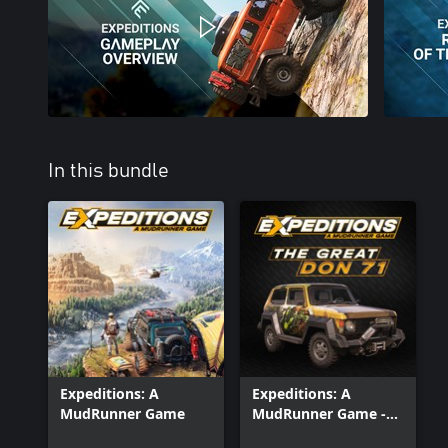
In this bundle
Expeditions: A
Expeditions: A
MudRunner Game
MudRunner Game -
The Great Don 71