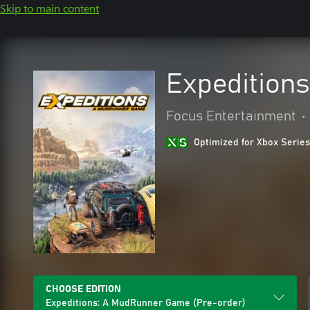
Skip to main content
Expedition
Focus Entertainment
•
Optimized for Xbox Series
CHOOSE EDITION
Expeditions: A MudRunner Game (Pre-order)