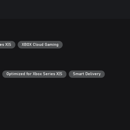
es X|S
XBOX Cloud Gaming
Optimized for Xbox Series X|S
Smart Delivery