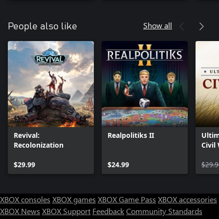
Show all
People also like
Revival:
Realpolitiks II
Ultim
Recolonization
Civil
$29.99
$24.99
$29.9
XBOX consoles
XBOX games
XBOX Game Pass
XBOX accessories
XBOX News
XBOX Support
Feedback
Community Standards