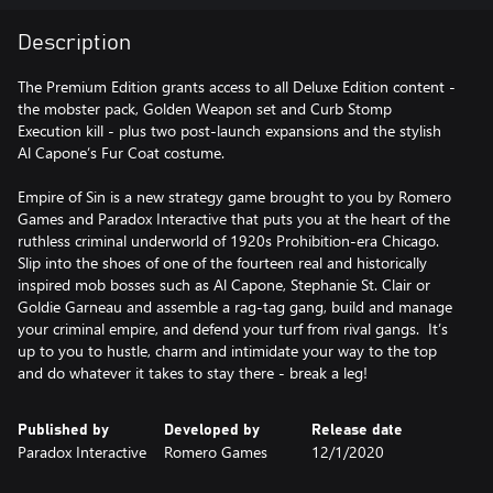
Description
The Premium Edition grants access to all Deluxe Edition content -
the mobster pack, Golden Weapon set and Curb Stomp
Execution kill - plus two post-launch expansions and the stylish
Al Capone’s Fur Coat costume.
Empire of Sin is a new strategy game brought to you by Romero
Games and Paradox Interactive that puts you at the heart of the
ruthless criminal underworld of 1920s Prohibition-era Chicago.
Slip into the shoes of one of the fourteen real and historically
inspired mob bosses such as Al Capone, Stephanie St. Clair or
Goldie Garneau and assemble a rag-tag gang, build and manage
your criminal empire, and defend your turf from rival gangs. It’s
up to you to hustle, charm and intimidate your way to the top
and do whatever it takes to stay there - break a leg!
Published by
Developed by
Release date
Paradox Interactive
Romero Games
12/1/2020