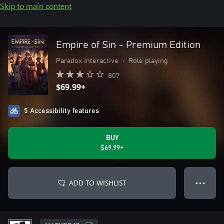
Skip to main content
Empire of Sin - Premium Edition
Paradox Interactive
•
Role playing
807
$69.99+
5 Accessibility features
BUY
$69.99+
ADD TO WISHLIST
● ● ●