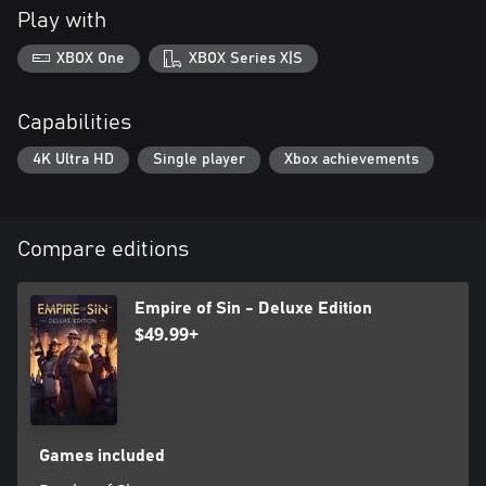
Play with
XBOX One
XBOX Series X|S
Capabilities
4K Ultra HD
Single player
Xbox achievements
Compare editions
Empire of Sin - Deluxe Edition
$49.99+
Games included