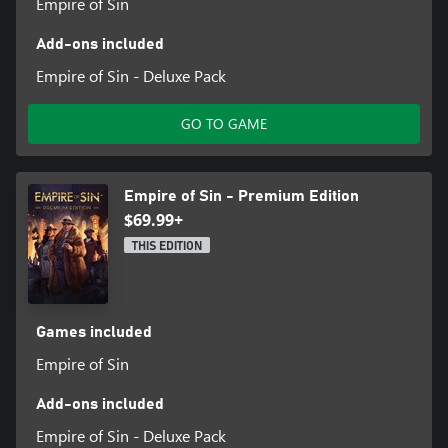
Empire of Sin
Add-ons included
Empire of Sin - Deluxe Pack
GO TO GAME
Empire of Sin - Premium Edition
$69.99+
THIS EDITION
Games included
Empire of Sin
Add-ons included
Empire of Sin - Deluxe Pack