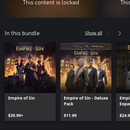
This content is locked
Thi
Show all
In this bundle
Empire of Sin
Empire of Sin - Deluxe
Empir
Pack
Expa
$39.99+
$11.99
$24.