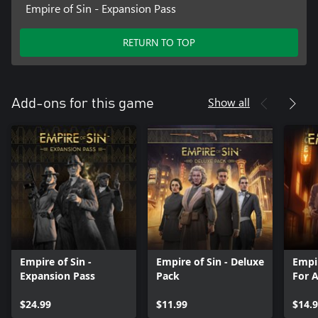
Empire of Sin - Expansion Pass
RETURN TO TOP
Show all
Add-ons for this game
Empire of Sin -
Empire of Sin - Deluxe
Empir
Expansion Pass
Pack
For 
$24.99
$11.99
$14.