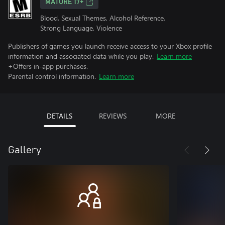
MATURE 17+
Blood, Sexual Themes, Alcohol Reference,
Strong Language, Violence
Publishers of games you launch receive access to your Xbox profile
information and associated data while you play.
Learn more
+Offers in-app purchases.
Parental control information.
Learn more
DETAILS
REVIEWS
MORE
Gallery