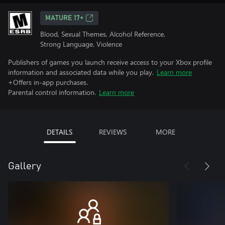
MATURE 17+
Blood, Sexual Themes, Alcohol Reference,
Strong Language, Violence
Publishers of games you launch receive access to your Xbox profile
information and associated data while you play.
Learn more
+Offers in-app purchases.
Parental control information.
Learn more
DETAILS
REVIEWS
MORE
Gallery