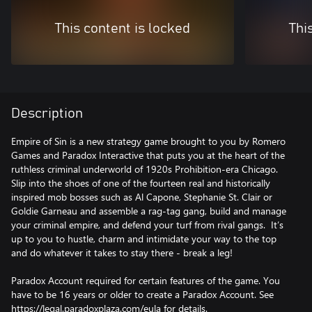
This content is locked
Thi
Description
Empire of Sin is a new strategy game brought to you by Romero
Games and Paradox Interactive that puts you at the heart of the
ruthless criminal underworld of 1920s Prohibition-era Chicago.
Slip into the shoes of one of the fourteen real and historically
inspired mob bosses such as Al Capone, Stephanie St. Clair or
Goldie Garneau and assemble a rag-tag gang, build and manage
your criminal empire, and defend your turf from rival gangs. It’s
up to you to hustle, charm and intimidate your way to the top
and do whatever it takes to stay there - break a leg!
Paradox Account required for certain features of the game. You
have to be 16 years or older to create a Paradox Account. See
https://legal.paradoxplaza.com/eula for details.