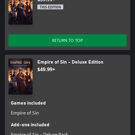
THIS EDITION
RETURN TO TOP
Empire of Sin - Deluxe Edition
$49.99+
Games included
Empire of Sin
Add-ons included
Empire of Sin - Deluxe Pack