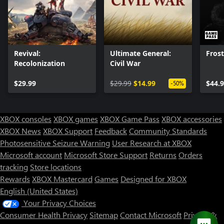
Revival:
Ultimate General:
Fros
Recolonization
Civil War
$29.99
$29.99
$14.99
$44.
-50%
XBOX consoles
XBOX games
XBOX Game Pass
XBOX accessories
XBOX News
XBOX Support
Feedback
Community Standards
Photosensitive Seizure Warning
User Research at XBOX
Microsoft account
Microsoft Store Support
Returns
Orders
Can we help you?
tracking
Store locations
Rewards
XBOX Mastercard
Games
Designed for XBOX
Store Assistant is available 24/7.
English (United States)
Your Privacy Choices
Chat now
Consumer Health Privacy
Sitemap
Contact Microsoft
Privacy &
No thanks