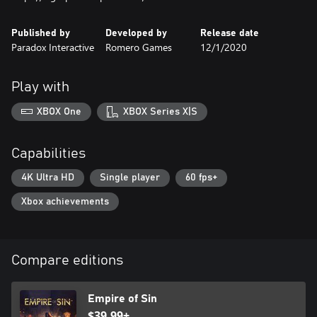
Published by
Developed by
Release date
Paradox Interactive
Romero Games
12/1/2020
Play with
XBOX One
XBOX Series X|S
Capabilities
4K Ultra HD
Single player
60 fps+
Xbox achievements
Compare editions
Empire of Sin
$39.99+