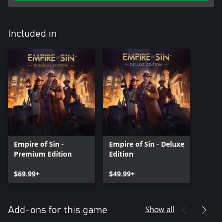
Included in
Empire of Sin -
Empire of Sin - Deluxe
Premium Edition
Edition
$69.99+
$49.99+
Show all
Add-ons for this game