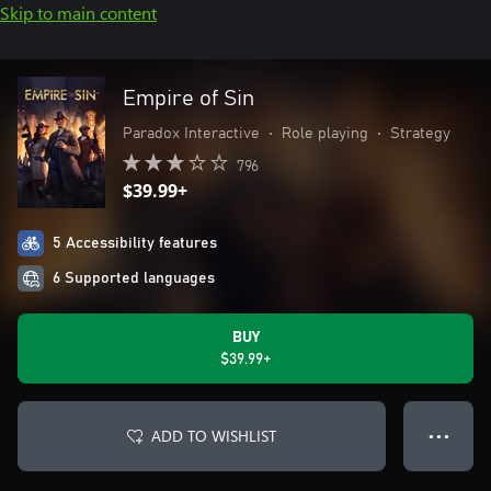
Skip to main content
Empire of Sin
Paradox Interactive
•
Role playing
•
Strategy
796
$39.99+
5 Accessibility features
6 Supported languages
BUY
$39.99+
ADD TO WISHLIST
● ● ●