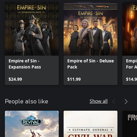
Empire of Sin -
Empire of Sin - Deluxe
Empir
Expansion Pass
Pack
For 
$24.99
$11.99
$14.
Show all
People also like