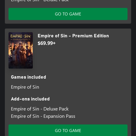
GO TO GAME
Empire of Sin - Premium Edition
$69.99+
Games included
Empire of Sin
Add-ons included
Empire of Sin - Deluxe Pack
Empire of Sin - Expansion Pass
GO TO GAME